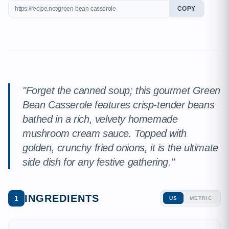
COPY
"Forget the canned soup; this gourmet Green
Bean Casserole features crisp-tender beans
bathed in a rich, velvety homemade
mushroom cream sauce. Topped with
golden, crunchy fried onions, it is the ultimate
side dish for any festive gathering."
INGREDIENTS
1
US
METRIC