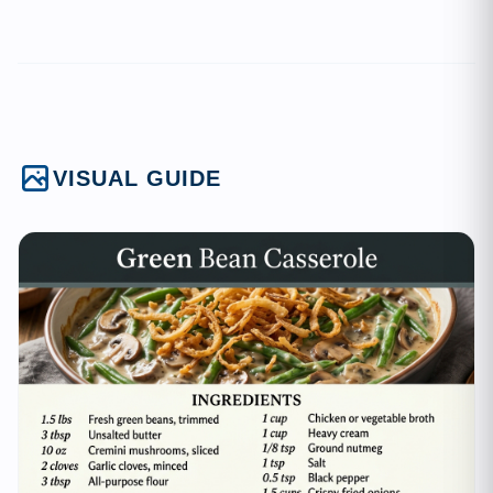
VISUAL GUIDE