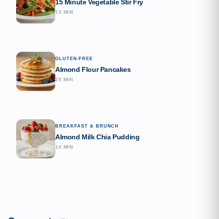
15 Minute Vegetable Stir Fry
15 MIN
GLUTEN-FREE
Almond Flour Pancakes
25 MIN
BREAKFAST & BRUNCH
Almond Milk Chia Pudding
10 MIN