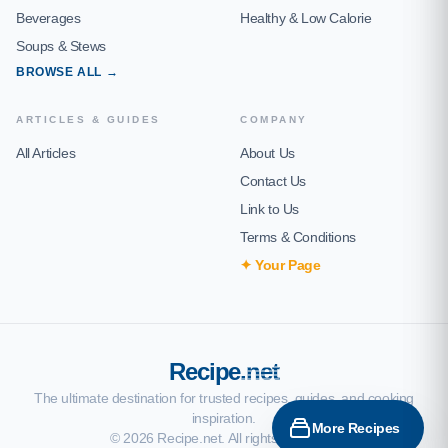
Beverages
Healthy & Low Calorie
Soups & Stews
BROWSE ALL →
ARTICLES & GUIDES
COMPANY
All Articles
About Us
Contact Us
Link to Us
Terms & Conditions
✦ Your Page
Recipe
.net
The ultimate destination for trusted recipes, guides, and cooking
inspiration.
More Recipes
© 2026 Recipe.net. All rights reserved.