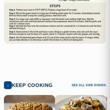
KEEP COOKING
→
SEE ALL SIDE DISHES