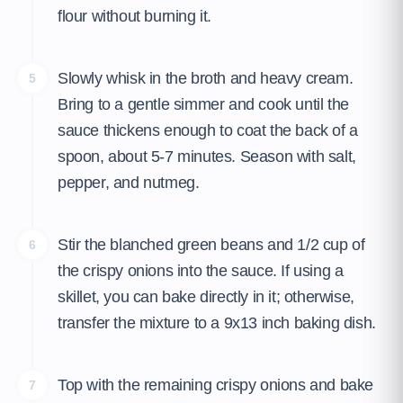
flour without burning it.
Slowly whisk in the broth and heavy cream.
5
Bring to a gentle simmer and cook until the
sauce thickens enough to coat the back of a
spoon, about 5-7 minutes. Season with salt,
pepper, and nutmeg.
Stir the blanched green beans and 1/2 cup of
6
the crispy onions into the sauce. If using a
skillet, you can bake directly in it; otherwise,
transfer the mixture to a 9x13 inch baking dish.
Top with the remaining crispy onions and bake
7