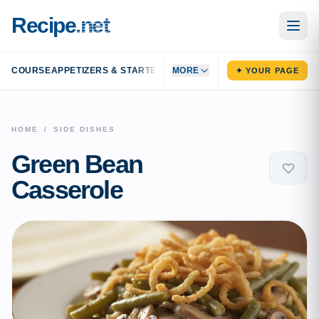
Recipe
.net
COURSE
APPETIZERS & STARTERS
MAIN DISHES
MORE
SIDE DISHES
DESS
✦ YOUR PAGE
HOME
/
SIDE DISHES
Green Bean
Casserole