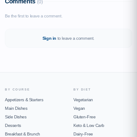
Comments
(0)
Be the first to leave a comment.
Sign in
to leave a comment.
BY COURSE
BY DIET
Appetizers & Starters
Vegetarian
Main Dishes
Vegan
Side Dishes
Gluten-Free
Desserts
Keto & Low Carb
Breakfast & Brunch
Dairy-Free