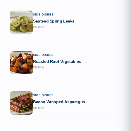
SIDE DISHES
Sauteed Spring Leeks
25 MIN
SIDE DISHES
Roasted Root Vegetables
55 MIN
SIDE DISHES
Bacon Wrapped Asparagus
40 MIN