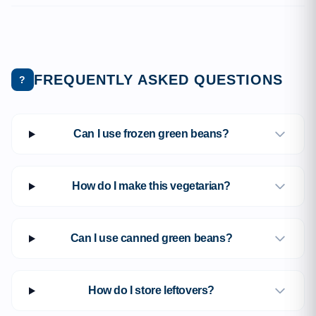
FREQUENTLY ASKED QUESTIONS
?
Can I use frozen green beans?
How do I make this vegetarian?
Can I use canned green beans?
How do I store leftovers?