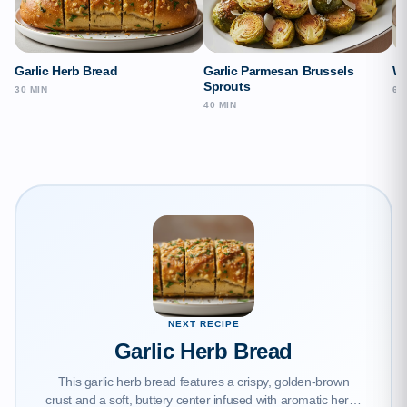
Garlic Herb Bread
Garlic Parmesan Brussels
Wi
Sprouts
30 MIN
65
40 MIN
NEXT RECIPE
Garlic Herb Bread
This garlic herb bread features a crispy, golden-brown
crust and a soft, buttery center infused with aromatic herbs