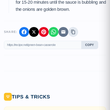
for 15-20 minutes until the sauce is bubbling and
the onions are golden brown.
SHARE:
COPY
TIPS & TRICKS
💡