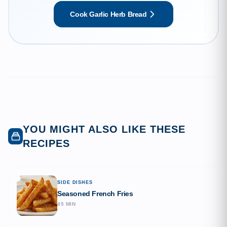
and roasted garlic. It is the quintessential side dish that
Cook Garlic Herb Bread
perfectly complements any Italian meal or stands alone as
a comforting snack.
YOU MIGHT ALSO LIKE THESE
RECIPES
SIDE DISHES
Seasoned French Fries
45 MIN