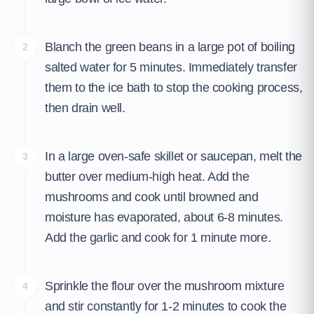
Blanch the green beans in a large pot of boiling
2
salted water for 5 minutes. Immediately transfer
them to the ice bath to stop the cooking process,
then drain well.
In a large oven-safe skillet or saucepan, melt the
3
butter over medium-high heat. Add the
mushrooms and cook until browned and
moisture has evaporated, about 6-8 minutes.
Add the garlic and cook for 1 minute more.
Sprinkle the flour over the mushroom mixture
4
and stir constantly for 1-2 minutes to cook the