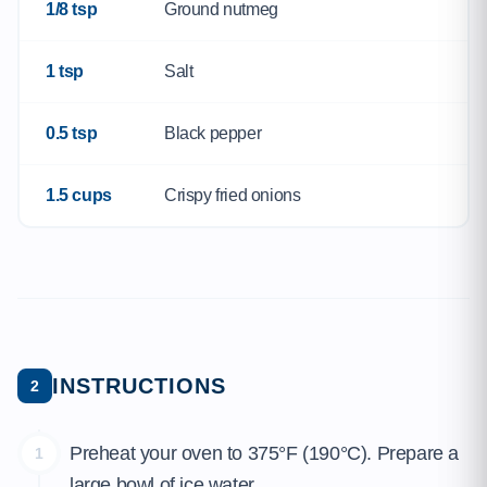
1/8 tsp
Ground nutmeg
1 tsp
Salt
0.5 tsp
Black pepper
1.5 cups
Crispy fried onions
INSTRUCTIONS
2
Preheat your oven to 375°F (190°C). Prepare a
1
large bowl of ice water.