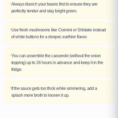
·
Always blanch your beans first to ensure they are
perfectly tender and stay bright green.
·
Use fresh mushrooms like Cremini or Shiitake instead
of white buttons for a deeper, earthier flavor.
·
You can assemble the casserole (without the onion
topping) up to 24 hours in advance and keep it in the
fridge.
·
If the sauce gets too thick while simmering, add a
splash more broth to loosen it up.