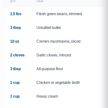
QTY
ITEM
1.5 lbs
Fresh green beans, trimmed
3 tbsp
Unsalted butter
10 oz
Cremini mushrooms, sliced
2 cloves
Garlic cloves, minced
3 tbsp
All-purpose flour
1 cup
Chicken or vegetable broth
1 cup
Heavy cream