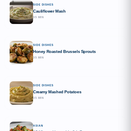
SIDE DISHES
Cauliflower Mash
35 MIN
SIDE DISHES
Honey Roasted Brussels Sprouts
35 MIN
SIDE DISHES
Creamy Mashed Potatoes
35 MIN
ASIAN