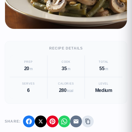
RECIPE DETAILS
PREP
COOK
TOTAL
20
35
55
m
m
m
SERVES
CALORIES
LEVEL
6
280
Medium
kcal
SHARE: