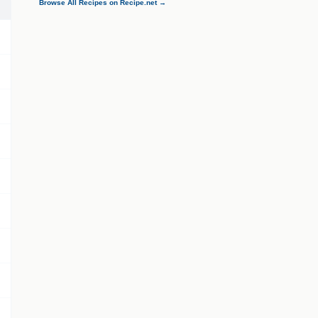
Browse All Recipes on Recipe.net →