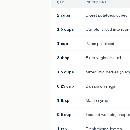
QTY
INGREDIENT
2 cups
Sweet potatoes, cubed
1.5 cups
Carrots, sliced into rou
1 cup
Parsnips, sliced
3 tbsp
Extra virgin olive oil
1.5 cups
Mixed wild berries (blac
0.25 cup
Balsamic vinegar
1 tbsp
Maple syrup
0.5 cup
Toasted walnuts, chopp
1 tsp
Fresh thyme leaves