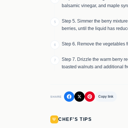
balsamic vinegar, and maple syr
Step 5. Simmer the berry mixture 
5
berries, until the liquid has reduc
Step 6. Remove the vegetables fro
6
Step 7. Drizzle the warm berry r
7
toasted walnuts and additional f
Copy link
SHARE
CHEF'S TIPS
💡