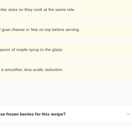
ilar sizes so they cook at the same rate.
f goat cheese or feta on top before serving.
aspoon of maple syrup to the glaze.
 a smoother, less acidic reduction.
se frozen berries for this recipe?