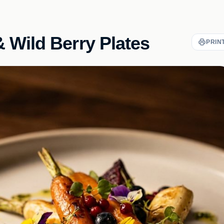
 Wild Berry Plates
PRIN