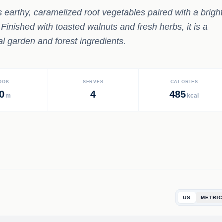
s earthy, caramelized root vegetables paired with a brigh
 Finished with toasted walnuts and fresh herbs, it is a
l garden and forest ingredients.
OOK
SERVES
CALORIES
0
4
485
m
kcal
US
METRI