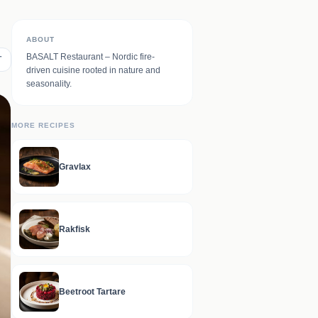
ABOUT
BASALT Restaurant – Nordic fire-
T
driven cuisine rooted in nature and
seasonality.
MORE RECIPES
Gravlax
Rakfisk
Beetroot Tartare