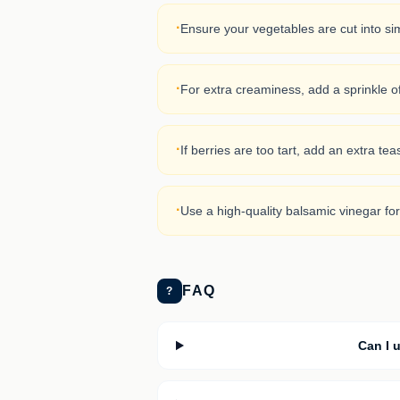
·
Ensure your vegetables are cut into sim
·
For extra creaminess, add a sprinkle o
·
If berries are too tart, add an extra te
·
Use a high-quality balsamic vinegar for
FAQ
?
Can I u