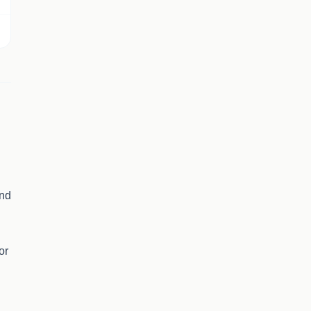
and
or