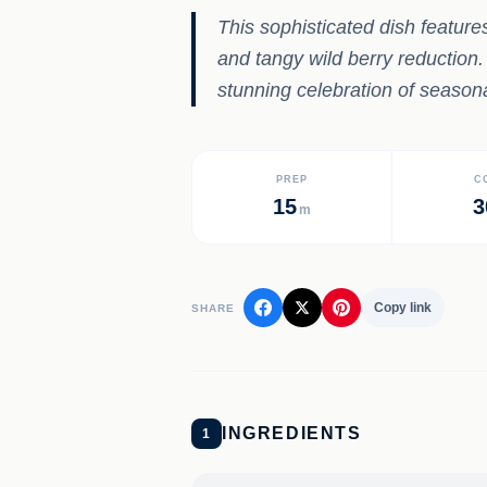
This sophisticated dish feature
and tangy wild berry reduction.
stunning celebration of seasona
PREP
C
15
3
m
Copy link
SHARE
INGREDIENTS
1