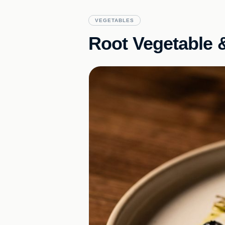
VEGETABLES
Root Vegetable &