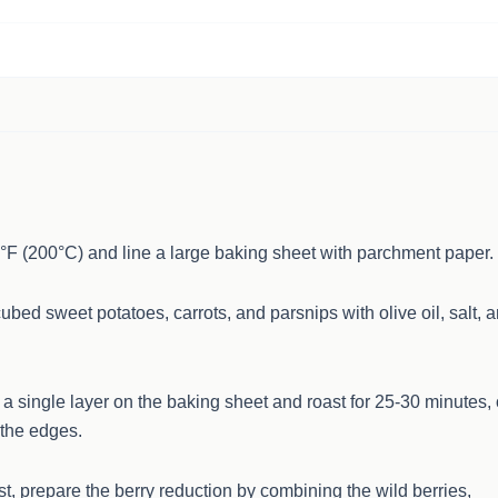
°F (200°C) and line a large baking sheet with parchment paper.
cubed sweet potatoes, carrots, and parsnips with olive oil, salt, 
a single layer on the baking sheet and roast for 25-30 minutes, 
 the edges.
t, prepare the berry reduction by combining the wild berries,