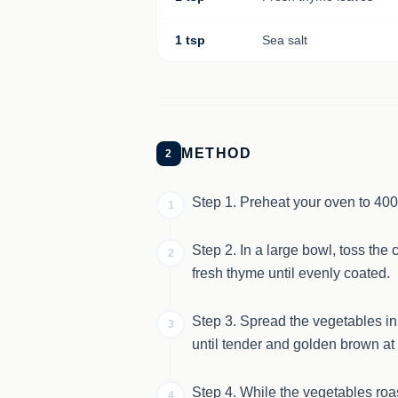
1 tsp
Sea salt
METHOD
2
Step 1. Preheat your oven to 400
1
Step 2. In a large bowl, toss the 
2
fresh thyme until evenly coated.
Step 3. Spread the vegetables in 
3
until tender and golden brown at
Step 4. While the vegetables roas
4