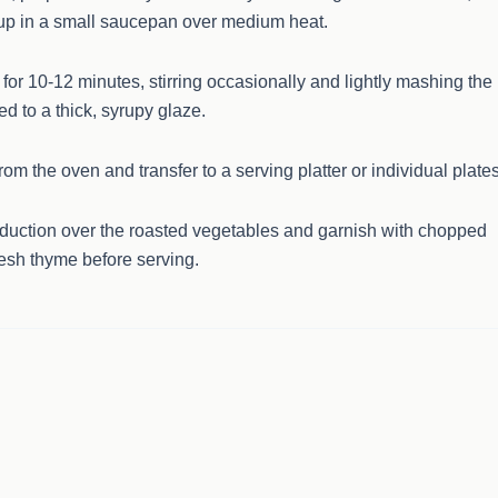
up in a small saucepan over medium heat.
for 10-12 minutes, stirring occasionally and lightly mashing the
ed to a thick, syrupy glaze.
m the oven and transfer to a serving platter or individual plates
eduction over the roasted vegetables and garnish with chopped
resh thyme before serving.