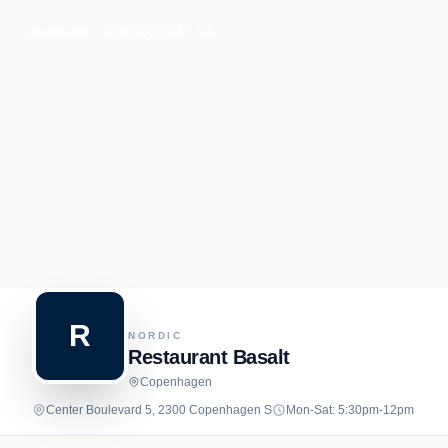
Recipe.net
MENU
ABOUT US
R
NORDIC
Restaurant Basalt
Copenhagen
Center Boulevard 5, 2300 Copenhagen S
Mon-Sat: 5:30pm-12pm