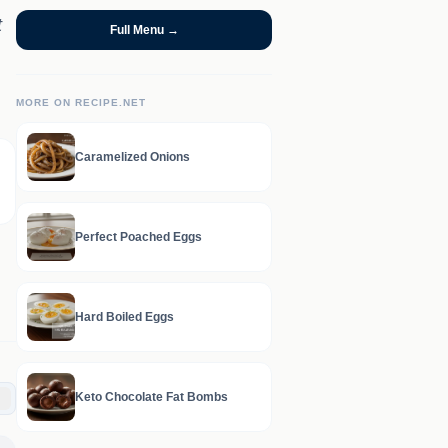
t
Full Menu →
MORE ON RECIPE.NET
Caramelized Onions
Perfect Poached Eggs
Hard Boiled Eggs
Keto Chocolate Fat Bombs
C