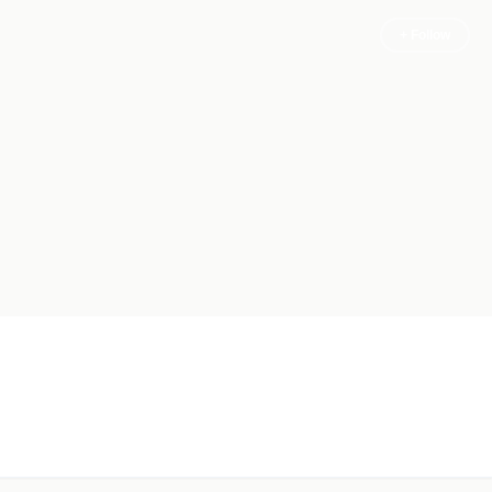
+ Follow