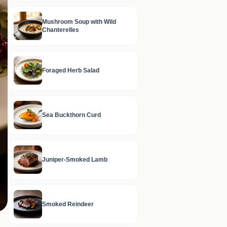
Mushroom Soup with Wild
Chanterelles
Foraged Herb Salad
Sea Buckthorn Curd
Juniper-Smoked Lamb
Smoked Reindeer