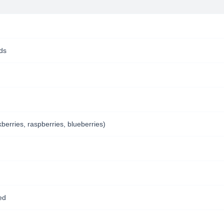
nds
kberries, raspberries, blueberries)
ed