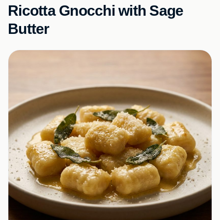
Ricotta Gnocchi with Sage
Butter