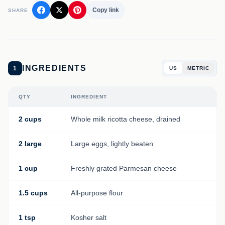
Copy link
SHARE
INGREDIENTS
1
US
METRIC
QTY
INGREDIENT
2 cups
Whole milk ricotta cheese, drained
2 large
Large eggs, lightly beaten
1 cup
Freshly grated Parmesan cheese
1.5 cups
All-purpose flour
1 tsp
Kosher salt