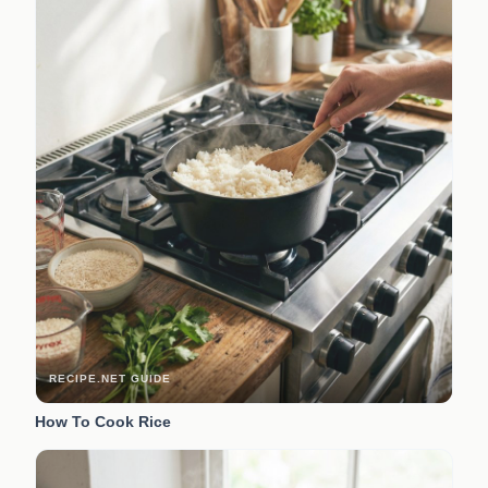
RECIPE.NET GUIDE
How To Cook Rice