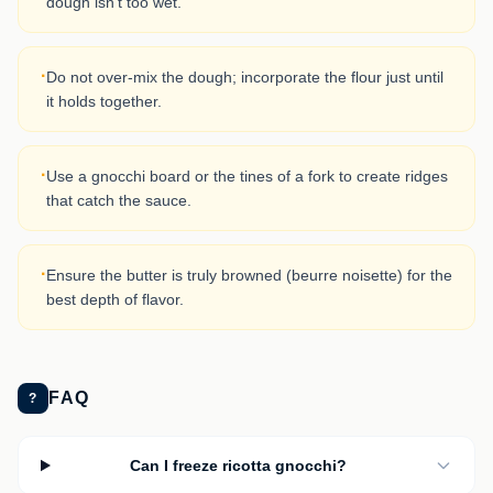
dough isn't too wet.
·
Do not over-mix the dough; incorporate the flour just until
it holds together.
·
Use a gnocchi board or the tines of a fork to create ridges
that catch the sauce.
·
Ensure the butter is truly browned (beurre noisette) for the
best depth of flavor.
FAQ
?
Can I freeze ricotta gnocchi?