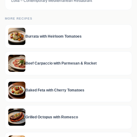
Lolla – Contemporary Mediterranean Restaurant
MORE RECIPES
Burrata with Heirloom Tomatoes
Beef Carpaccio with Parmesan & Rocket
Baked Feta with Cherry Tomatoes
Grilled Octopus with Romesco