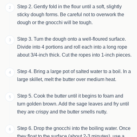
Step 2. Gently fold in the flour until a soft, slightly
2
sticky dough forms. Be careful not to overwork the
dough or the gnocchi will be tough.
Step 3. Turn the dough onto a well-floured surface.
3
Divide into 4 portions and roll each into a long rope
about 3/4-inch thick. Cut the ropes into 1-inch pieces.
Step 4. Bring a large pot of salted water to a boil. In a
4
large skillet, melt the butter over medium heat.
Step 5. Cook the butter until it begins to foam and
5
turn golden brown. Add the sage leaves and fry until
they are crispy and the butter smells nutty.
Step 6. Drop the gnocchi into the boiling water. Once
6
they float to the surface (about 2-3 minutes), use a