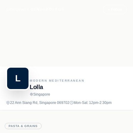
Recipe.net
MENU
ABOUT US
+ Follow
L
MODERN MEDITERRANEAN
Lolla
Singapore
22 Ann Siang Rd, Singapore 069702
Mon-Sat: 12pm-2:30pm
PASTA & GRAINS