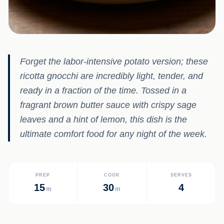
Forget the labor-intensive potato version; these
ricotta gnocchi are incredibly light, tender, and
ready in a fraction of the time. Tossed in a
fragrant brown butter sauce with crispy sage
leaves and a hint of lemon, this dish is the
ultimate comfort food for any night of the week.
PREP
COOK
SERVES
15
30
4
m
m