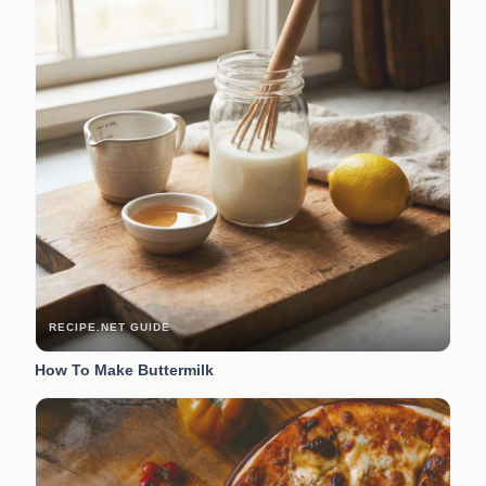
RECIPE.NET GUIDE
How To Make Buttermilk