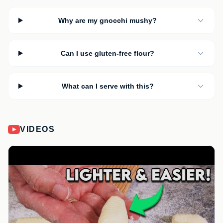
Why are my gnocchi mushy?
Can I use gluten-free flour?
What can I serve with this?
VIDEOS