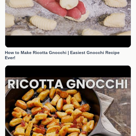
How to Make Ricotta Gnocchi | Easiest Gnocchi Recipe
Ever!