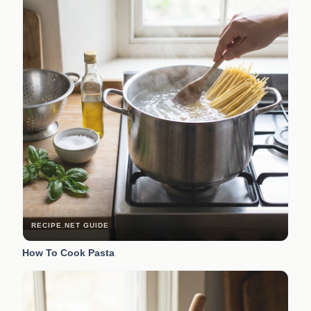
RECIPE.NET GUIDE
How To Cook Pasta