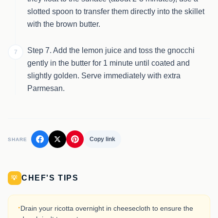
slotted spoon to transfer them directly into the skillet
with the brown butter.
Step 7. Add the lemon juice and toss the gnocchi
7
gently in the butter for 1 minute until coated and
slightly golden. Serve immediately with extra
Parmesan.
Copy link
SHARE
CHEF'S TIPS
💡
·
Drain your ricotta overnight in cheesecloth to ensure the