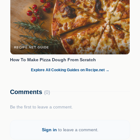
RECIPE.NET GUIDE
How To Make Pizza Dough From Scratch
Explore All Cooking Guides on Recipe.net →
Comments
(0)
Be the first to leave a comment.
Sign in
to leave a comment.