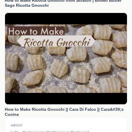
How to Make Ricotta Gnocchi from Scratch | Brown Butter
Sage Ricotta Gnocchi
How to Make Ricotta Gnocchi || Cara Di Falco || Cara&#39;s
Cucina
ABOUT