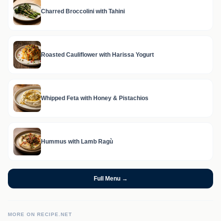
Charred Broccolini with Tahini
Roasted Cauliflower with Harissa Yogurt
Whipped Feta with Honey & Pistachios
Hummus with Lamb Ragù
Full Menu →
MORE ON RECIPE.NET