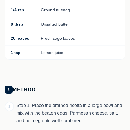
1/4 tsp
Ground nutmeg
8 tbsp
Unsalted butter
20 leaves
Fresh sage leaves
1 tsp
Lemon juice
METHOD
2
Step 1. Place the drained ricotta in a large bowl and
1
mix with the beaten eggs, Parmesan cheese, salt,
and nutmeg until well combined.