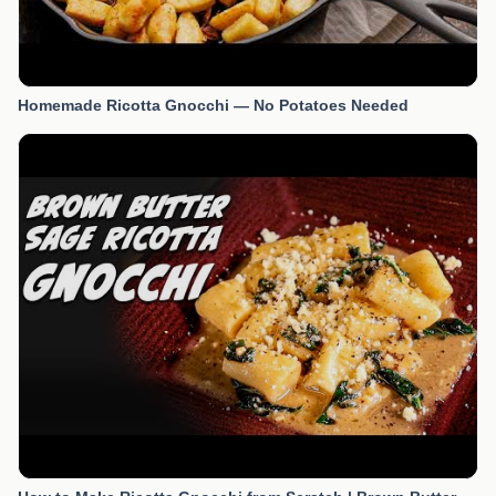
Homemade Ricotta Gnocchi — No Potatoes Needed