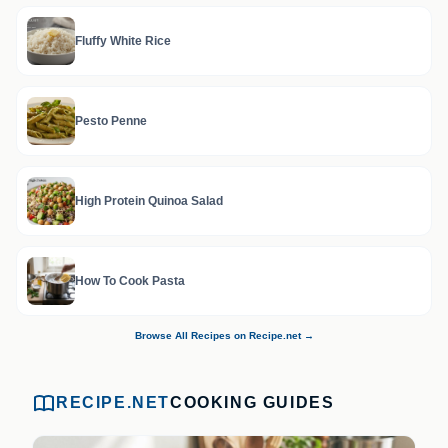
Fluffy White Rice
Pesto Penne
High Protein Quinoa Salad
How To Cook Pasta
Browse All Recipes on Recipe.net →
RECIPE.NET
COOKING GUIDES