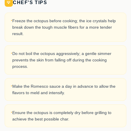
CHEF'S TIPS
💡
·
Freeze the octopus before cooking; the ice crystals help
break down the tough muscle fibers for a more tender
result.
·
Do not boil the octopus aggressively; a gentle simmer
prevents the skin from falling off during the cooking
process.
·
Make the Romesco sauce a day in advance to allow the
flavors to meld and intensify.
·
Ensure the octopus is completely dry before grilling to
achieve the best possible char.