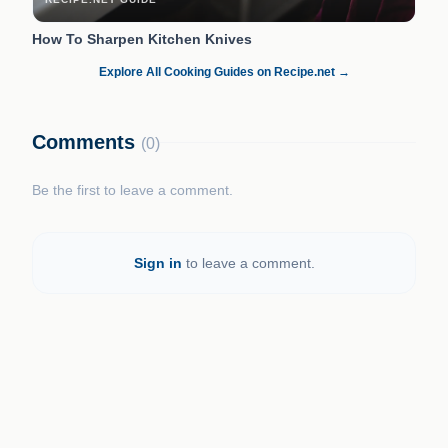
How To Sharpen Kitchen Knives
Explore All Cooking Guides on Recipe.net →
Comments
(0)
Be the first to leave a comment.
Sign in
to leave a comment.