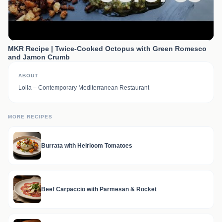
MKR Recipe | Twice-Cooked Octopus with Green Romesco
and Jamon Crumb
ABOUT
Lolla – Contemporary Mediterranean Restaurant
MORE RECIPES
Burrata with Heirloom Tomatoes
Beef Carpaccio with Parmesan & Rocket