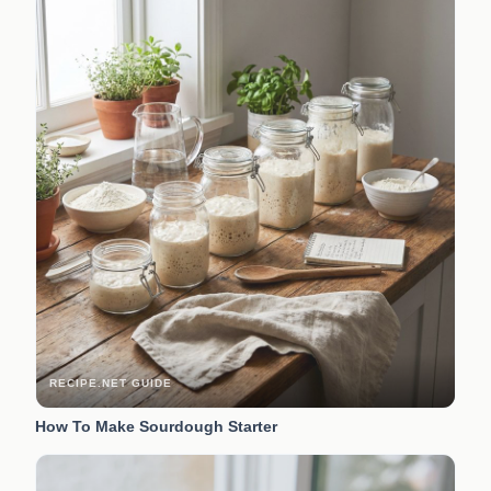
RECIPE.NET GUIDE
How To Make Sourdough Starter