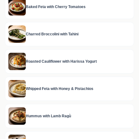
Baked Feta with Cherry Tomatoes
Charred Broccolini with Tahini
Roasted Cauliflower with Harissa Yogurt
Whipped Feta with Honey & Pistachios
Hummus with Lamb Ragù