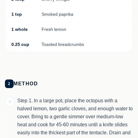
1 tsp
Smoked paprika
1 whole
Fresh lemon
0.25 cup
Toasted breadcrumbs
METHOD
2
Step 1. In a large pot, place the octopus with a
1
halved lemon, two garlic cloves, and enough water to
cover. Bring to a gentle simmer over medium-low
heat and cook for 45-60 minutes until a knife slides
easily into the thickest part of the tentacle. Drain and