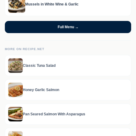
Mussels in White Wine & Garlic
Full Menu →
MORE ON RECIPE.NET
Classic Tuna Salad
Honey Garlic Salmon
Pan Seared Salmon With Asparagus