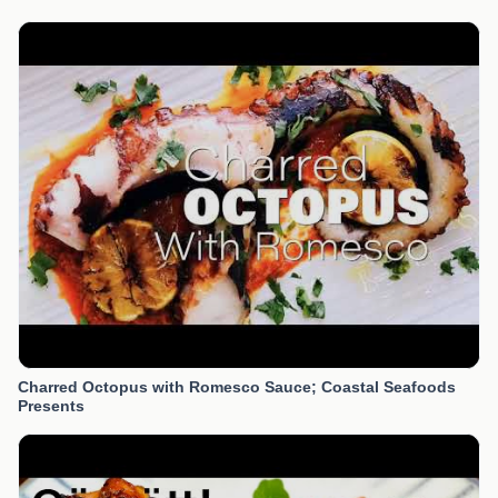
Charred Octopus with Romesco Sauce; Coastal Seafoods
Presents