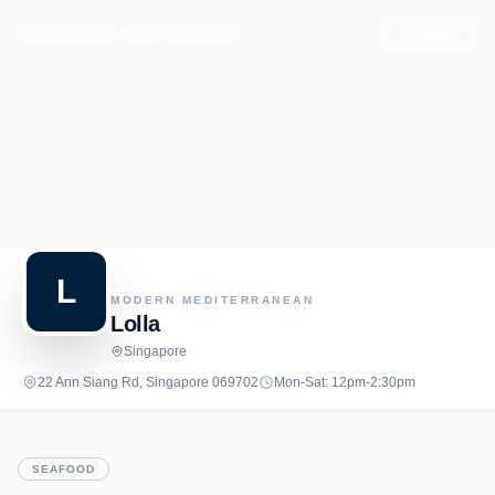
Recipe.net
MENU
ABOUT US
+ Follow
L
MODERN MEDITERRANEAN
Lolla
Singapore
22 Ann Siang Rd, Singapore 069702
Mon-Sat: 12pm-2:30pm
SEAFOOD