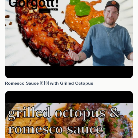
Romesco Sauce 🇪🇸 with Grilled Octopus