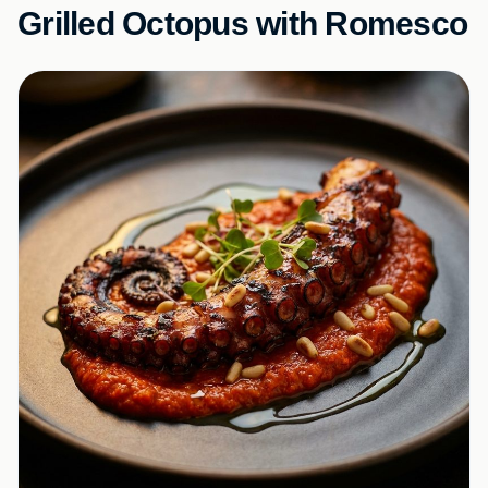
Grilled Octopus with Romesco