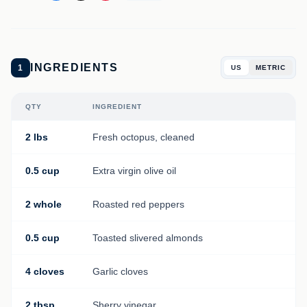
INGREDIENTS
1
US
METRIC
QTY
INGREDIENT
2 lbs
Fresh octopus, cleaned
0.5 cup
Extra virgin olive oil
2 whole
Roasted red peppers
0.5 cup
Toasted slivered almonds
4 cloves
Garlic cloves
2 tbsp
Sherry vinegar