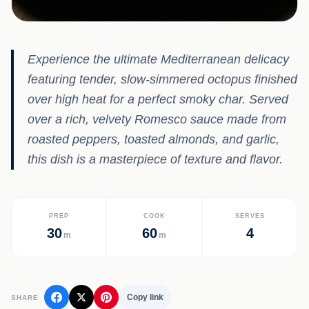
Experience the ultimate Mediterranean delicacy
featuring tender, slow-simmered octopus finished
over high heat for a perfect smoky char. Served
over a rich, velvety Romesco sauce made from
roasted peppers, toasted almonds, and garlic,
this dish is a masterpiece of texture and flavor.
PREP
COOK
SERVES
30
60
4
m
m
Copy link
SHARE