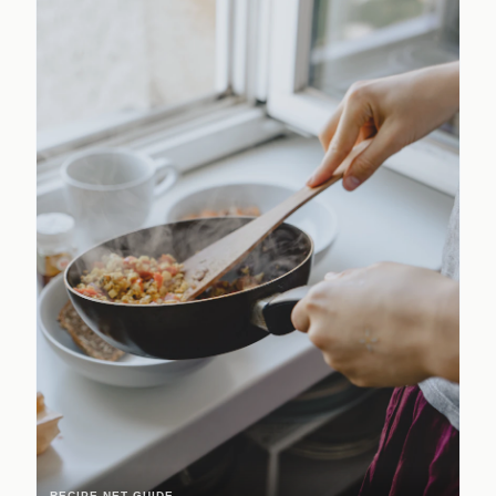
RECIPE.NET GUIDE