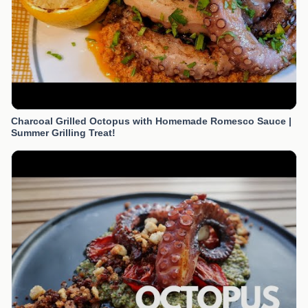
Charcoal Grilled Octopus with Homemade Romesco Sauce |
Summer Grilling Treat!