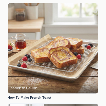
RECIPE.NET GUIDE
How To Make French Toast