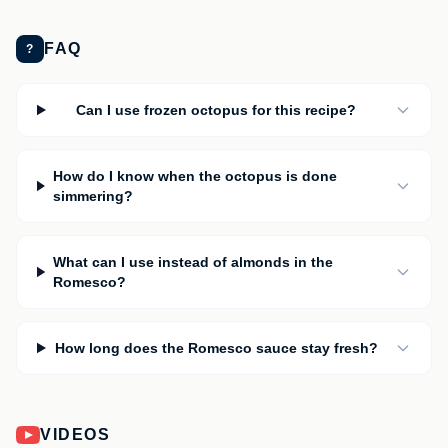
FAQ
?
Can I use frozen octopus for this recipe?
How do I know when the octopus is done
simmering?
What can I use instead of almonds in the
Romesco?
How long does the Romesco sauce stay fresh?
VIDEOS