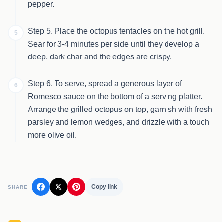
pepper.
Step 5. Place the octopus tentacles on the hot grill.
5
Sear for 3-4 minutes per side until they develop a
deep, dark char and the edges are crispy.
Step 6. To serve, spread a generous layer of
6
Romesco sauce on the bottom of a serving platter.
Arrange the grilled octopus on top, garnish with fresh
parsley and lemon wedges, and drizzle with a touch
more olive oil.
Copy link
SHARE