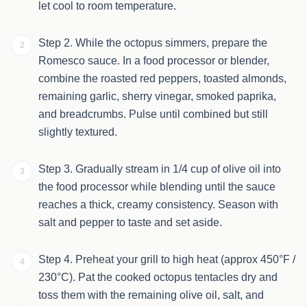
let cool to room temperature.
Step 2. While the octopus simmers, prepare the
2
Romesco sauce. In a food processor or blender,
combine the roasted red peppers, toasted almonds,
remaining garlic, sherry vinegar, smoked paprika,
and breadcrumbs. Pulse until combined but still
slightly textured.
Step 3. Gradually stream in 1/4 cup of olive oil into
3
the food processor while blending until the sauce
reaches a thick, creamy consistency. Season with
salt and pepper to taste and set aside.
Step 4. Preheat your grill to high heat (approx 450°F /
4
230°C). Pat the cooked octopus tentacles dry and
toss them with the remaining olive oil, salt, and