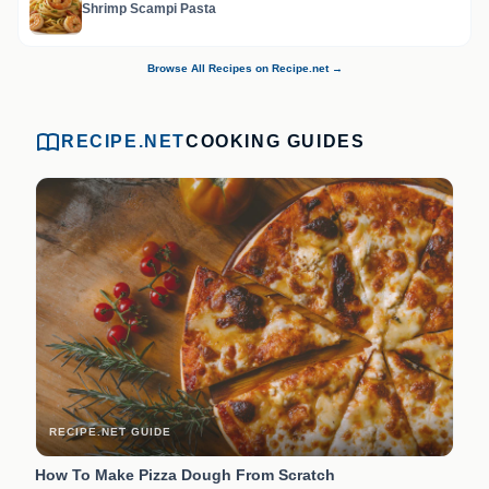
Shrimp Scampi Pasta
Browse All Recipes on Recipe.net →
RECIPE.NET
COOKING GUIDES
RECIPE.NET GUIDE
How To Make Pizza Dough From Scratch