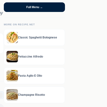
Full Menu →
my
MORE ON RECIPE.NET
Classic Spaghetti Bolognese
Fettuccine Alfredo
Pasta Aglio E Olio
Champagne Risotto
C