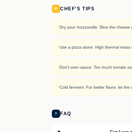
CHEF'S TIPS
💡
·
Dry your mozzarella: Slice the cheese a
·
Use a pizza stone: High thermal mass is
·
Don't over-sauce: Too much tomato sauc
·
Cold ferment: For better flavor, let the 
FAQ
?
Can I use a