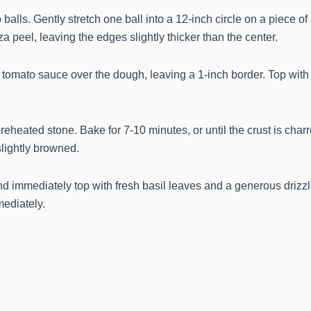
balls. Gently stretch one ball into a 12-inch circle on a piece of
a peel, leaving the edges slightly thicker than the center.
e tomato sauce over the dough, leaving a 1-inch border. Top with
reheated stone. Bake for 7-10 minutes, or until the crust is char
lightly browned.
 immediately top with fresh basil leaves and a generous drizz
mediately.