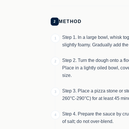
METHOD
2
Step 1. In a large bowl, whisk tog
1
slightly foamy. Gradually add the
Step 2. Turn the dough onto a fl
2
Place in a lightly oiled bowl, cov
size.
Step 3. Place a pizza stone or st
3
260°C-290°C) for at least 45 min
Step 4. Prepare the sauce by cr
4
of salt; do not over-blend.