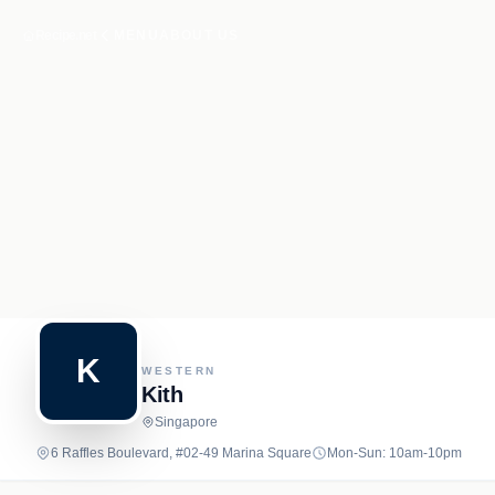
Recipe.net
MENU
ABOUT US
K
WESTERN
Kith
Singapore
6 Raffles Boulevard, #02-49 Marina Square
Mon-Sun: 10am-10pm