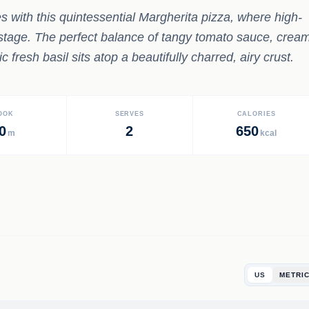
s with this quintessential Margherita pizza, where high-
r stage. The perfect balance of tangy tomato sauce, crea
fresh basil sits atop a beautifully charred, airy crust.
OOK
SERVES
CALORIES
0
2
650
m
kcal
US
METRI