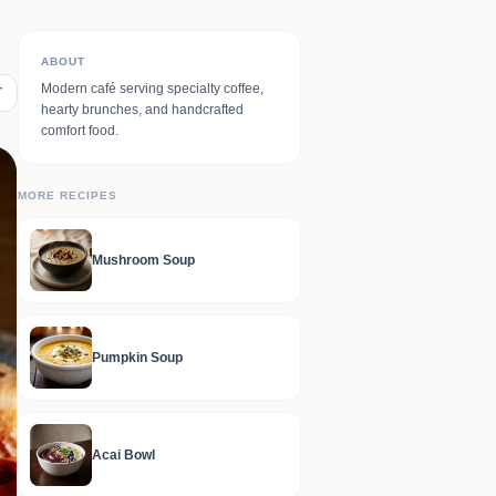
ABOUT
Modern café serving specialty coffee,
T
hearty brunches, and handcrafted
comfort food.
MORE RECIPES
Mushroom Soup
Pumpkin Soup
Acai Bowl