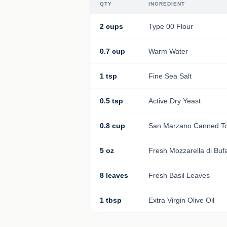
QTY
INGREDIENT
2 cups
Type 00 Flour
0.7 cup
Warm Water
1 tsp
Fine Sea Salt
0.5 tsp
Active Dry Yeast
0.8 cup
San Marzano Canned T
5 oz
Fresh Mozzarella di Buf
8 leaves
Fresh Basil Leaves
1 tbsp
Extra Virgin Olive Oil