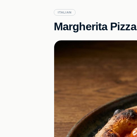
ITALIAN
Margherita Pizza