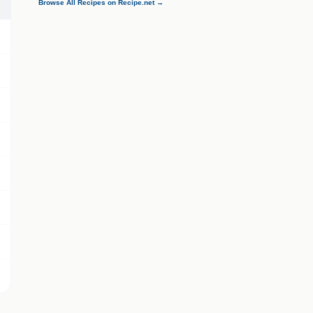
Browse All Recipes on Recipe.net →