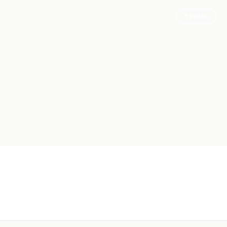
+ Follow