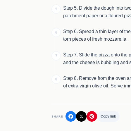
Step 5. Divide the dough into two 
5
parchment paper or a floured pizz
Step 6. Spread a thin layer of th
6
torn pieces of fresh mozzarella.
Step 7. Slide the pizza onto the p
7
and the cheese is bubbling and s
Step 8. Remove from the oven and
8
of extra virgin olive oil. Serve im
Copy link
SHARE