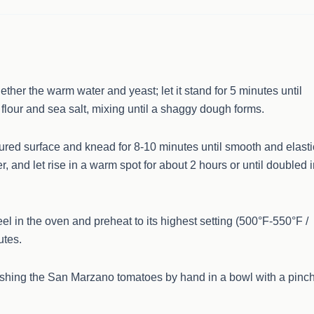
ether the warm water and yeast; let it stand for 5 minutes until
 flour and sea salt, mixing until a shaggy dough forms.
oured surface and knead for 8-10 minutes until smooth and elasti
er, and let rise in a warm spot for about 2 hours or until doubled 
eel in the oven and preheat to its highest setting (500°F-550°F /
utes.
ushing the San Marzano tomatoes by hand in a bowl with a pinc