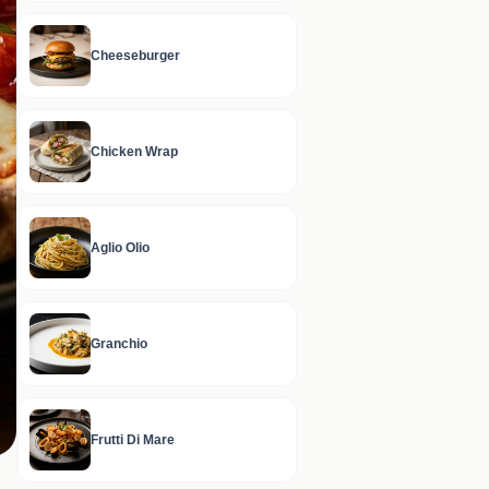
Cheeseburger
Chicken Wrap
Aglio Olio
Granchio
Frutti Di Mare