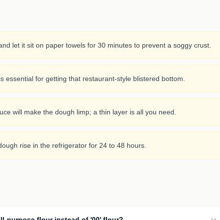
nd let it sit on paper towels for 30 minutes to prevent a soggy crust.
 essential for getting that restaurant-style blistered bottom.
e will make the dough limp; a thin layer is all you need.
dough rise in the refrigerator for 24 to 48 hours.
ll-purpose flour instead of '00' flour?