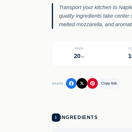
Transport your kitchen to Naple
quality ingredients take cente
melted mozzarella, and aromatic 
PREP
C
20
1
m
Copy link
SHARE
INGREDIENTS
1