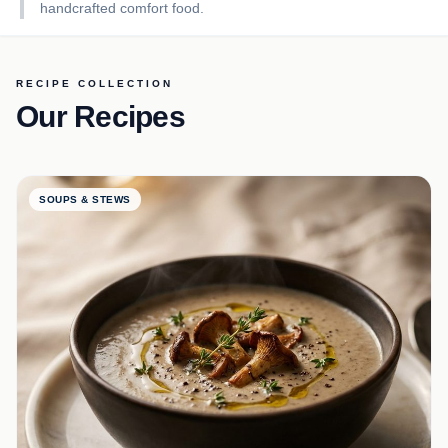
handcrafted comfort food.
RECIPE COLLECTION
Our Recipes
SOUPS & STEWS