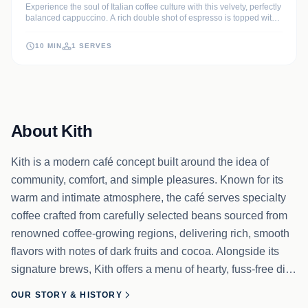
Experience the soul of Italian coffee culture with this velvety, perfectly
balanced cappuccino. A rich double shot of espresso is topped with
silky steamed milk and a thick layer of luxurious microfoam for the
ultimate morning indulgence.
10 MIN
1 SERVES
About Kith
Kith is a modern café concept built around the idea of
community, comfort, and simple pleasures. Known for its
warm and intimate atmosphere, the café serves specialty
coffee crafted from carefully selected beans sourced from
renowned coffee-growing regions, delivering rich, smooth
flavors with notes of dark fruits and cocoa. Alongside its
signature brews, Kith offers a menu of hearty, fuss-free di…
OUR STORY & HISTORY