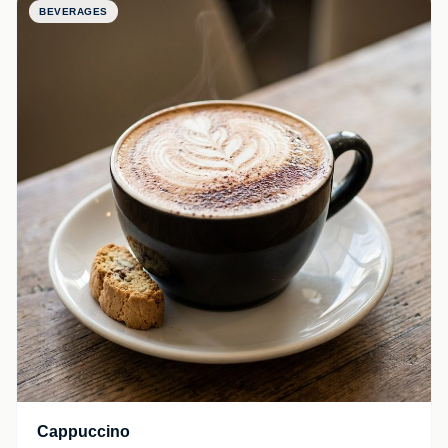
BEVERAGES
Cappuccino