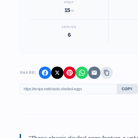
PREP
15
m
SERVES
6
SHARE:
COPY