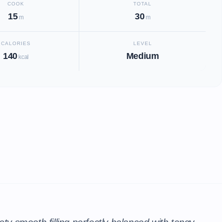
COOK
TOTAL
15
30
m
m
CALORIES
LEVEL
140
Medium
kcal