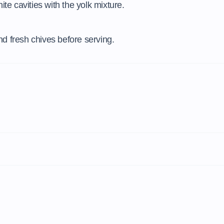
ite cavities with the yolk mixture.
d fresh chives before serving.