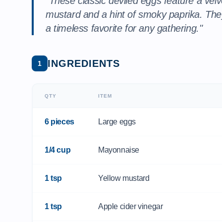
"These classic deviled eggs feature a velv
mustard and a hint of smoky paprika. They
a timeless favorite for any gathering."
INGREDIENTS
1
QTY
ITEM
6 pieces
Large eggs
1/4 cup
Mayonnaise
1 tsp
Yellow mustard
1 tsp
Apple cider vinegar