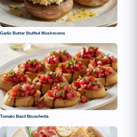
Garlic Butter Stuffed Mushrooms
Tomato Basil Bruschetta