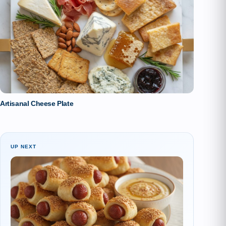
Artisanal Cheese Plate
UP NEXT