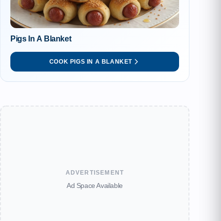
Pigs In A Blanket
COOK PIGS IN A BLANKET
ADVERTISEMENT
Ad Space Available