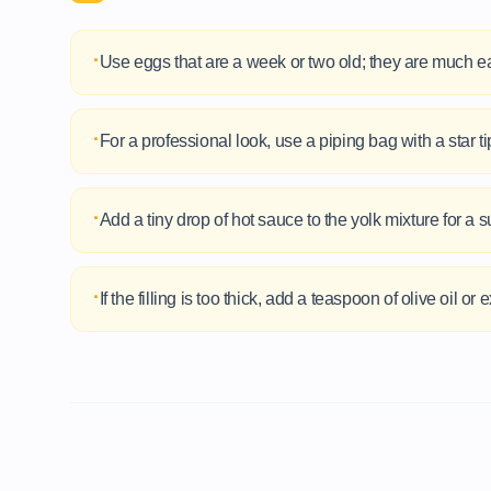
·
Use eggs that are a week or two old; they are much ea
·
For a professional look, use a piping bag with a star tip
·
Add a tiny drop of hot sauce to the yolk mixture for a su
·
If the filling is too thick, add a teaspoon of olive oil 