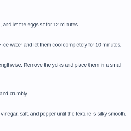
, and let the eggs sit for 12 minutes.
e ice water and let them cool completely for 10 minutes.
 lengthwise. Remove the yolks and place them in a small
e and crumbly.
inegar, salt, and pepper until the texture is silky smooth.