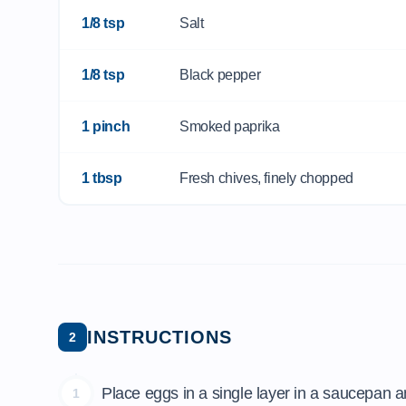
1/8 tsp
Salt
1/8 tsp
Black pepper
1 pinch
Smoked paprika
1 tbsp
Fresh chives, finely chopped
INSTRUCTIONS
2
Place eggs in a single layer in a saucepan an
1