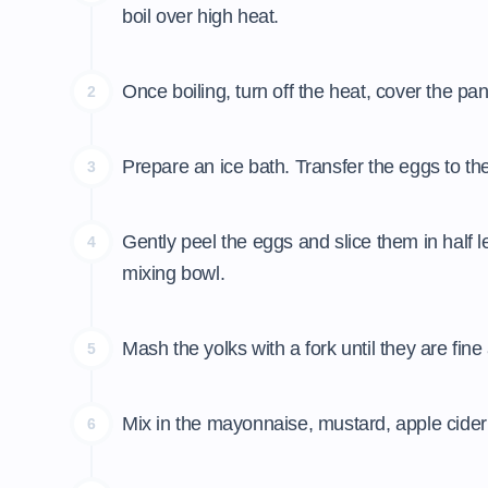
boil over high heat.
Once boiling, turn off the heat, cover the pan
2
Prepare an ice bath. Transfer the eggs to th
3
Gently peel the eggs and slice them in half
4
mixing bowl.
Mash the yolks with a fork until they are fin
5
Mix in the mayonnaise, mustard, apple cider v
6