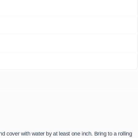
d cover with water by at least one inch. Bring to a rolling