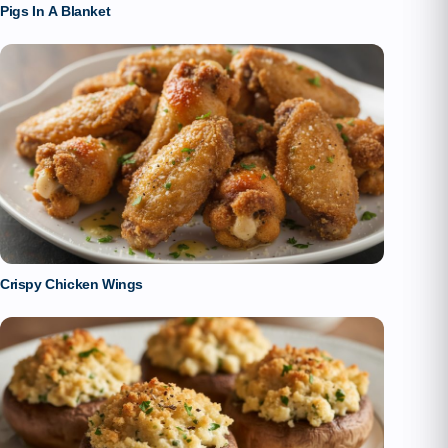
Pigs In A Blanket
Crispy Chicken Wings