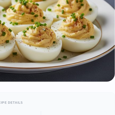
IPE DETAILS