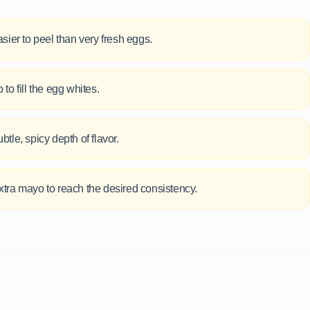
sier to peel than very fresh eggs.
 to fill the egg whites.
btle, spicy depth of flavor.
or extra mayo to reach the desired consistency.