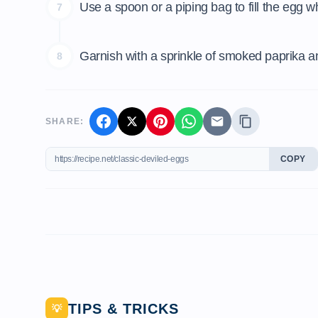
Use a spoon or a piping bag to fill the egg wh
7
Garnish with a sprinkle of smoked paprika an
8
SHARE:
COPY
TIPS & TRICKS
💡