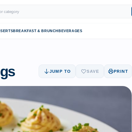
SSERTS
BREAKFAST & BRUNCH
BEVERAGES
ggs
JUMP TO
SAVE
PRINT