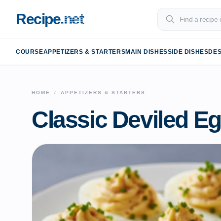
Recipe
.net
COURSE
APPETIZERS & STARTERS
MAIN DISHES
SIDE DISHES
DE
HOME
/
APPETIZERS & STARTERS
Classic Deviled E