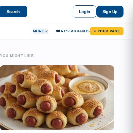
Search
Login
Sign Up
MORE
🍽️ RESTAURANTS
✦ YOUR PAGE
YOU MIGHT LIKE