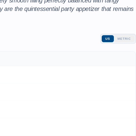
ety smooth filling perfectly balanced with tangy
 are the quintessential party appetizer that remains
US
METRIC