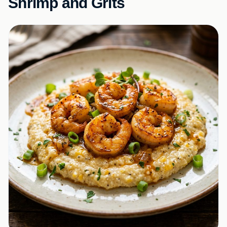
Shrimp and Grits