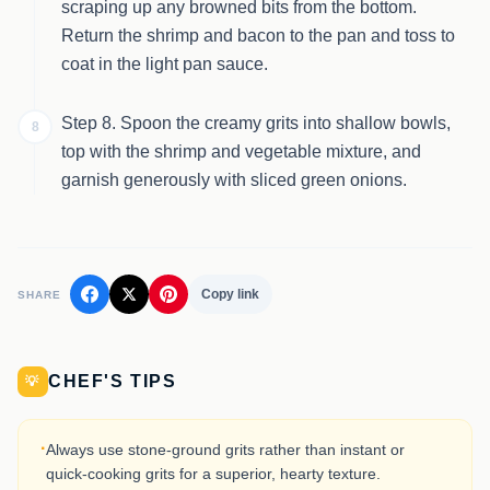
scraping up any browned bits from the bottom.
Return the shrimp and bacon to the pan and toss to
coat in the light pan sauce.
Step 8. Spoon the creamy grits into shallow bowls,
8
top with the shrimp and vegetable mixture, and
garnish generously with sliced green onions.
Copy link
SHARE
CHEF'S TIPS
💡
·
Always use stone-ground grits rather than instant or
quick-cooking grits for a superior, hearty texture.