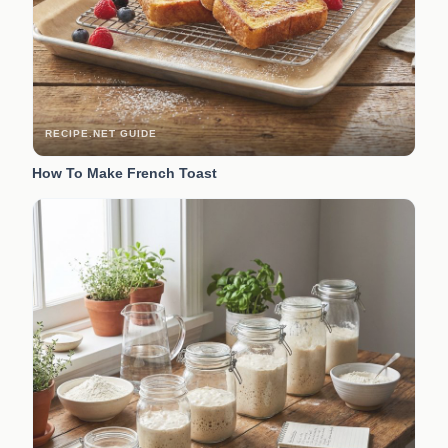
RECIPE.NET GUIDE
How To Make French Toast