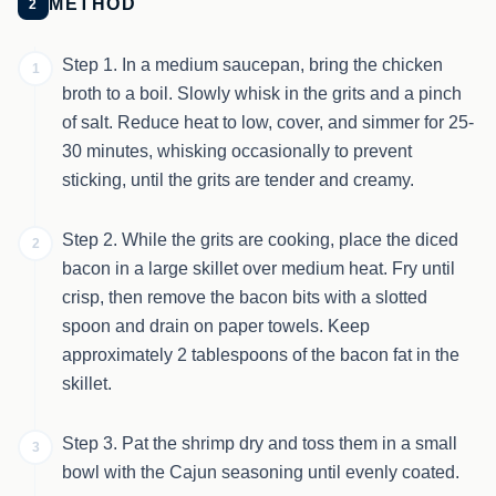
METHOD
2
Step 1. In a medium saucepan, bring the chicken
1
broth to a boil. Slowly whisk in the grits and a pinch
of salt. Reduce heat to low, cover, and simmer for 25-
30 minutes, whisking occasionally to prevent
sticking, until the grits are tender and creamy.
Step 2. While the grits are cooking, place the diced
2
bacon in a large skillet over medium heat. Fry until
crisp, then remove the bacon bits with a slotted
spoon and drain on paper towels. Keep
approximately 2 tablespoons of the bacon fat in the
skillet.
Step 3. Pat the shrimp dry and toss them in a small
3
bowl with the Cajun seasoning until evenly coated.