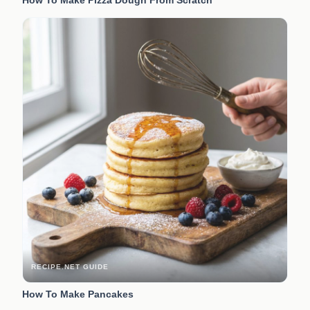
RECIPE.NET GUIDE
How To Make Pancakes