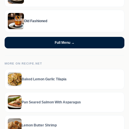
Old Fashioned
Full Menu →
MORE ON RECIPE.NET
Baked Lemon Garlic Tilapia
Pan Seared Salmon With Asparagus
Lemon Butter Shrimp