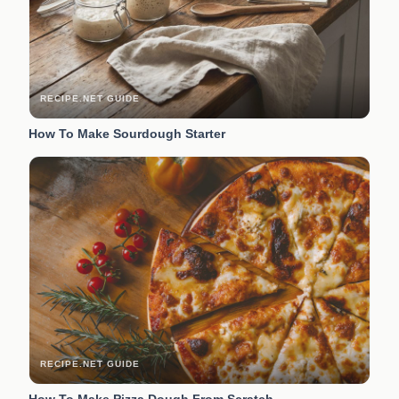
RECIPE.NET GUIDE
How To Make Sourdough Starter
RECIPE.NET GUIDE
How To Make Pizza Dough From Scratch