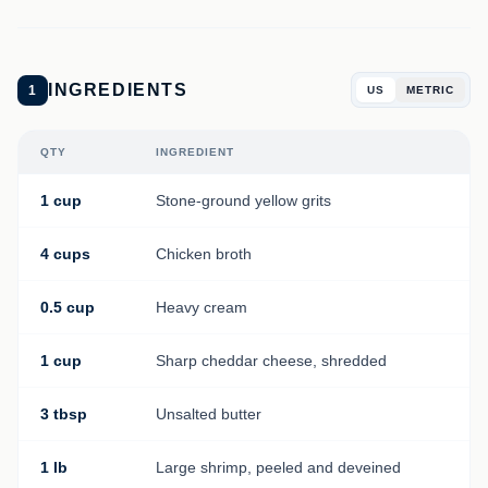
INGREDIENTS
1
US
METRIC
QTY
INGREDIENT
1 cup
Stone-ground yellow grits
4 cups
Chicken broth
0.5 cup
Heavy cream
1 cup
Sharp cheddar cheese, shredded
3 tbsp
Unsalted butter
1 lb
Large shrimp, peeled and deveined