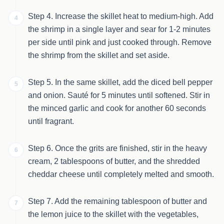
Step 4. Increase the skillet heat to medium-high. Add
4
the shrimp in a single layer and sear for 1-2 minutes
per side until pink and just cooked through. Remove
the shrimp from the skillet and set aside.
Step 5. In the same skillet, add the diced bell pepper
5
and onion. Sauté for 5 minutes until softened. Stir in
the minced garlic and cook for another 60 seconds
until fragrant.
Step 6. Once the grits are finished, stir in the heavy
6
cream, 2 tablespoons of butter, and the shredded
cheddar cheese until completely melted and smooth.
Step 7. Add the remaining tablespoon of butter and
7
the lemon juice to the skillet with the vegetables,