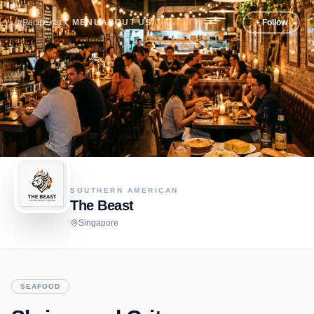
Recipe.net
MENU
ABOUT US
+ Follow
SOUTHERN AMERICAN
The Beast
Singapore
SEAFOOD