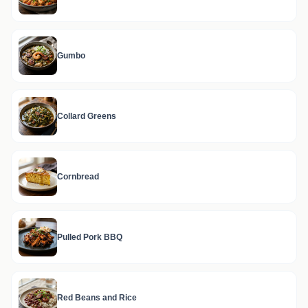
Gumbo
Collard Greens
Cornbread
Pulled Pork BBQ
Red Beans and Rice