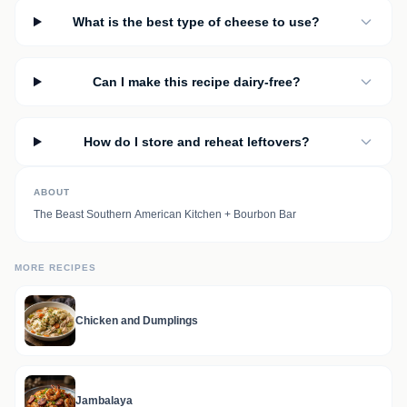
What is the best type of cheese to use?
Can I make this recipe dairy-free?
How do I store and reheat leftovers?
ABOUT
The Beast Southern American Kitchen + Bourbon Bar
MORE RECIPES
Chicken and Dumplings
Jambalaya