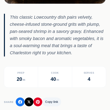
This classic Lowcountry dish pairs velvety,
cheese-infused stone-ground grits with plump,
pan-seared shrimp in a savory gravy. Enhanced
with smoky bacon and aromatic vegetables, it is
a soul-warming meal that brings a taste of
Charleston right to your kitchen.
PREP
COOK
SERVES
20
40
4
m
m
Copy link
SHARE