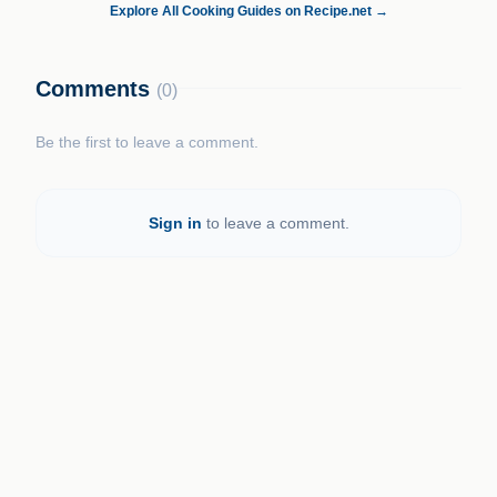
Explore All Cooking Guides on Recipe.net →
Comments
(0)
Be the first to leave a comment.
Sign in
to leave a comment.