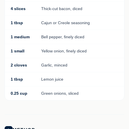
4 slices
Thick-cut bacon, diced
1 tbsp
Cajun or Creole seasoning
1 medium
Bell pepper, finely diced
1 small
Yellow onion, finely diced
2 cloves
Garlic, minced
1 tbsp
Lemon juice
0.25 cup
Green onions, sliced