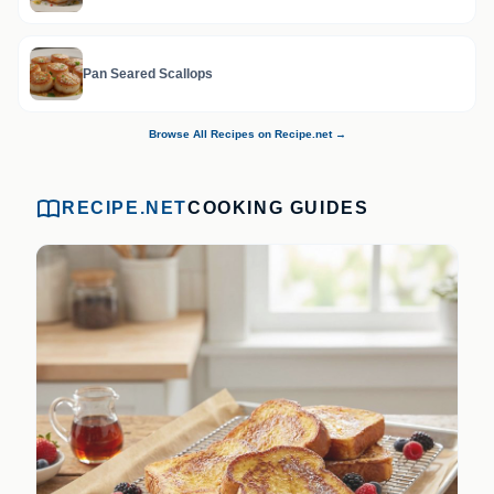
Pan Seared Scallops
Browse All Recipes on Recipe.net →
RECIPE.NET
COOKING GUIDES