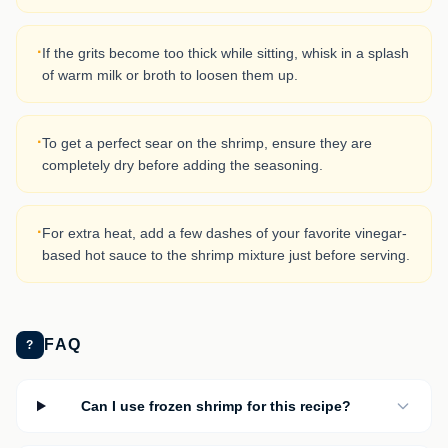
·
If the grits become too thick while sitting, whisk in a splash
of warm milk or broth to loosen them up.
·
To get a perfect sear on the shrimp, ensure they are
completely dry before adding the seasoning.
·
For extra heat, add a few dashes of your favorite vinegar-
based hot sauce to the shrimp mixture just before serving.
FAQ
?
Can I use frozen shrimp for this recipe?