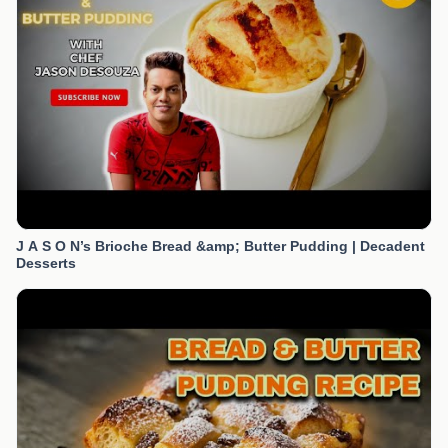
J A S O N’s Brioche Bread &amp; Butter Pudding | Decadent
Desserts