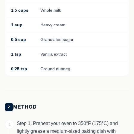
1.5 cups
Whole milk
1 cup
Heavy cream
0.5 cup
Granulated sugar
1 tsp
Vanilla extract
0.25 tsp
Ground nutmeg
METHOD
2
Step 1. Preheat your oven to 350°F (175°C) and
1
lightly grease a medium-sized baking dish with