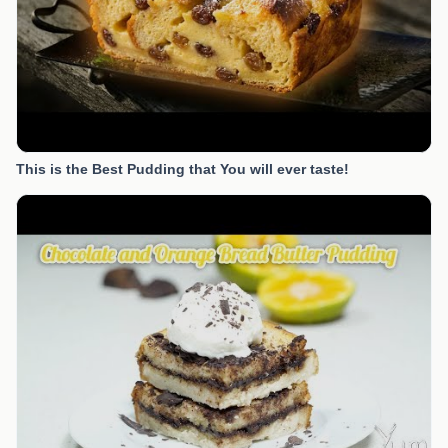
This is the Best Pudding that You will ever taste!