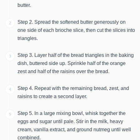
butter.
Step 2. Spread the softened butter generously on
2
one side of each brioche slice, then cut the slices into
triangles.
Step 3. Layer half of the bread triangles in the baking
3
dish, buttered side up. Sprinkle half of the orange
zest and half of the raisins over the bread.
Step 4. Repeat with the remaining bread, zest, and
4
raisins to create a second layer.
Step 5. In a large mixing bowl, whisk together the
5
eggs and sugar until pale. Stir in the milk, heavy
cream, vanilla extract, and ground nutmeg until well
combined.