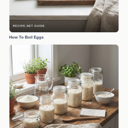
RECIPE.NET GUIDE
How To Boil Eggs