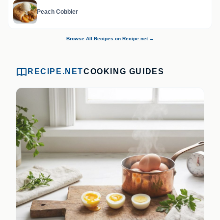
Peach Cobbler
Browse All Recipes on Recipe.net →
RECIPE.NET
COOKING GUIDES