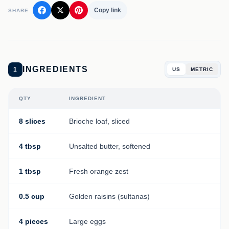
Copy link
SHARE
INGREDIENTS
1
US
METRIC
QTY
INGREDIENT
8 slices
Brioche loaf, sliced
4 tbsp
Unsalted butter, softened
1 tbsp
Fresh orange zest
0.5 cup
Golden raisins (sultanas)
4 pieces
Large eggs