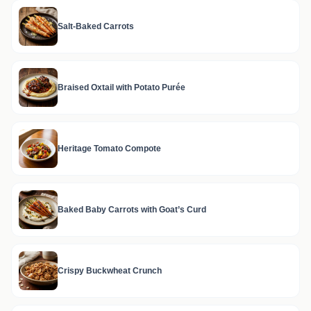
Salt-Baked Carrots
Braised Oxtail with Potato Purée
Heritage Tomato Compote
Baked Baby Carrots with Goat’s Curd
Crispy Buckwheat Crunch