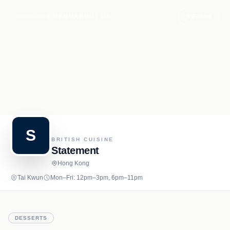
Recipe.net
MENU
ABOUT US
+ Follow
S
BRITISH CUISINE
Statement
Hong Kong
Tai Kwun
Mon–Fri: 12pm–3pm, 6pm–11pm
DESSERTS