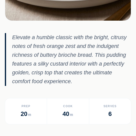
Elevate a humble classic with the bright, citrusy
notes of fresh orange zest and the indulgent
richness of buttery brioche bread. This pudding
features a silky custard interior with a perfectly
golden, crisp top that creates the ultimate
comfort food experience.
PREP
COOK
SERVES
20
40
6
m
m