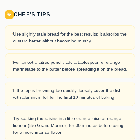
CHEF'S TIPS
💡
·
Use slightly stale bread for the best results; it absorbs the
custard better without becoming mushy.
·
For an extra citrus punch, add a tablespoon of orange
marmalade to the butter before spreading it on the bread.
·
If the top is browning too quickly, loosely cover the dish
with aluminum foil for the final 10 minutes of baking.
·
Try soaking the raisins in a little orange juice or orange
liqueur (like Grand Marnier) for 30 minutes before using
for a more intense flavor.