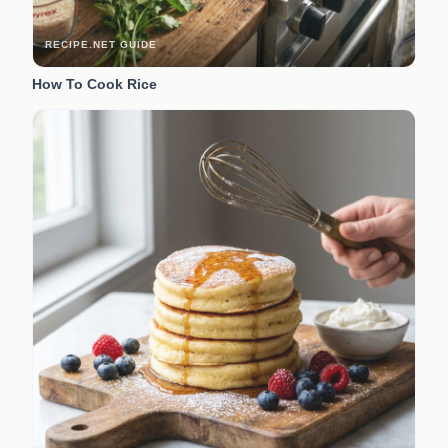
RECIPE.NET GUIDE
How To Cook Rice