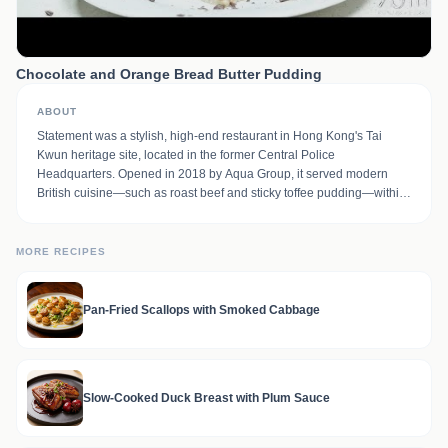
Chocolate and Orange Bread Butter Pudding
ABOUT
Statement was a stylish, high-end restaurant in Hong Kong's Tai
Kwun heritage site, located in the former Central Police
Headquarters. Opened in 2018 by Aqua Group, it served modern
British cuisine—such as roast beef and sticky toffee pudding—within
a colonial-era, teal-and-dark-wood setting. It was part of a dining trio
including The Chinese Library and The Dispensary bar.
MORE RECIPES
Pan-Fried Scallops with Smoked Cabbage
Slow-Cooked Duck Breast with Plum Sauce