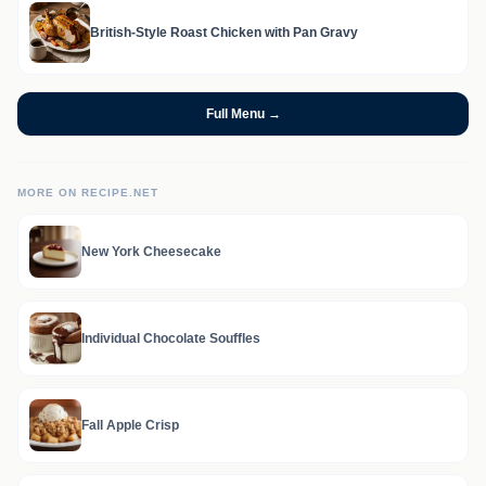
British-Style Roast Chicken with Pan Gravy
Full Menu →
MORE ON RECIPE.NET
New York Cheesecake
Individual Chocolate Souffles
Fall Apple Crisp