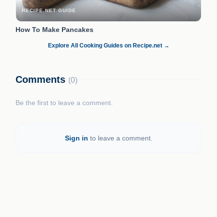
RECIPE.NET GUIDE
How To Make Pancakes
Explore All Cooking Guides on Recipe.net →
Comments
(0)
Be the first to leave a comment.
Sign in
to leave a comment.