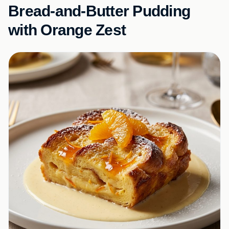
Bread-and-Butter Pudding
with Orange Zest