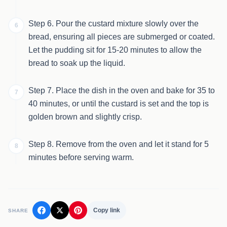
Step 6. Pour the custard mixture slowly over the
6
bread, ensuring all pieces are submerged or coated.
Let the pudding sit for 15-20 minutes to allow the
bread to soak up the liquid.
Step 7. Place the dish in the oven and bake for 35 to
7
40 minutes, or until the custard is set and the top is
golden brown and slightly crisp.
Step 8. Remove from the oven and let it stand for 5
8
minutes before serving warm.
Copy link
SHARE