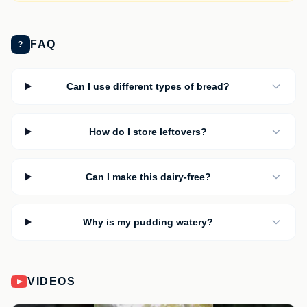
FAQ
?
Can I use different types of bread?
How do I store leftovers?
Can I make this dairy-free?
Why is my pudding watery?
VIDEOS