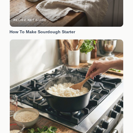
RECIPE.NET GUIDE
How To Make Sourdough Starter