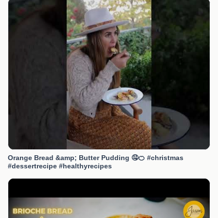
Orange Bread &amp; Butter Pudding 🤤🍊 #christmas
#dessertrecipe #healthyrecipes