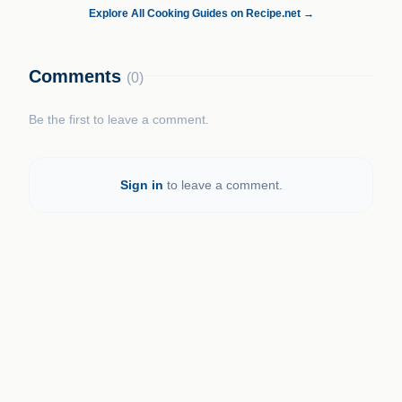
Explore All Cooking Guides on Recipe.net →
Comments
(0)
Be the first to leave a comment.
Sign in
to leave a comment.