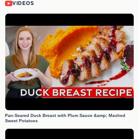
VIDEOS
Pan-Seared Duck Breast with Plum Sauce &amp; Mashed
Sweet Potatoes