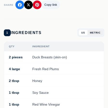
Copy link
SHARE
INGREDIENTS
1
US
METRIC
QTY
INGREDIENT
2 pieces
Duck Breasts (skin-on)
4 large
Fresh Red Plums
2 tbsp
Honey
1 tbsp
Soy Sauce
1 tbsp
Red Wine Vinegar