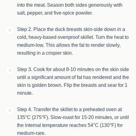
into the meat. Season both sides generously with
salt, pepper, and five-spice powder.
Step 2. Place the duck breasts skin-side down in a
2
cold, heavy-based ovenproof skillet. Turn the heat to
medium-low. This allows the fat to render slowly,
resulting in a crispier skin.
Step 3. Cook for about 8-10 minutes on the skin side
3
until a significant amount of fat has rendered and the
skin is golden brown. Flip the breasts and sear for 1
minute.
Step 4. Transfer the skillet to a preheated oven at
4
135°C (275°F). Slow-roast for 15-20 minutes, or until
the internal temperature reaches 54°C (130°F) for
medium-rare.