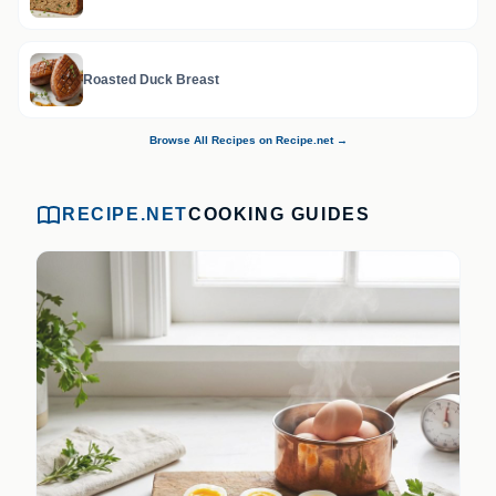
Roasted Duck Breast
Browse All Recipes on Recipe.net →
RECIPE.NET
COOKING GUIDES