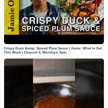
Crispy Duck &amp; Spiced Plum Sauce | Jamie: What to Eat
This Week | Channel 4, Mondays, 8pm