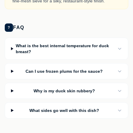
fine-mesh sieve for a silky, restaurant-style finish.
FAQ
?
What is the best internal temperature for duck
breast?
Can I use frozen plums for the sauce?
Why is my duck skin rubbery?
What sides go well with this dish?