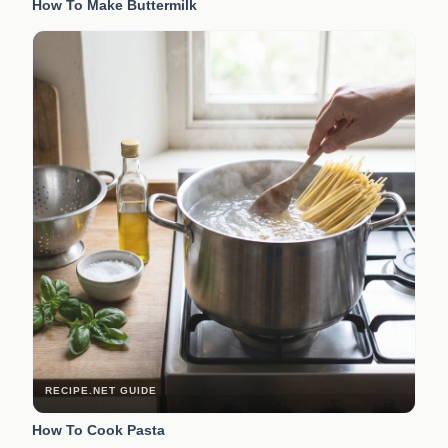
How To Make Buttermilk
RECIPE.NET GUIDE
How To Cook Pasta