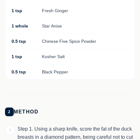
1 tsp
Fresh Ginger
1 whole
Star Anise
0.5 tsp
Chinese Five Spice Powder
1 tsp
Kosher Salt
0.5 tsp
Black Pepper
METHOD
2
Step 1. Using a sharp knife, score the fat of the duck
1
breasts in a diamond pattern, being careful not to cut