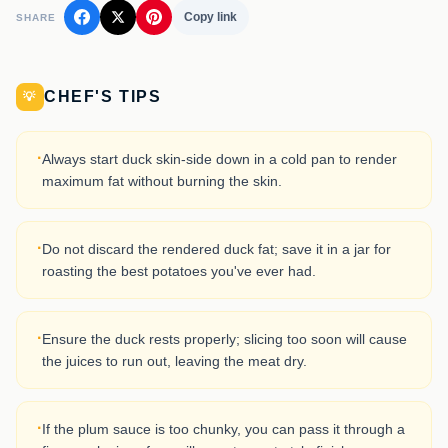
Copy link
SHARE
CHEF'S TIPS
💡
·
Always start duck skin-side down in a cold pan to render
maximum fat without burning the skin.
·
Do not discard the rendered duck fat; save it in a jar for
roasting the best potatoes you've ever had.
·
Ensure the duck rests properly; slicing too soon will cause
the juices to run out, leaving the meat dry.
·
If the plum sauce is too chunky, you can pass it through a