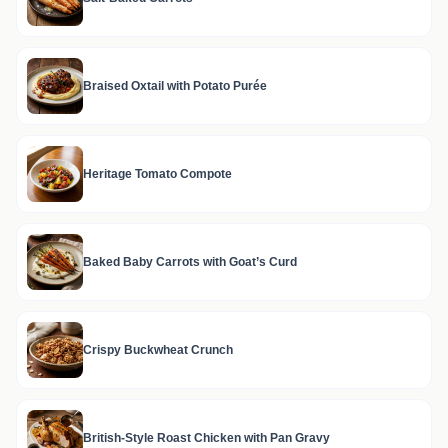
Braised Oxtail with Potato Purée
Heritage Tomato Compote
Baked Baby Carrots with Goat’s Curd
Crispy Buckwheat Crunch
British-Style Roast Chicken with Pan Gravy