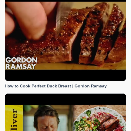
How to Cook Perfect Duck Breast | Gordon Ramsay