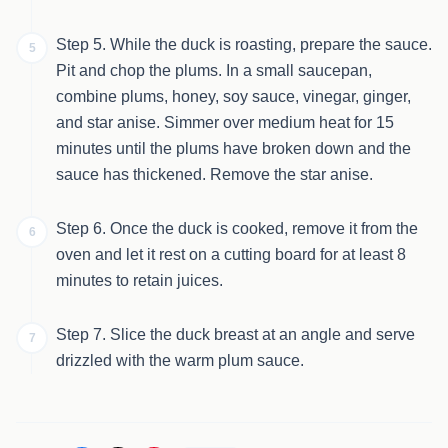
Step 5. While the duck is roasting, prepare the sauce.
5
Pit and chop the plums. In a small saucepan,
combine plums, honey, soy sauce, vinegar, ginger,
and star anise. Simmer over medium heat for 15
minutes until the plums have broken down and the
sauce has thickened. Remove the star anise.
Step 6. Once the duck is cooked, remove it from the
6
oven and let it rest on a cutting board for at least 8
minutes to retain juices.
Step 7. Slice the duck breast at an angle and serve
7
drizzled with the warm plum sauce.