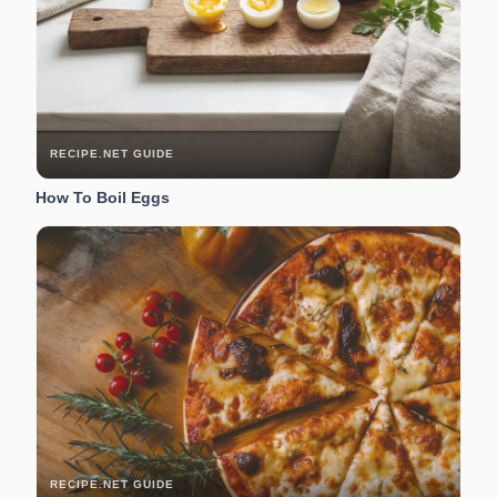
RECIPE.NET GUIDE
How To Boil Eggs
RECIPE.NET GUIDE