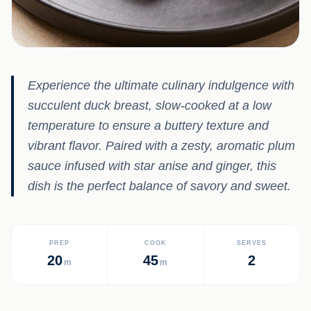
Experience the ultimate culinary indulgence with
succulent duck breast, slow-cooked at a low
temperature to ensure a buttery texture and
vibrant flavor. Paired with a zesty, aromatic plum
sauce infused with star anise and ginger, this
dish is the perfect balance of savory and sweet.
PREP
COOK
SERVES
20
45
2
m
m