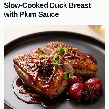
Slow-Cooked Duck Breast
with Plum Sauce