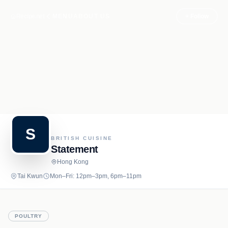
Recipe.net
MENU
ABOUT US
+ Follow
S
BRITISH CUISINE
Statement
Hong Kong
Tai Kwun
Mon–Fri: 12pm–3pm, 6pm–11pm
POULTRY