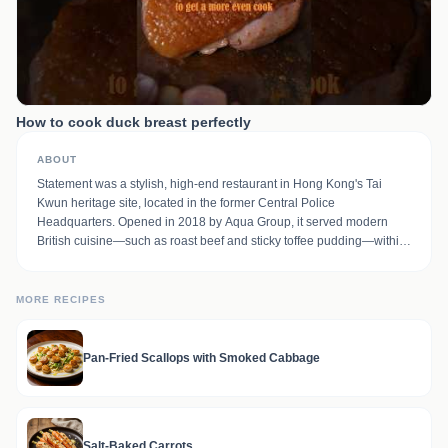
How to cook duck breast perfectly
ABOUT
Statement was a stylish, high-end restaurant in Hong Kong's Tai
Kwun heritage site, located in the former Central Police
Headquarters. Opened in 2018 by Aqua Group, it served modern
British cuisine—such as roast beef and sticky toffee pudding—within
a colonial-era, teal-and-dark-wood setting. It was part of a dining trio
including The Chinese Library and The Dispensary bar.
MORE RECIPES
Pan-Fried Scallops with Smoked Cabbage
Salt-Baked Carrots