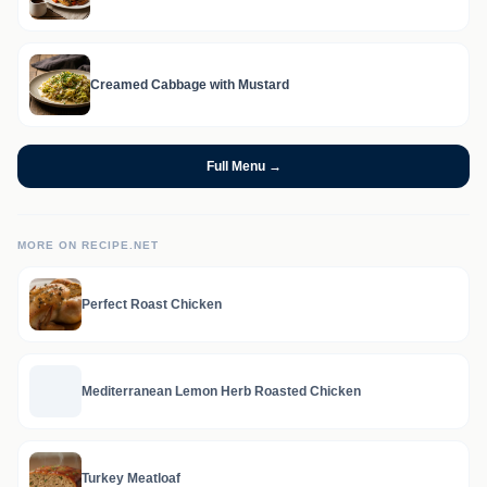
Creamed Cabbage with Mustard
Full Menu →
MORE ON RECIPE.NET
Perfect Roast Chicken
Mediterranean Lemon Herb Roasted Chicken
Turkey Meatloaf