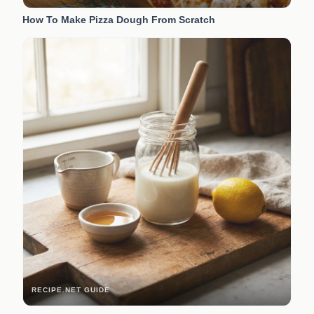
How To Make Pizza Dough From Scratch
RECIPE.NET GUIDE