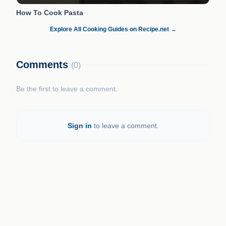
How To Cook Pasta
Explore All Cooking Guides on Recipe.net →
Comments
(0)
Be the first to leave a comment.
Sign in
to leave a comment.