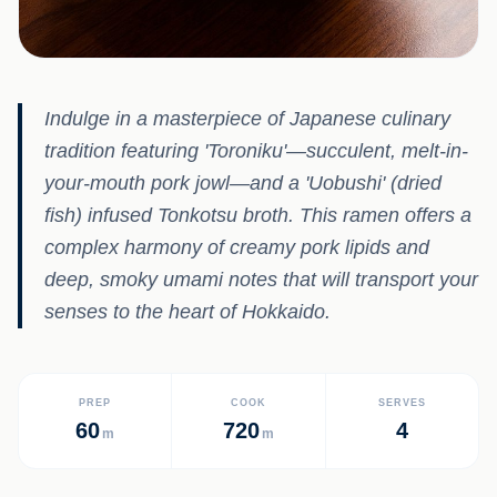
Indulge in a masterpiece of Japanese culinary
tradition featuring 'Toroniku'—succulent, melt-in-
your-mouth pork jowl—and a 'Uobushi' (dried
fish) infused Tonkotsu broth. This ramen offers a
complex harmony of creamy pork lipids and
deep, smoky umami notes that will transport your
senses to the heart of Hokkaido.
PREP
COOK
SERVES
60
720
4
m
m