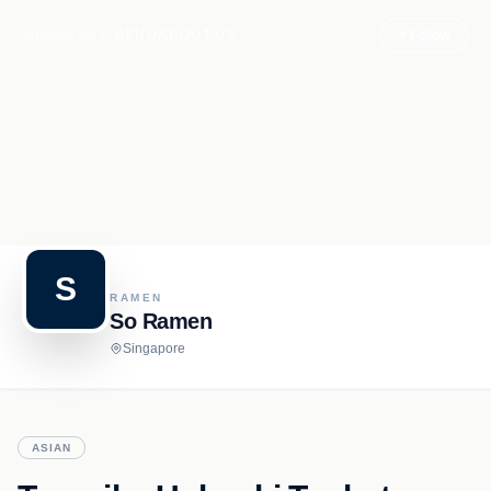
Recipe.net
MENU
ABOUT US
+ Follow
S
RAMEN
So Ramen
Singapore
ASIAN