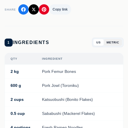
Copy link
SHARE
INGREDIENTS
1
US
METRIC
QTY
INGREDIENT
2 kg
Pork Femur Bones
600 g
Pork Jowl (Toroniku)
2 cups
Katsuobushi (Bonito Flakes)
0.5 cup
Sababushi (Mackerel Flakes)
4 portions
Fresh Ramen Noodles