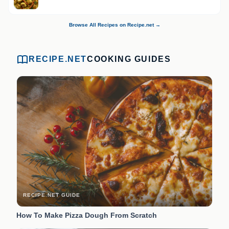
Browse All Recipes on Recipe.net →
RECIPE.NET
COOKING GUIDES
RECIPE.NET GUIDE
How To Make Pizza Dough From Scratch