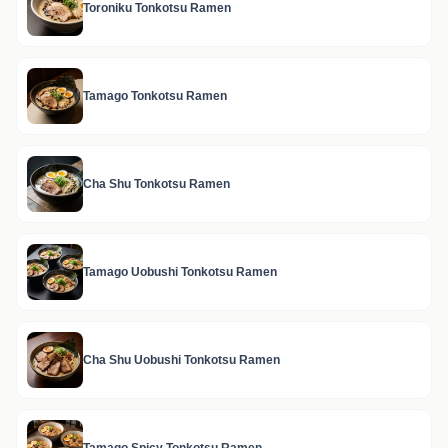
Toroniku Tonkotsu Ramen
Tamago Tonkotsu Ramen
Cha Shu Tonkotsu Ramen
Tamago Uobushi Tonkotsu Ramen
Cha Shu Uobushi Tonkotsu Ramen