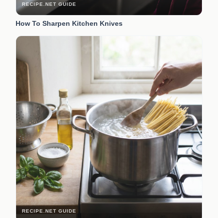
RECIPE.NET GUIDE
How To Sharpen Kitchen Knives
RECIPE.NET GUIDE