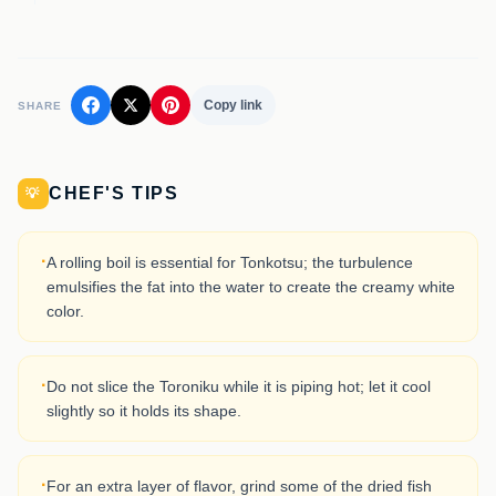
Copy link
SHARE
CHEF'S TIPS
💡
·
A rolling boil is essential for Tonkotsu; the turbulence
emulsifies the fat into the water to create the creamy white
color.
·
Do not slice the Toroniku while it is piping hot; let it cool
slightly so it holds its shape.
·
For an extra layer of flavor, grind some of the dried fish