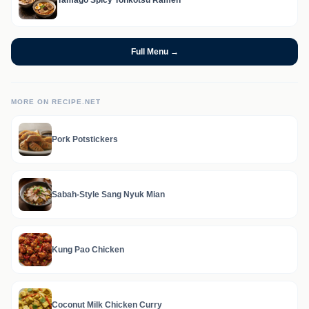
Tamago Spicy Tonkotsu Ramen
Full Menu →
MORE ON RECIPE.NET
Pork Potstickers
Sabah-Style Sang Nyuk Mian
Kung Pao Chicken
Coconut Milk Chicken Curry