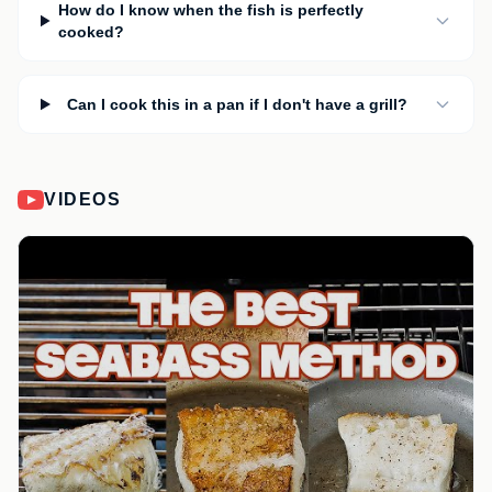
How do I know when the fish is perfectly
cooked?
Can I cook this in a pan if I don't have a grill?
VIDEOS