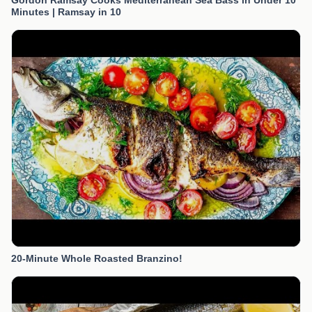
Gordon Ramsay Cooks Mediterranean Sea Bass in Under 10
Minutes | Ramsay in 10
20-Minute Whole Roasted Branzino!