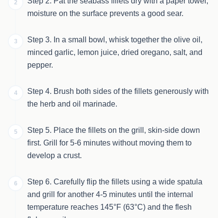
Step 2. Pat the seabass fillets dry with a paper towel;
2
moisture on the surface prevents a good sear.
Step 3. In a small bowl, whisk together the olive oil,
3
minced garlic, lemon juice, dried oregano, salt, and
pepper.
Step 4. Brush both sides of the fillets generously with
4
the herb and oil marinade.
Step 5. Place the fillets on the grill, skin-side down
5
first. Grill for 5-6 minutes without moving them to
develop a crust.
Step 6. Carefully flip the fillets using a wide spatula
6
and grill for another 4-5 minutes until the internal
temperature reaches 145°F (63°C) and the flesh