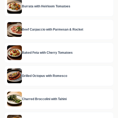
Burrata with Heirloom Tomatoes
Beef Carpaccio with Parmesan & Rocket
Baked Feta with Cherry Tomatoes
Grilled Octopus with Romesco
Charred Broccolini with Tahini