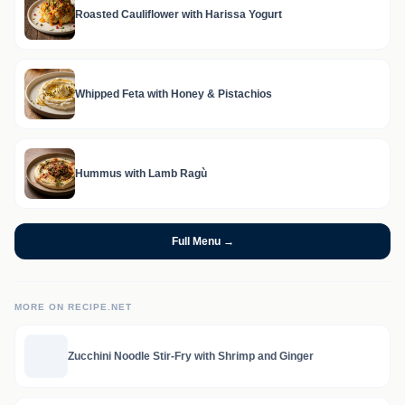
Roasted Cauliflower with Harissa Yogurt
Whipped Feta with Honey & Pistachios
Hummus with Lamb Ragù
Full Menu →
MORE ON RECIPE.NET
Zucchini Noodle Stir-Fry with Shrimp and Ginger