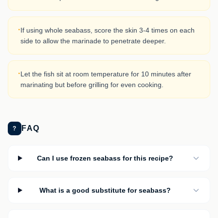
·
If using whole seabass, score the skin 3-4 times on each
side to allow the marinade to penetrate deeper.
·
Let the fish sit at room temperature for 10 minutes after
marinating but before grilling for even cooking.
FAQ
?
Can I use frozen seabass for this recipe?
What is a good substitute for seabass?