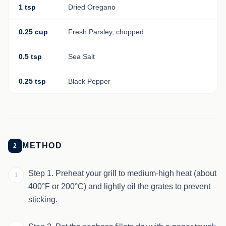
1 tsp
Dried Oregano
0.25 cup
Fresh Parsley, chopped
0.5 tsp
Sea Salt
0.25 tsp
Black Pepper
METHOD
2
Step 1. Preheat your grill to medium-high heat (about
1
400°F or 200°C) and lightly oil the grates to prevent
sticking.