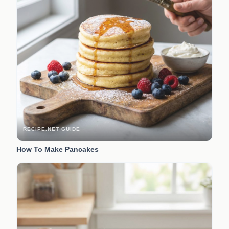
RECIPE.NET GUIDE
How To Make Pancakes