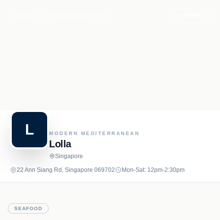
Recipe.net
MENU
ABOUT US
+ Follow
L
MODERN MEDITERRANEAN
Lolla
Singapore
22 Ann Siang Rd, Singapore 069702
Mon-Sat: 12pm-2:30pm
SEAFOOD