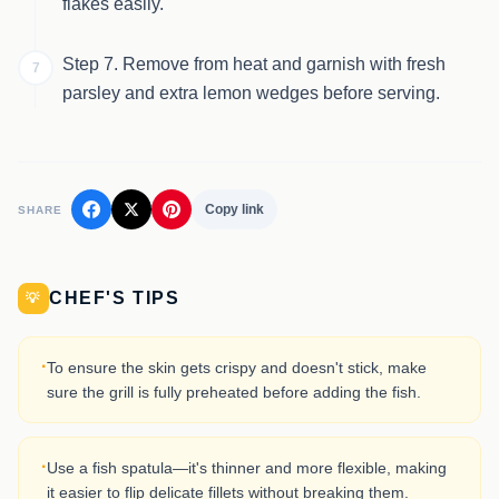
flakes easily.
Step 7. Remove from heat and garnish with fresh
7
parsley and extra lemon wedges before serving.
Copy link
SHARE
CHEF'S TIPS
💡
·
To ensure the skin gets crispy and doesn't stick, make
sure the grill is fully preheated before adding the fish.
·
Use a fish spatula—it's thinner and more flexible, making
it easier to flip delicate fillets without breaking them.