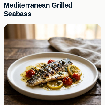
Mediterranean Grilled
Seabass