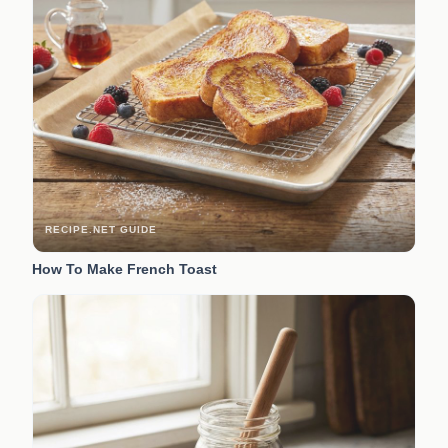
RECIPE.NET GUIDE
How To Make French Toast