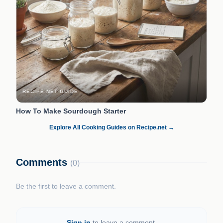
RECIPE.NET GUIDE
How To Make Sourdough Starter
Explore All Cooking Guides on Recipe.net →
Comments
(0)
Be the first to leave a comment.
Sign in
to leave a comment.