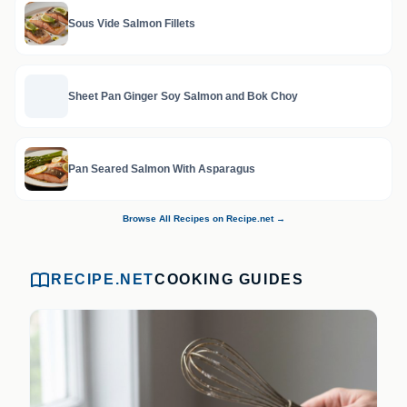
Sous Vide Salmon Fillets
Sheet Pan Ginger Soy Salmon and Bok Choy
Pan Seared Salmon With Asparagus
Browse All Recipes on Recipe.net →
RECIPE.NET
COOKING GUIDES