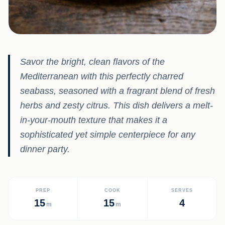
Savor the bright, clean flavors of the
Mediterranean with this perfectly charred
seabass, seasoned with a fragrant blend of fresh
herbs and zesty citrus. This dish delivers a melt-
in-your-mouth texture that makes it a
sophisticated yet simple centerpiece for any
dinner party.
PREP
COOK
SERVES
15
15
4
m
m