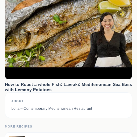
How to Roast a whole Fish: Lavraki: Mediterranean Sea Bass
with Lemony Potatoes
ABOUT
Lolla – Contemporary Mediterranean Restaurant
MORE RECIPES