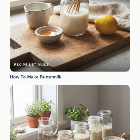
RECIPE.NET GUIDE
How To Make Buttermilk