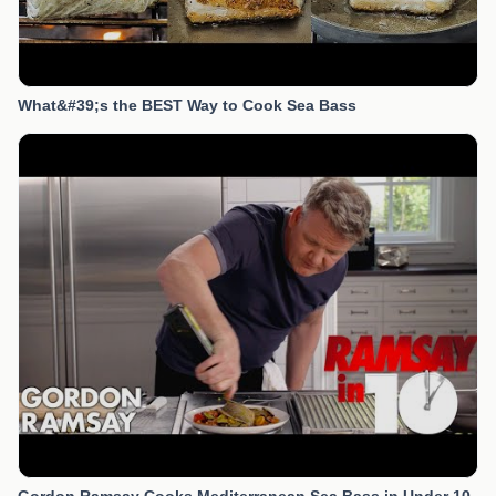
What&#39;s the BEST Way to Cook Sea Bass