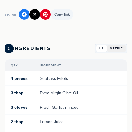
Copy link
SHARE
INGREDIENTS
1
US
METRIC
QTY
INGREDIENT
4 pieces
Seabass Fillets
3 tbsp
Extra Virgin Olive Oil
3 cloves
Fresh Garlic, minced
2 tbsp
Lemon Juice