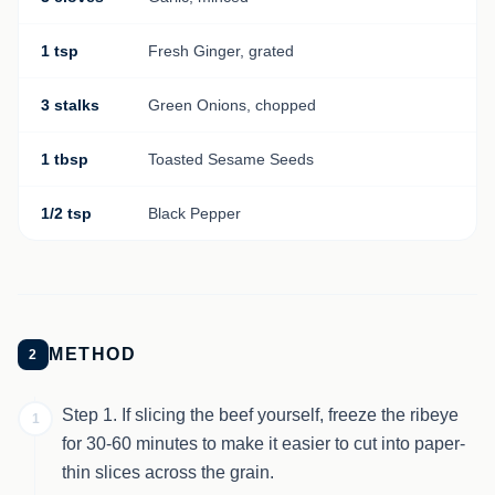
1 tsp
Fresh Ginger, grated
3 stalks
Green Onions, chopped
1 tbsp
Toasted Sesame Seeds
1/2 tsp
Black Pepper
METHOD
2
Step 1. If slicing the beef yourself, freeze the ribeye
1
for 30-60 minutes to make it easier to cut into paper-
thin slices across the grain.