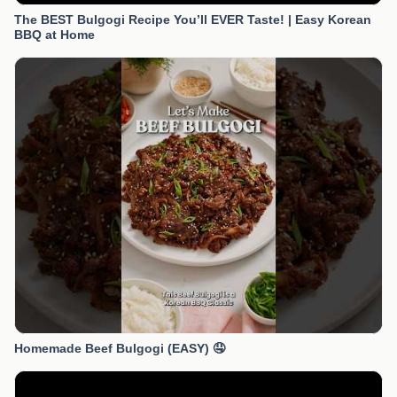
The BEST Bulgogi Recipe You’ll EVER Taste! | Easy Korean
BBQ at Home
Homemade Beef Bulgogi (EASY) 🤤