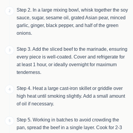
Step 2. In a large mixing bowl, whisk together the soy
2
sauce, sugar, sesame oil, grated Asian pear, minced
garlic, ginger, black pepper, and half of the green
onions.
Step 3. Add the sliced beef to the marinade, ensuring
3
every piece is well-coated. Cover and refrigerate for
at least 1 hour, or ideally overnight for maximum
tenderness.
Step 4. Heat a large cast-iron skillet or griddle over
4
high heat until smoking slightly. Add a small amount
of oil if necessary.
Step 5. Working in batches to avoid crowding the
5
pan, spread the beef in a single layer. Cook for 2-3