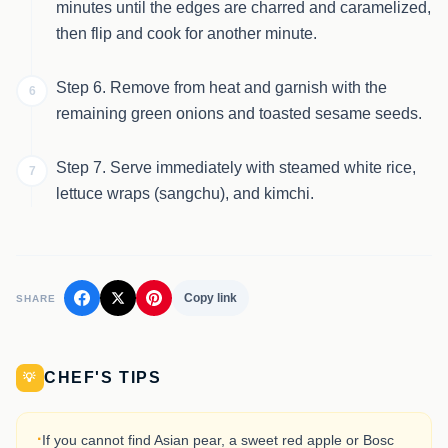
minutes until the edges are charred and caramelized,
then flip and cook for another minute.
Step 6. Remove from heat and garnish with the
6
remaining green onions and toasted sesame seeds.
Step 7. Serve immediately with steamed white rice,
7
lettuce wraps (sangchu), and kimchi.
Copy link
SHARE
CHEF'S TIPS
💡
·
If you cannot find Asian pear, a sweet red apple or Bosc