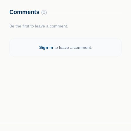
Comments
(0)
Be the first to leave a comment.
Sign in
to leave a comment.