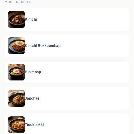
MORE RECIPES
Kimchi
Kimchi Bokkeumbap
Bibimbap
Japchae
Tteokbokki