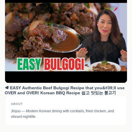
🥩 EASY Authentic Beef Bulgogi Recipe that you&#39;ll use
OVER and OVER! Korean BBQ Recipe 쉽고 맛있는 불고기
ABOUT
Jinjuu — Modern Korean dining with cocktails, fried chicken, and
vibrant nightlife.