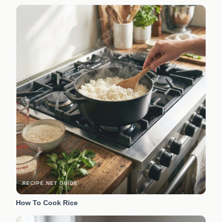
RECIPE.NET GUIDE
How To Cook Rice