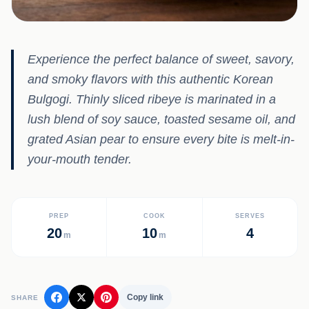
Experience the perfect balance of sweet, savory,
and smoky flavors with this authentic Korean
Bulgogi. Thinly sliced ribeye is marinated in a
lush blend of soy sauce, toasted sesame oil, and
grated Asian pear to ensure every bite is melt-in-
your-mouth tender.
PREP
COOK
SERVES
20
10
4
m
m
Copy link
SHARE