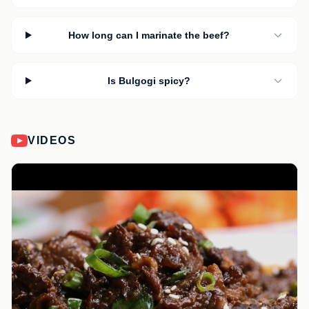
How long can I marinate the beef?
Is Bulgogi spicy?
VIDEOS