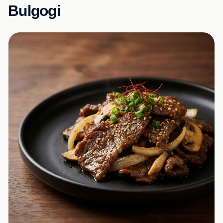
Bulgogi