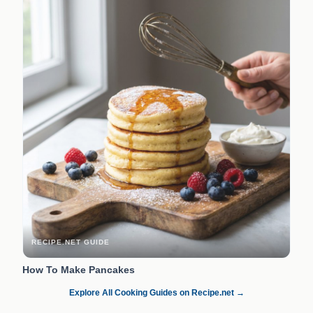
RECIPE.NET GUIDE
How To Make Pancakes
Explore All Cooking Guides on Recipe.net →