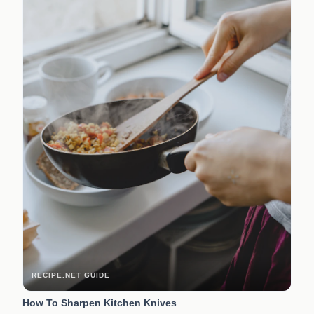
RECIPE.NET GUIDE
How To Sharpen Kitchen Knives