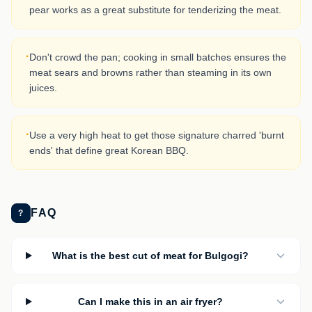
pear works as a great substitute for tenderizing the meat.
·
Don't crowd the pan; cooking in small batches ensures the
meat sears and browns rather than steaming in its own
juices.
·
Use a very high heat to get those signature charred 'burnt
ends' that define great Korean BBQ.
FAQ
?
What is the best cut of meat for Bulgogi?
Can I make this in an air fryer?