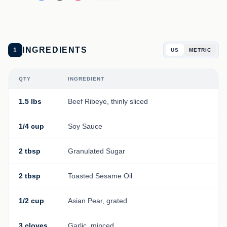
INGREDIENTS
1
US
METRIC
QTY
INGREDIENT
1.5 lbs
Beef Ribeye, thinly sliced
1/4 cup
Soy Sauce
2 tbsp
Granulated Sugar
2 tbsp
Toasted Sesame Oil
1/2 cup
Asian Pear, grated
3 cloves
Garlic, minced