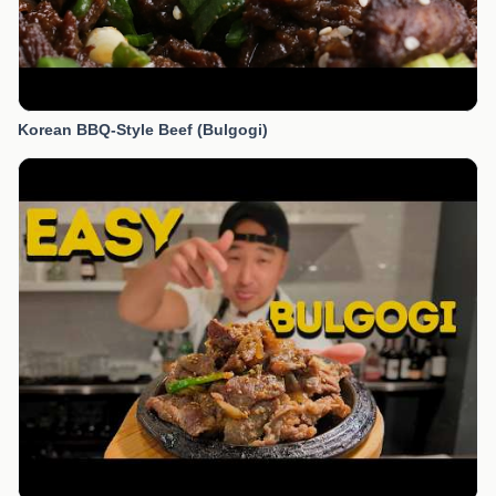
Korean BBQ-Style Beef (Bulgogi)