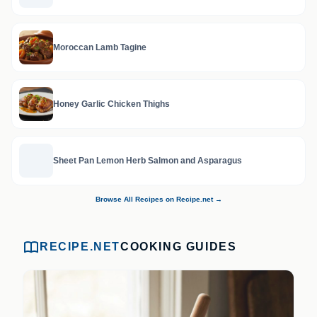
Moroccan Lamb Tagine
Honey Garlic Chicken Thighs
Sheet Pan Lemon Herb Salmon and Asparagus
Browse All Recipes on Recipe.net →
RECIPE.NET
COOKING GUIDES