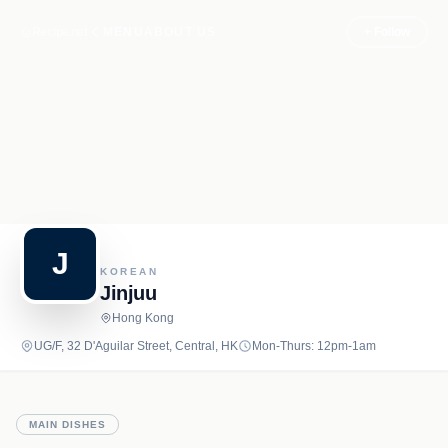
Recipe.net
MENU
ABOUT US
+ Follow
J
KOREAN
Jinjuu
Hong Kong
UG/F, 32 D'Aguilar Street, Central, HK
Mon-Thurs: 12pm-1am
MAIN DISHES