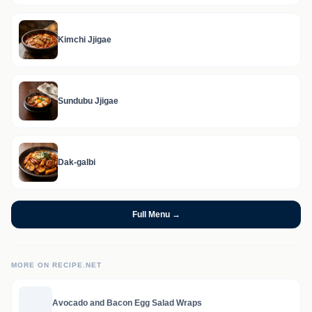
Kimchi Jjigae
Sundubu Jjigae
Dak-galbi
Full Menu →
MORE ON RECIPE.NET
Avocado and Bacon Egg Salad Wraps