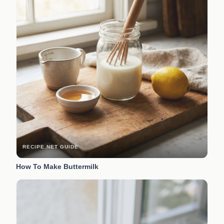
RECIPE.NET GUIDE
How To Make Buttermilk