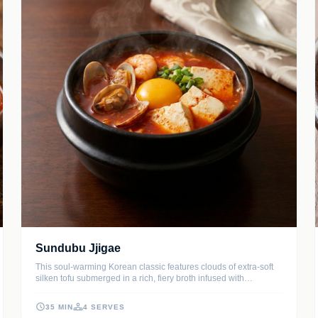
Sundubu Jjigae
This soul-warming Korean classic features clouds of extra-soft
silken tofu submerged in a rich, fiery broth infused with
gochugaru and savory aromatics. Packed with succulent
seafood and tender pork, it's traditionally served bubbling hot in
35 MIN
4 SERVES
an earthenware pot with a fresh egg cracked on top.