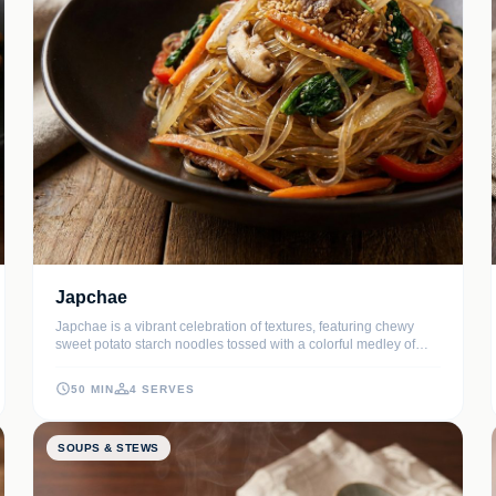
Japchae
Japchae is a vibrant celebration of textures, featuring chewy
sweet potato starch noodles tossed with a colorful medley of
stir-fried vegetables and tender beef. This classic Korean dish
perfectly balances the nutty aroma of toasted sesame oil with a
50 MIN
4 SERVES
savory-sweet soy glaze.
SOUPS & STEWS