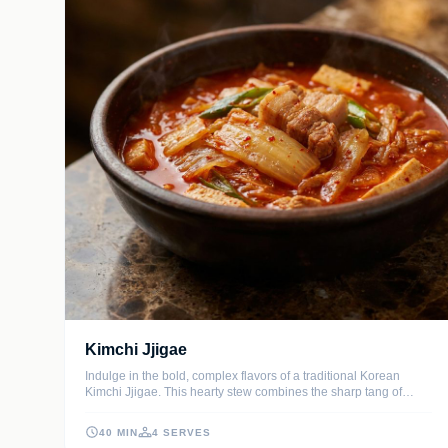
Kimchi Jjigae
Indulge in the bold, complex flavors of a traditional Korean
Kimchi Jjigae. This hearty stew combines the sharp tang of
aged kimchi with savory pork belly and tender tofu in a spicy,
umami-rich broth.
40 MIN
4 SERVES