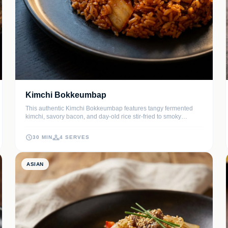
Kimchi Bokkeumbap
This authentic Kimchi Bokkeumbap features tangy fermented
kimchi, savory bacon, and day-old rice stir-fried to smoky
perfection. Topped with a signature runny fried egg and crispy
seaweed, it's the ultimate comfort meal for any time of day.
30 MIN
4 SERVES
ASIAN