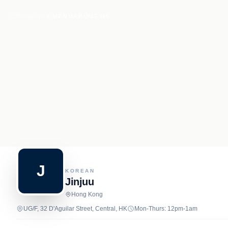
Recipe.net
MENU
ABOUT US
J
KOREAN
Jinjuu
Hong Kong
UG/F, 32 D'Aguilar Street, Central, HK
Mon-Thurs: 12pm-1am