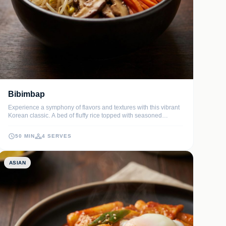
Bibimbap
Experience a symphony of flavors and textures with this vibrant
Korean classic. A bed of fluffy rice topped with seasoned
sautéed vegetables, tender marinated beef, and a signature
spicy-sweet sauce, all crowned with a perfect fried egg.
50 MIN
4 SERVES
ASIAN