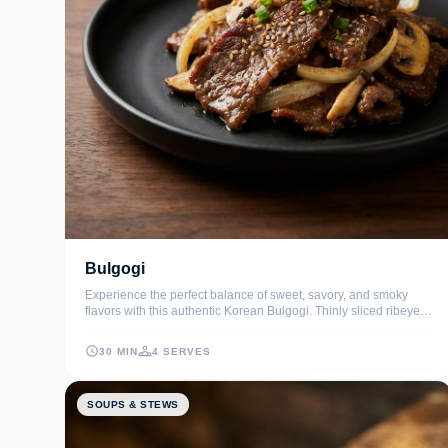
Bulgogi
Experience the perfect balance of sweet, savory, and smoky
flavors with this authentic Korean Bulgogi. Thinly sliced ribeye is
marinated in a lush blend of soy sauce, toasted sesame oil, and
grated Asian pear to ensure every bite is melt-in-your-mouth
30 MIN
4 SERVES
tender.
SOUPS & STEWS