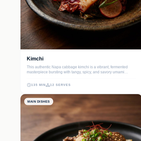
Kimchi
This authentic Napa cabbage kimchi is a vibrant, fermented
masterpiece bursting with tangy, spicy, and savory umami
flavors. It is the ultimate probiotic-rich side dish that provides a
satisfying crunch and complex heat to any meal.
135 MIN
12 SERVES
MAIN DISHES