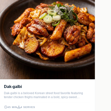
Dak-galbi
Dak-galbi is a beloved Korean street food favorite featuring
tender chicken thighs marinated in a bold, spicy-sweet
gochujang sauce. Sizzled in a large pan with chewy rice cakes,
sweet potatoes, and crunchy cabbage, it creates a vibrant,
45 MIN
4 SERVES
communal feast that is as fun to cook as it is to eat.