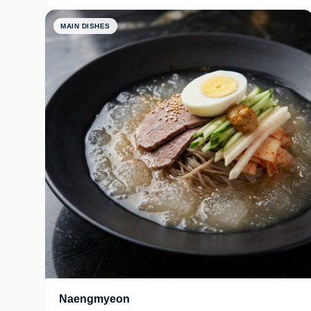
MAIN DISHES
Naengmyeon