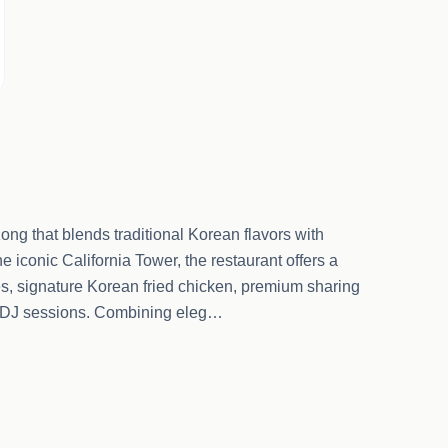
ong that blends traditional Korean flavors with
e iconic California Tower, the restaurant offers a
es, signature Korean fried chicken, premium sharing
ght DJ sessions. Combining eleg…