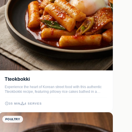
Tteokbokki
Experience the heart of Korean street food with this authentic
Tteokbokki recipe, featuring pillowy rice cakes bathed in a
glossy, spicy-sweet sauce. Each bite delivers a satisfying chew
paired with deep umami notes from dashi broth and fermented
35 MIN
4 SERVES
chili paste.
POULTRY