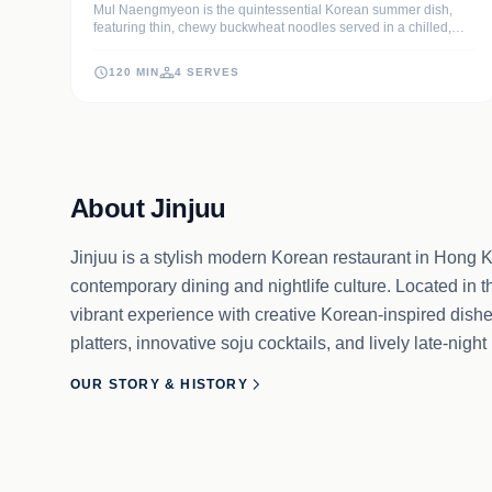
Mul Naengmyeon is the quintessential Korean summer dish,
featuring thin, chewy buckwheat noodles served in a chilled,
tangy beef and radish water kimchi broth. This recipe delivers a
sophisticated balance of savory, tart, and sweet flavors, topped
120 MIN
4 SERVES
with crisp textures that refresh the palate.
About Jinjuu
Jinjuu is a stylish modern Korean restaurant in Hong K
contemporary dining and nightlife culture. Located in th
vibrant experience with creative Korean-inspired dish
platters, innovative soju cocktails, and lively late-ni
OUR STORY & HISTORY