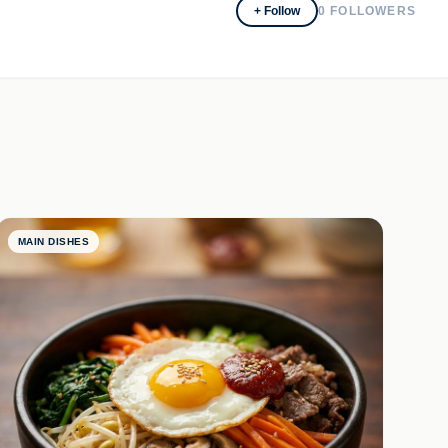
+ Follow
0
FOLLOWERS
MAIN DISHES