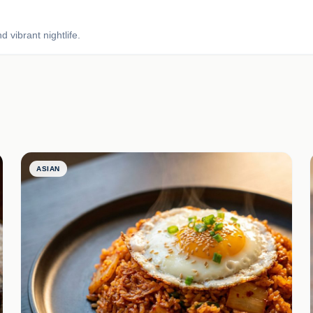
 vibrant nightlife.
ASIAN