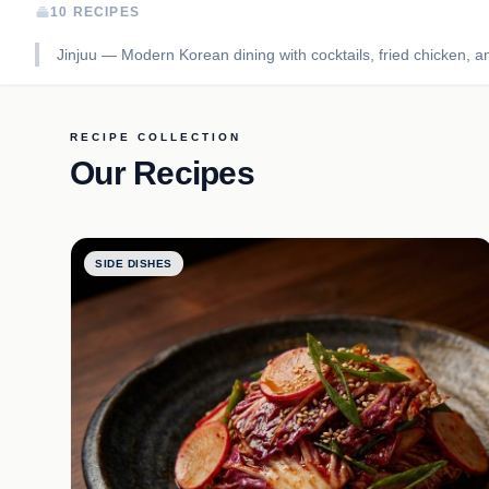
10 RECIPES
Jinjuu — Modern Korean dining with cocktails, fried chicken, and
RECIPE COLLECTION
Our Recipes
SIDE DISHES