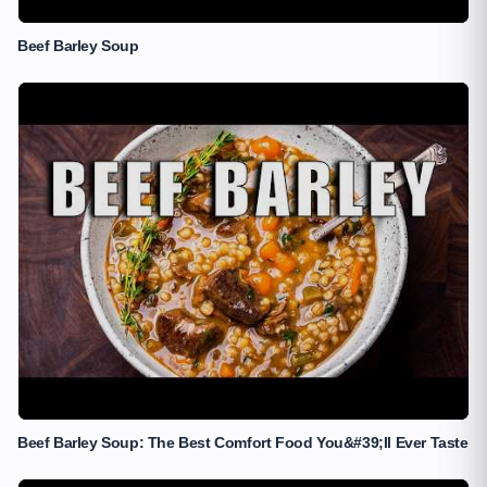
Beef Barley Soup
Beef Barley Soup: The Best Comfort Food You&#39;ll Ever Taste