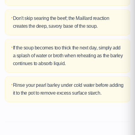
·
Don't skip searing the beef; the Maillard reaction
creates the deep, savory base of the soup.
·
If the soup becomes too thick the next day, simply add
a splash of water or broth when reheating as the barley
continues to absorb liquid.
·
Rinse your pearl barley under cold water before adding
it to the pot to remove excess surface starch.