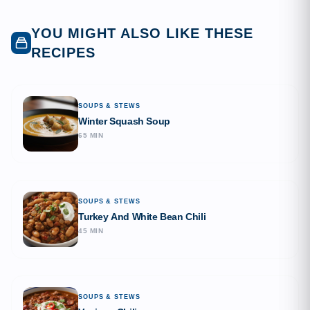
YOU MIGHT ALSO LIKE THESE
RECIPES
SOUPS & STEWS
Winter Squash Soup
65 MIN
SOUPS & STEWS
Turkey And White Bean Chili
45 MIN
SOUPS & STEWS