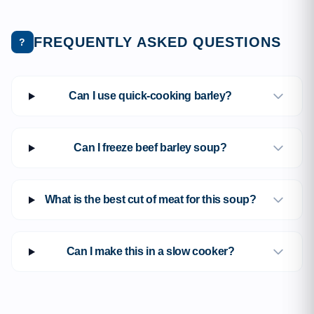
FREQUENTLY ASKED QUESTIONS
?
Can I use quick-cooking barley?
Can I freeze beef barley soup?
What is the best cut of meat for this soup?
Can I make this in a slow cooker?