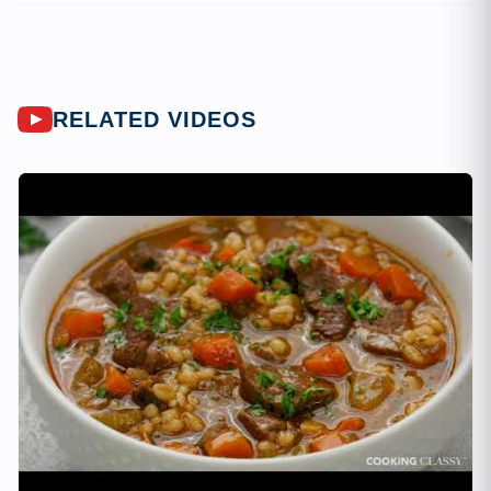
RELATED VIDEOS