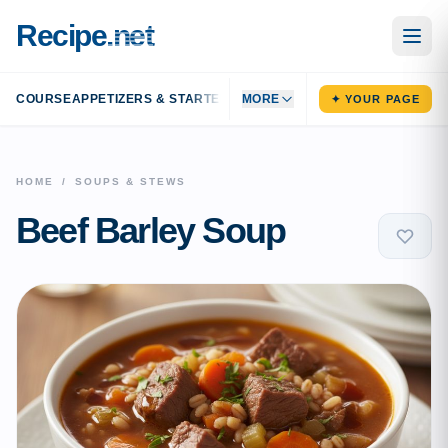
Recipe
.net
COURSE
APPETIZERS & STARTERS
MAIN DISHES
MORE
SIDE DISHES
DESS
✦ YOUR PAGE
HOME
/
SOUPS & STEWS
Beef Barley Soup