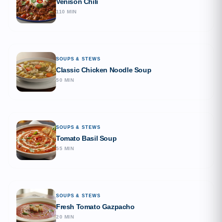
Venison Chili
110 MIN
SOUPS & STEWS
Classic Chicken Noodle Soup
50 MIN
SOUPS & STEWS
Tomato Basil Soup
55 MIN
SOUPS & STEWS
Fresh Tomato Gazpacho
20 MIN