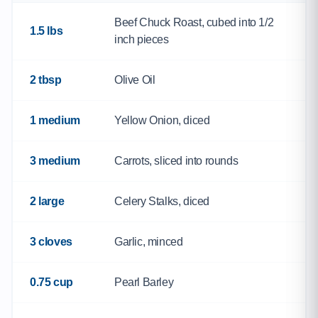
Beef Chuck Roast, cubed into 1/2
1.5 lbs
inch pieces
2 tbsp
Olive Oil
1 medium
Yellow Onion, diced
3 medium
Carrots, sliced into rounds
2 large
Celery Stalks, diced
3 cloves
Garlic, minced
0.75 cup
Pearl Barley