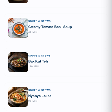
SOUPS & STEWS
Creamy Tomato Basil Soup
45 MIN
SOUPS & STEWS
Bak Kut Teh
110 MIN
SOUPS & STEWS
Nyonya Laksa
90 MIN