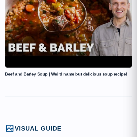
Beef and Barley Soup | Weird name but delicious soup recipe!
VISUAL GUIDE