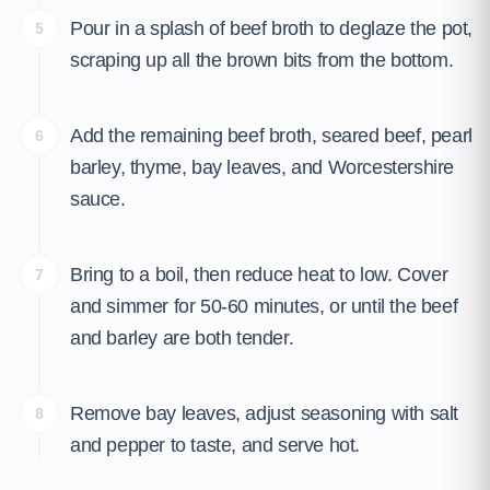
Pour in a splash of beef broth to deglaze the pot,
5
scraping up all the brown bits from the bottom.
Add the remaining beef broth, seared beef, pearl
6
barley, thyme, bay leaves, and Worcestershire
sauce.
Bring to a boil, then reduce heat to low. Cover
7
and simmer for 50-60 minutes, or until the beef
and barley are both tender.
Remove bay leaves, adjust seasoning with salt
8
and pepper to taste, and serve hot.