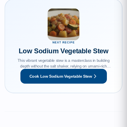
NEXT RECIPE
Low Sodium Vegetable Stew
This vibrant vegetable stew is a masterclass in building
depth without the salt shaker, relying on umami-rich
mushrooms and aromatic herbs. It's a comforting,
Cook Low Sodium Vegetable Stew
nutrient-dense bowl that proves low-sodium cooking can
be incredibly satisfying and filling.