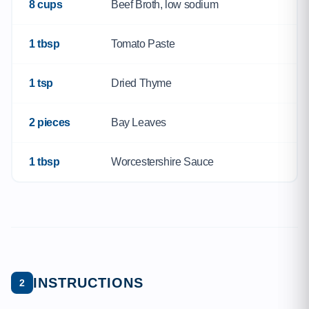
8 cups
Beef Broth, low sodium
1 tbsp
Tomato Paste
1 tsp
Dried Thyme
2 pieces
Bay Leaves
1 tbsp
Worcestershire Sauce
INSTRUCTIONS
2