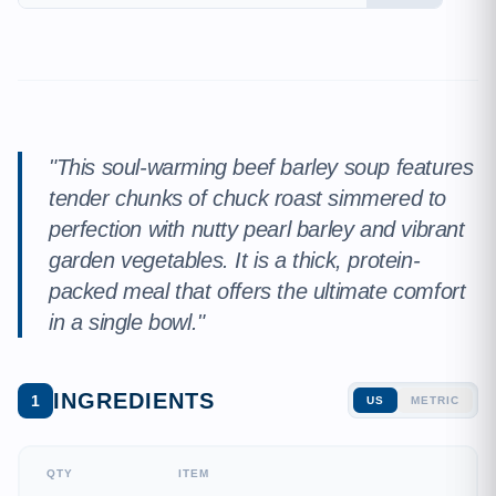
"This soul-warming beef barley soup features
tender chunks of chuck roast simmered to
perfection with nutty pearl barley and vibrant
garden vegetables. It is a thick, protein-
packed meal that offers the ultimate comfort
in a single bowl."
INGREDIENTS
1
US
METRIC
QTY
ITEM