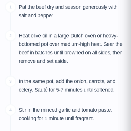
Pat the beef dry and season generously with
1
salt and pepper.
Heat olive oil in a large Dutch oven or heavy-
2
bottomed pot over medium-high heat. Sear the
beef in batches until browned on all sides, then
remove and set aside.
In the same pot, add the onion, carrots, and
3
celery. Sauté for 5-7 minutes until softened.
Stir in the minced garlic and tomato paste,
4
cooking for 1 minute until fragrant.