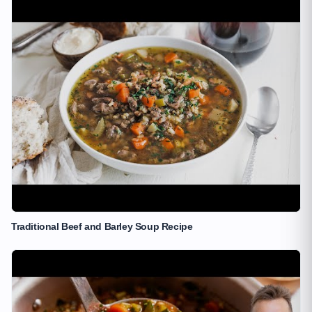
Traditional Beef and Barley Soup Recipe