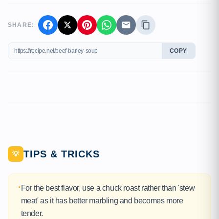
SHARE:
COPY
TIPS & TRICKS
💡
·
For the best flavor, use a chuck roast rather than 'stew
meat' as it has better marbling and becomes more
tender.