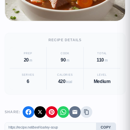
RECIPE DETAILS
PREP
COOK
TOTAL
20
90
110
m
m
m
SERVES
CALORIES
LEVEL
6
420
Medium
kcal
SHARE:
COPY