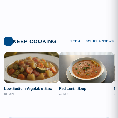
KEEP COOKING
→
SEE ALL SOUPS & STEWS
Low Sodium Vegetable Stew
Red Lentil Soup
Ne
60 MIN
45 MIN
50