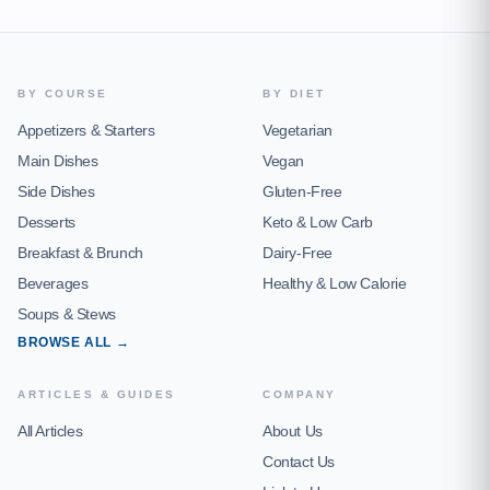
BY COURSE
BY DIET
Appetizers & Starters
Vegetarian
Main Dishes
Vegan
Side Dishes
Gluten-Free
Desserts
Keto & Low Carb
Breakfast & Brunch
Dairy-Free
Beverages
Healthy & Low Calorie
Soups & Stews
BROWSE ALL →
ARTICLES & GUIDES
COMPANY
All Articles
About Us
Contact Us