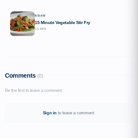
ASIAN
15 Minute Vegetable Stir Fry
15 MIN
Comments
(0)
Be the first to leave a comment.
Sign in
to leave a comment.