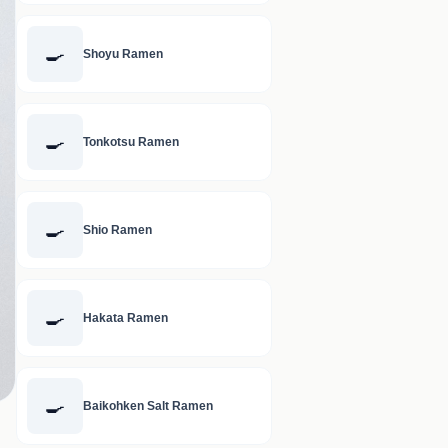
🍳
Shoyu Ramen
🍳
Tonkotsu Ramen
🍳
Shio Ramen
🍳
Hakata Ramen
🍳
Baikohken Salt Ramen