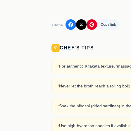
Copy link
SHARE
CHEF'S TIPS
💡
·
For authentic Kitakata texture, 'massa
·
Never let the broth reach a rolling boil
·
Soak the niboshi (dried sardines) in th
·
Use high-hydration noodles if available,