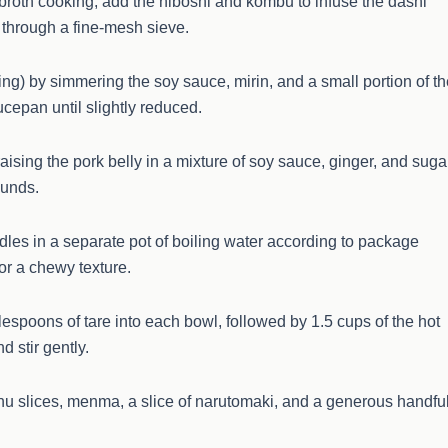
f broth cooking, add the niboshi and kombu to infuse the dashi
th through a fine-mesh sieve.
ing) by simmering the soy sauce, mirin, and a small portion of t
ucepan until slightly reduced.
ising the pork belly in a mixture of soy sauce, ginger, and suga
rounds.
dles in a separate pot of boiling water according to package
for a chewy texture.
espoons of tare into each bowl, followed by 1.5 cups of the hot
 stir gently.
hu slices, menma, a slice of narutomaki, and a generous handfu