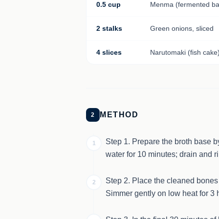
0.5 cup
Menma (fermented ba
2 stalks
Green onions, sliced
4 slices
Narutomaki (fish cake
METHOD
2
Step 1. Prepare the broth base b
1
water for 10 minutes; drain and r
Step 2. Place the cleaned bones ba
2
Simmer gently on low heat for 3 h