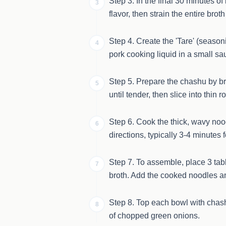
Step 3. In the final 30 minutes o
3
flavor, then strain the entire bro
Step 4. Create the 'Tare' (season
4
pork cooking liquid in a small sa
Step 5. Prepare the chashu by bra
5
until tender, then slice into thin 
Step 6. Cook the thick, wavy noo
6
directions, typically 3-4 minutes 
Step 7. To assemble, place 3 tabl
7
broth. Add the cooked noodles and
Step 8. Top each bowl with chas
8
of chopped green onions.