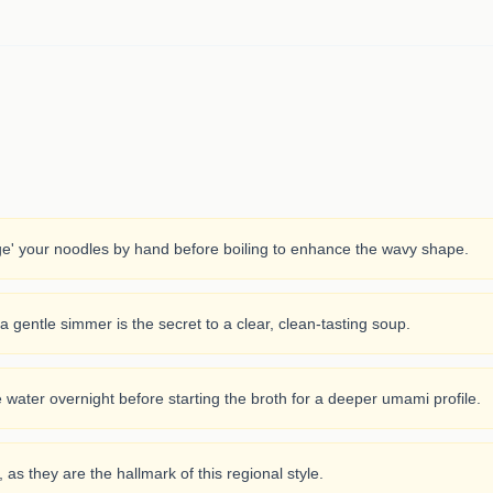
ge' your noodles by hand before boiling to enhance the wavy shape.
; a gentle simmer is the secret to a clear, clean-tasting soup.
e water overnight before starting the broth for a deeper umami profile.
 as they are the hallmark of this regional style.