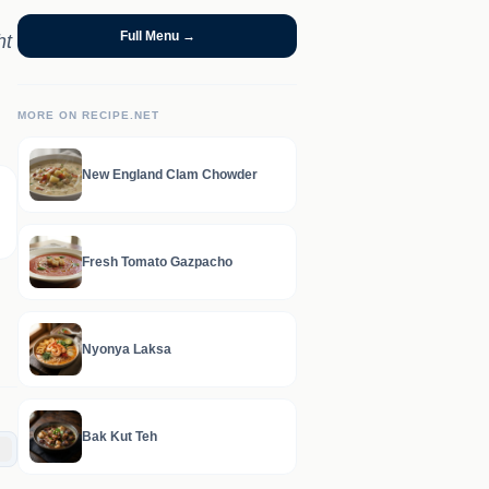
Full Menu →
ht
MORE ON RECIPE.NET
New England Clam Chowder
Fresh Tomato Gazpacho
Nyonya Laksa
Bak Kut Teh
C