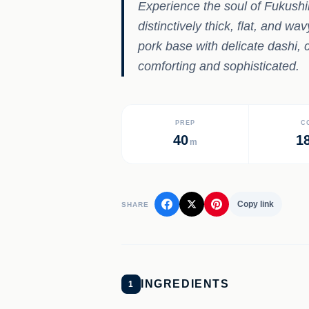
Experience the soul of Fukushi
distinctively thick, flat, and w
pork base with delicate dashi, 
comforting and sophisticated.
PREP
C
40
1
m
Copy link
SHARE
INGREDIENTS
1