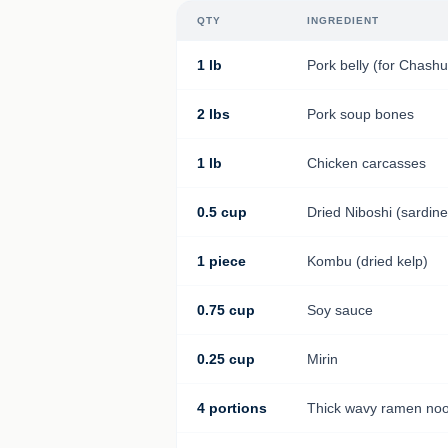
QTY
INGREDIENT
1 lb
Pork belly (for Chashu
2 lbs
Pork soup bones
1 lb
Chicken carcasses
0.5 cup
Dried Niboshi (sardine
1 piece
Kombu (dried kelp)
0.75 cup
Soy sauce
0.25 cup
Mirin
4 portions
Thick wavy ramen noo