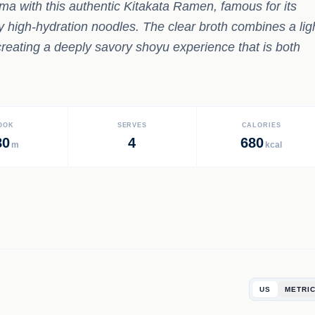
ma with this authentic Kitakata Ramen, famous for its
avy high-hydration noodles. The clear broth combines a lig
creating a deeply savory shoyu experience that is both
OOK
SERVES
CALORIES
80
4
680
m
kcal
US
METRI