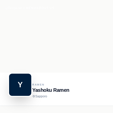
Recipe.net
MENU
ABOUT US
Y
RAMEN
Yashoku Ramen
Sapporo