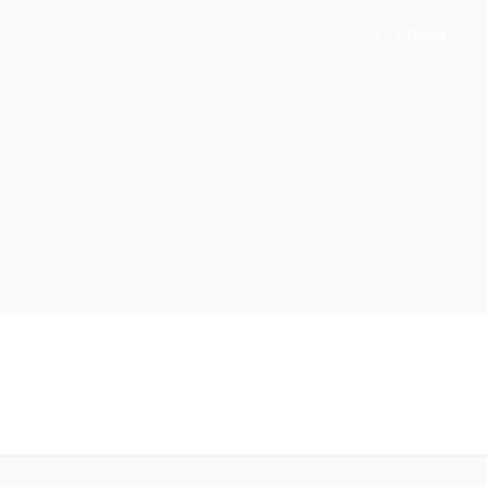
+ Follow