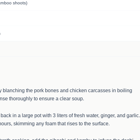
mboo shoots)
)
y blanching the pork bones and chicken carcasses in boiling
inse thoroughly to ensure a clear soup.
ck in a large pot with 3 liters of fresh water, ginger, and garlic.
ours, skimming any foam that rises to the surface.