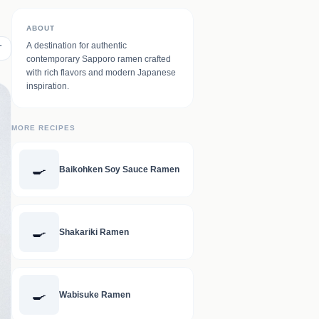
ABOUT
A destination for authentic
T
contemporary Sapporo ramen crafted
with rich flavors and modern Japanese
inspiration.
MORE RECIPES
🍳
Baikohken Soy Sauce Ramen
🍳
Shakariki Ramen
🍳
Wabisuke Ramen