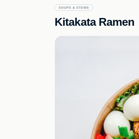
SOUPS & STEWS
Kitakata Ramen