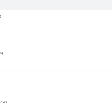
)
s)
dles