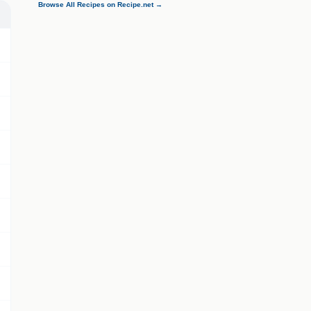
Browse All Recipes on Recipe.net →