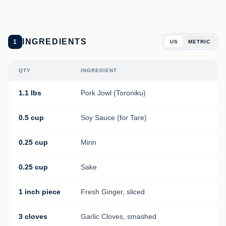
INGREDIENTS
1
US
METRIC
QTY
INGREDIENT
1.1 lbs
Pork Jowl (Toroniku)
0.5 cup
Soy Sauce (for Tare)
0.25 cup
Mirin
0.25 cup
Sake
1 inch piece
Fresh Ginger, sliced
3 cloves
Garlic Cloves, smashed