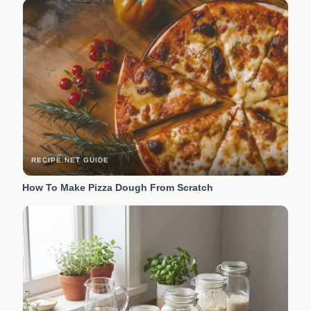
RECIPE.NET GUIDE
How To Make Pizza Dough From Scratch