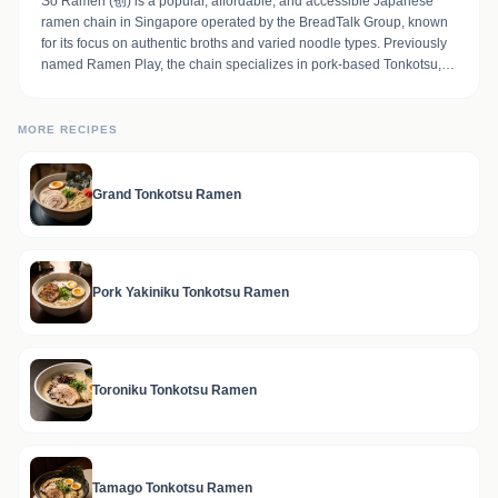
Sō Ramen (创) is a popular, affordable, and accessible Japanese
ramen chain in Singapore operated by the BreadTalk Group, known
for its focus on authentic broths and varied noodle types. Previously
named Ramen Play, the chain specializes in pork-based Tonkotsu,
shoyu, and spicy broths, with popular dishes including the Grand
Tonkotsu Ramen, which features triple pork toppings (braised pork
cheek, belly, and pork belly in sauce)
MORE RECIPES
Grand Tonkotsu Ramen
Pork Yakiniku Tonkotsu Ramen
Toroniku Tonkotsu Ramen
Tamago Tonkotsu Ramen