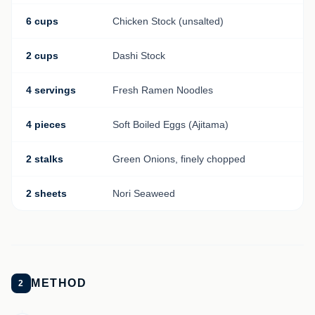
6 cups
Chicken Stock (unsalted)
2 cups
Dashi Stock
4 servings
Fresh Ramen Noodles
4 pieces
Soft Boiled Eggs (Ajitama)
2 stalks
Green Onions, finely chopped
2 sheets
Nori Seaweed
METHOD
2