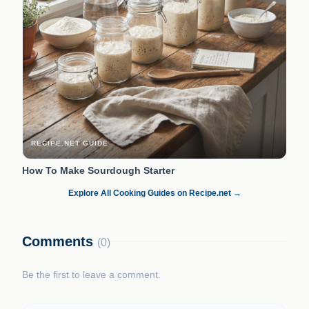
RECIPE.NET GUIDE
How To Make Sourdough Starter
Explore All Cooking Guides on Recipe.net →
Comments
(0)
Be the first to leave a comment.