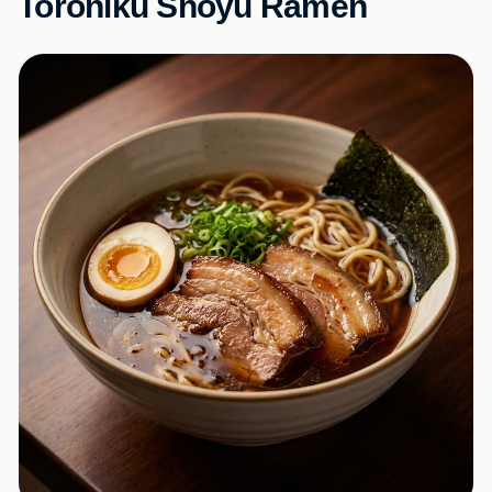
Toroniku Shoyu Ramen