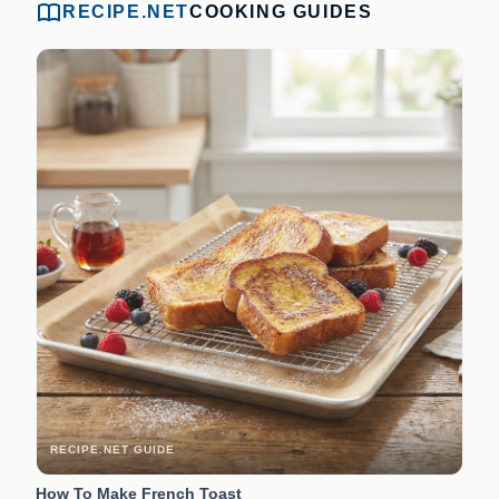
RECIPE.NET
COOKING GUIDES
RECIPE.NET GUIDE
How To Make French Toast