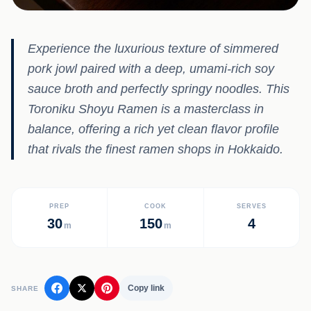
Experience the luxurious texture of simmered
pork jowl paired with a deep, umami-rich soy
sauce broth and perfectly springy noodles. This
Toroniku Shoyu Ramen is a masterclass in
balance, offering a rich yet clean flavor profile
that rivals the finest ramen shops in Hokkaido.
PREP
COOK
SERVES
30
150
4
m
m
Copy link
SHARE