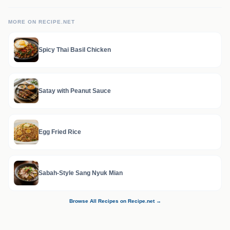
MORE ON RECIPE.NET
Spicy Thai Basil Chicken
Satay with Peanut Sauce
Egg Fried Rice
Sabah-Style Sang Nyuk Mian
Browse All Recipes on Recipe.net →