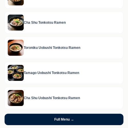
Cha Shu Tonkotsu Ramen
Toroniku Uobushi Tonkotsu Ramen
Tamago Uobushi Tonkotsu Ramen
Cha Shu Uobushi Tonkotsu Ramen
Full Menu →