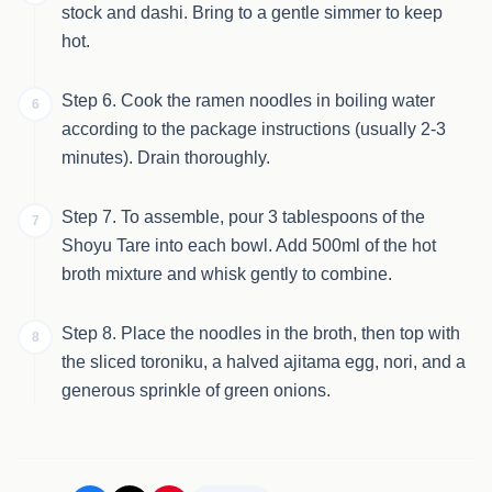
stock and dashi. Bring to a gentle simmer to keep
hot.
Step 6. Cook the ramen noodles in boiling water
6
according to the package instructions (usually 2-3
minutes). Drain thoroughly.
Step 7. To assemble, pour 3 tablespoons of the
7
Shoyu Tare into each bowl. Add 500ml of the hot
broth mixture and whisk gently to combine.
Step 8. Place the noodles in the broth, then top with
8
the sliced toroniku, a halved ajitama egg, nori, and a
generous sprinkle of green onions.