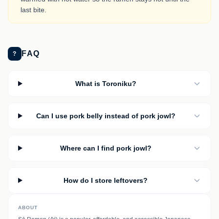
last bite.
FAQ
?
What is Toroniku?
Can I use pork belly instead of pork jowl?
Where can I find pork jowl?
How do I store leftovers?
ABOUT