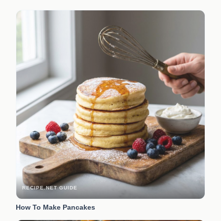
RECIPE.NET GUIDE
How To Make Pancakes