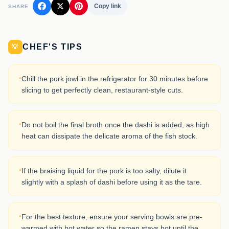
Copy link
SHARE
CHEF'S TIPS
💡
·
Chill the pork jowl in the refrigerator for 30 minutes before
slicing to get perfectly clean, restaurant-style cuts.
·
Do not boil the final broth once the dashi is added, as high
heat can dissipate the delicate aroma of the fish stock.
·
If the braising liquid for the pork is too salty, dilute it
slightly with a splash of dashi before using it as the tare.
·
For the best texture, ensure your serving bowls are pre-
warmed with hot water so the ramen stays hot until the