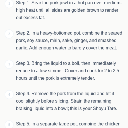
Step 1. Sear the pork jowl in a hot pan over medium-
1
high heat until all sides are golden brown to render
out excess fat.
Step 2. In a heavy-bottomed pot, combine the seared
2
pork, soy sauce, mirin, sake, ginger, and smashed
garlic. Add enough water to barely cover the meat.
Step 3. Bring the liquid to a boil, then immediately
3
reduce to a low simmer. Cover and cook for 2 to 2.5
hours until the pork is extremely tender.
Step 4. Remove the pork from the liquid and let it
4
cool slightly before slicing. Strain the remaining
braising liquid into a bowl; this is your Shoyu Tare.
Step 5. In a separate large pot, combine the chicken
5