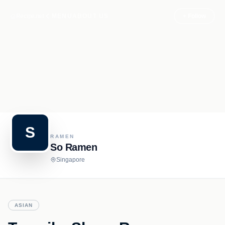
Recipe.net
MENU
ABOUT US
+ Follow
S
RAMEN
So Ramen
Singapore
ASIAN