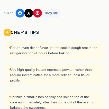
Copy link
SHARE
CHEF'S TIPS
💡
·
For an even richer flavor, let the cookie dough rest in the
refrigerator for 24 hours before baking.
·
Use high-quality instant espresso powder rather than
regular instant coffee for a more refined, bold flavor
profile.
·
Sprinkle a small pinch of flaky sea salt on top of the
cookies immediately after they come out of the oven to
balance the sweetness.