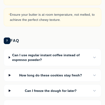
·
Ensure your butter is at room temperature, not melted, to
achieve the perfect chewy texture.
FAQ
?
Can I use regular instant coffee instead of
espresso powder?
How long do these cookies stay fresh?
Can I freeze the dough for later?