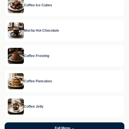
Coffee Ice Cubes
Mocha Hot Chocolate
Coffee Frosting
Coffee Pancakes
Coffee Jelly
Full Menu →