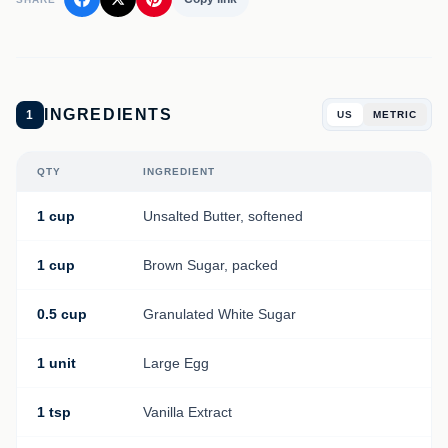
INGREDIENTS
1
US
METRIC
QTY
INGREDIENT
1 cup
Unsalted Butter, softened
1 cup
Brown Sugar, packed
0.5 cup
Granulated White Sugar
1 unit
Large Egg
1 tsp
Vanilla Extract