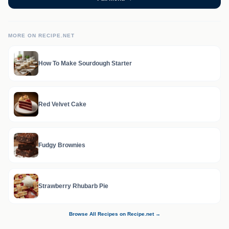
MORE ON RECIPE.NET
How To Make Sourdough Starter
Red Velvet Cake
Fudgy Brownies
Strawberry Rhubarb Pie
Browse All Recipes on Recipe.net →