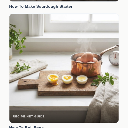
How To Make Sourdough Starter
RECIPE.NET GUIDE
How To Boil Eggs