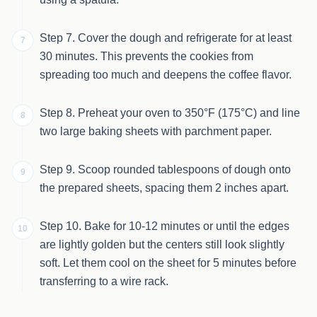
Step 7. Cover the dough and refrigerate for at least
7
30 minutes. This prevents the cookies from
spreading too much and deepens the coffee flavor.
Step 8. Preheat your oven to 350°F (175°C) and line
8
two large baking sheets with parchment paper.
Step 9. Scoop rounded tablespoons of dough onto
9
the prepared sheets, spacing them 2 inches apart.
Step 10. Bake for 10-12 minutes or until the edges
10
are lightly golden but the centers still look slightly
soft. Let them cool on the sheet for 5 minutes before
transferring to a wire rack.