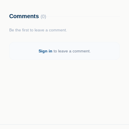
Comments
(0)
Be the first to leave a comment.
Sign in
to leave a comment.