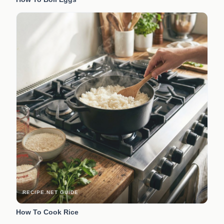
RECIPE.NET GUIDE
How To Cook Rice