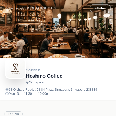
Recipe.net
MENU
ABOUT US
+ Follow
COFFEE
Hoshino Coffee
Singapore
68 Orchard Road, #03-84 Plaza Singapura, Singapore 238839
Mon–Sun: 11:30am–10:00pm
BAKING