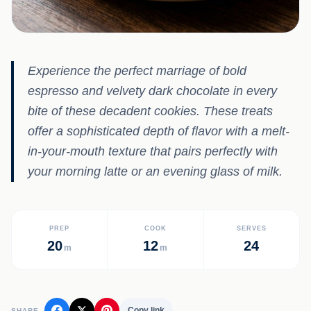
Experience the perfect marriage of bold
espresso and velvety dark chocolate in every
bite of these decadent cookies. These treats
offer a sophisticated depth of flavor with a melt-
in-your-mouth texture that pairs perfectly with
your morning latte or an evening glass of milk.
PREP
COOK
SERVES
20
12
24
m
m
Copy link
SHARE