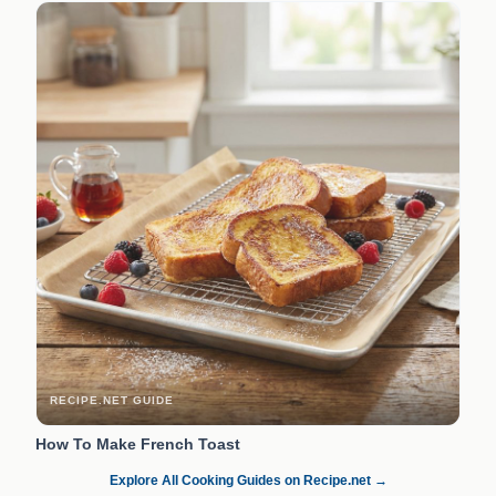
RECIPE.NET GUIDE
How To Make French Toast
Explore All Cooking Guides on Recipe.net →