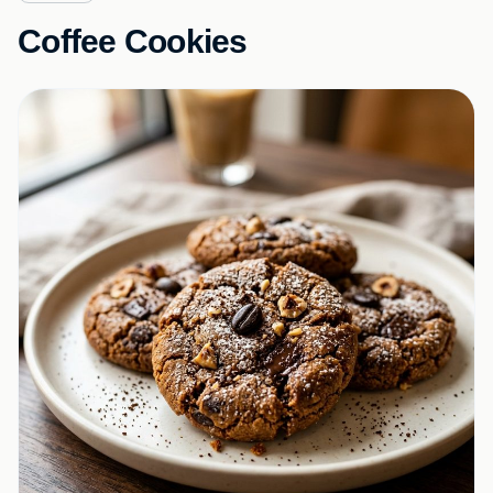
Coffee Cookies