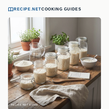
RECIPE.NET
COOKING GUIDES
RECIPE.NET GUIDE