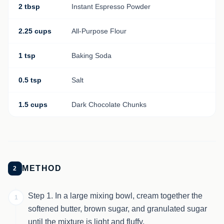
2 tbsp
Instant Espresso Powder
2.25 cups
All-Purpose Flour
1 tsp
Baking Soda
0.5 tsp
Salt
1.5 cups
Dark Chocolate Chunks
METHOD
2
Step 1. In a large mixing bowl, cream together the
1
softened butter, brown sugar, and granulated sugar
until the mixture is light and fluffy.