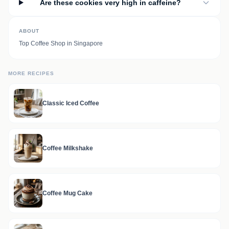
Are these cookies very high in caffeine?
ABOUT
Top Coffee Shop in Singapore
MORE RECIPES
Classic Iced Coffee
Coffee Milkshake
Coffee Mug Cake