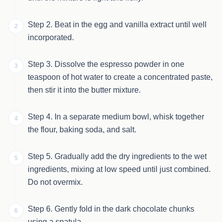
Step 2. Beat in the egg and vanilla extract until well
2
incorporated.
Step 3. Dissolve the espresso powder in one
3
teaspoon of hot water to create a concentrated paste,
then stir it into the butter mixture.
Step 4. In a separate medium bowl, whisk together
4
the flour, baking soda, and salt.
Step 5. Gradually add the dry ingredients to the wet
5
ingredients, mixing at low speed until just combined.
Do not overmix.
Step 6. Gently fold in the dark chocolate chunks
6
using a spatula.