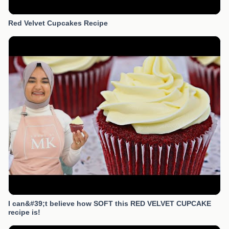
Red Velvet Cupcakes Recipe
I can&#39;t believe how SOFT this RED VELVET CUPCAKE
recipe is!