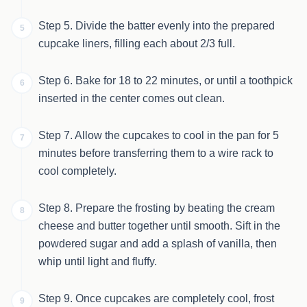
Step 5. Divide the batter evenly into the prepared
5
cupcake liners, filling each about 2/3 full.
Step 6. Bake for 18 to 22 minutes, or until a toothpick
6
inserted in the center comes out clean.
Step 7. Allow the cupcakes to cool in the pan for 5
7
minutes before transferring them to a wire rack to
cool completely.
Step 8. Prepare the frosting by beating the cream
8
cheese and butter together until smooth. Sift in the
powdered sugar and add a splash of vanilla, then
whip until light and fluffy.
Step 9. Once cupcakes are completely cool, frost
9