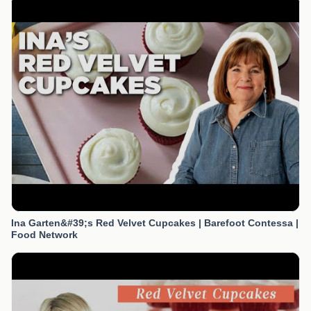
Ina Garten&#39;s Red Velvet Cupcakes | Barefoot Contessa |
Food Network