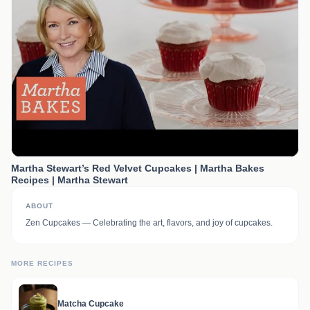
Martha Stewart’s Red Velvet Cupcakes | Martha Bakes
Recipes | Martha Stewart
ABOUT
Zen Cupcakes — Celebrating the art, flavors, and joy of cupcakes.
MORE RECIPES
Matcha Cupcake