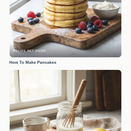
RECIPE.NET GUIDE
How To Make Pancakes