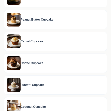
Peanut Butter Cupcake
Carrot Cupcake
Coffee Cupcake
Funfetti Cupcake
Coconut Cupcake