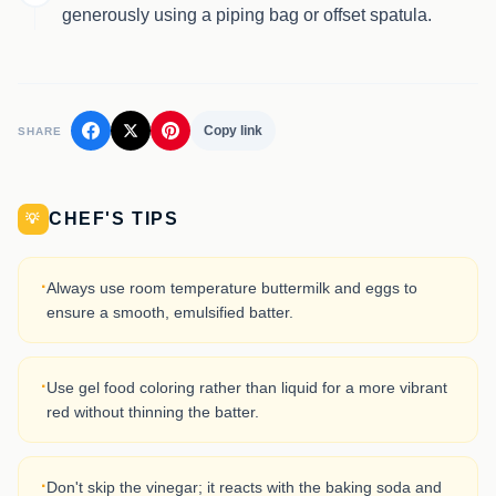
generously using a piping bag or offset spatula.
Copy link
SHARE
CHEF'S TIPS
💡
·
Always use room temperature buttermilk and eggs to
ensure a smooth, emulsified batter.
·
Use gel food coloring rather than liquid for a more vibrant
red without thinning the batter.
·
Don't skip the vinegar; it reacts with the baking soda and