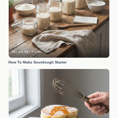
RECIPE.NET GUIDE
How To Make Sourdough Starter