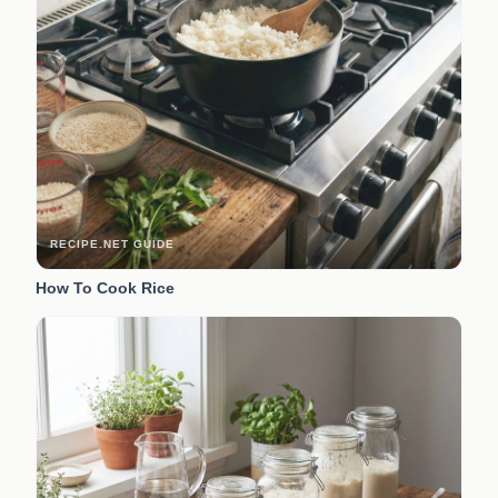
RECIPE.NET GUIDE
How To Cook Rice