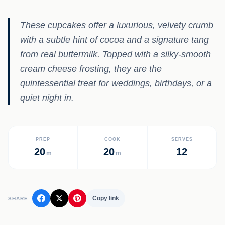
These cupcakes offer a luxurious, velvety crumb
with a subtle hint of cocoa and a signature tang
from real buttermilk. Topped with a silky-smooth
cream cheese frosting, they are the
quintessential treat for weddings, birthdays, or a
quiet night in.
PREP
COOK
SERVES
20
20
12
m
m
Copy link
SHARE