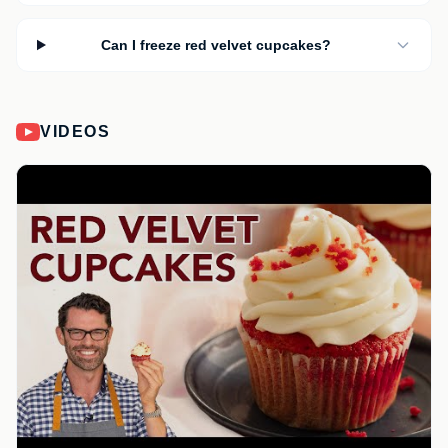
Can I freeze red velvet cupcakes?
VIDEOS