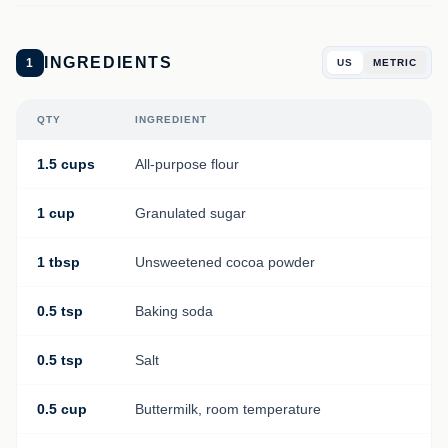
INGREDIENTS
1
US
METRIC
QTY
INGREDIENT
1.5 cups
All-purpose flour
1 cup
Granulated sugar
1 tbsp
Unsweetened cocoa powder
0.5 tsp
Baking soda
0.5 tsp
Salt
0.5 cup
Buttermilk, room temperature