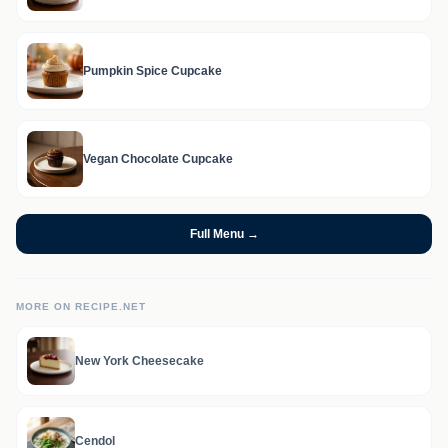
Pumpkin Spice Cupcake
Vegan Chocolate Cupcake
Full Menu →
MORE ON RECIPE.NET
New York Cheesecake
Cendol