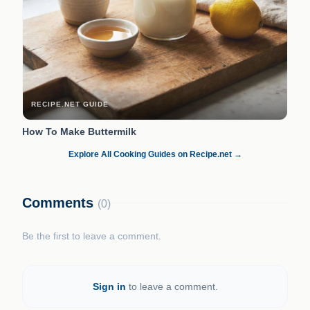
RECIPE.NET GUIDE
How To Make Buttermilk
Explore All Cooking Guides on Recipe.net →
Comments
(0)
Be the first to leave a comment.
Sign in
to leave a comment.