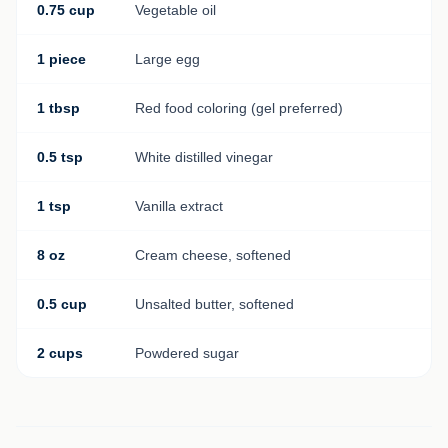
0.75 cup
Vegetable oil
1 piece
Large egg
1 tbsp
Red food coloring (gel preferred)
0.5 tsp
White distilled vinegar
1 tsp
Vanilla extract
8 oz
Cream cheese, softened
0.5 cup
Unsalted butter, softened
2 cups
Powdered sugar