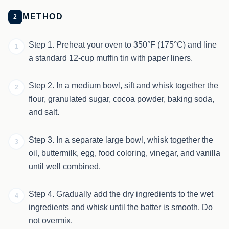
METHOD
2
Step 1. Preheat your oven to 350°F (175°C) and line
1
a standard 12-cup muffin tin with paper liners.
Step 2. In a medium bowl, sift and whisk together the
2
flour, granulated sugar, cocoa powder, baking soda,
and salt.
Step 3. In a separate large bowl, whisk together the
3
oil, buttermilk, egg, food coloring, vinegar, and vanilla
until well combined.
Step 4. Gradually add the dry ingredients to the wet
4
ingredients and whisk until the batter is smooth. Do
not overmix.