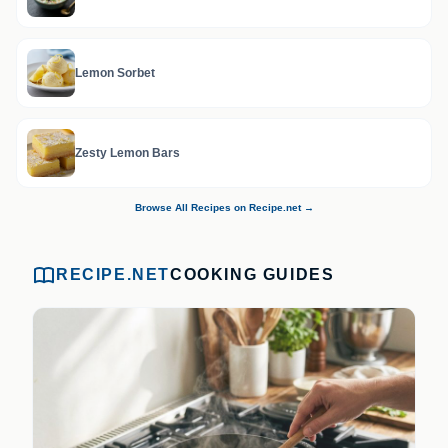
Lemon Sorbet
Zesty Lemon Bars
Browse All Recipes on Recipe.net →
RECIPE.NET
COOKING GUIDES