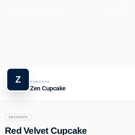
Recipe.net
MENU
ABOUT US
+ Follow
Z
CUPCAKE
Zen Cupcake
DESSERTS
Red Velvet Cupcake