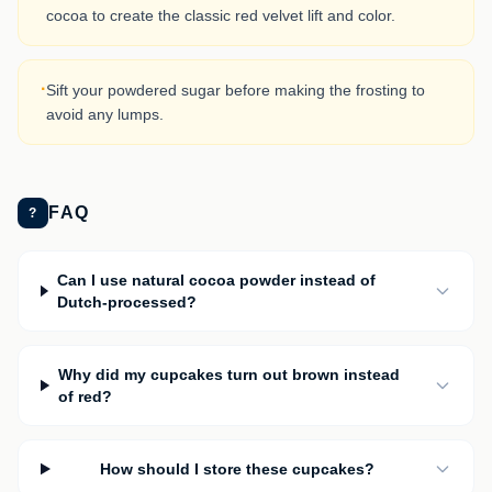
cocoa to create the classic red velvet lift and color.
·
Sift your powdered sugar before making the frosting to
avoid any lumps.
FAQ
?
Can I use natural cocoa powder instead of
Dutch-processed?
Why did my cupcakes turn out brown instead
of red?
How should I store these cupcakes?