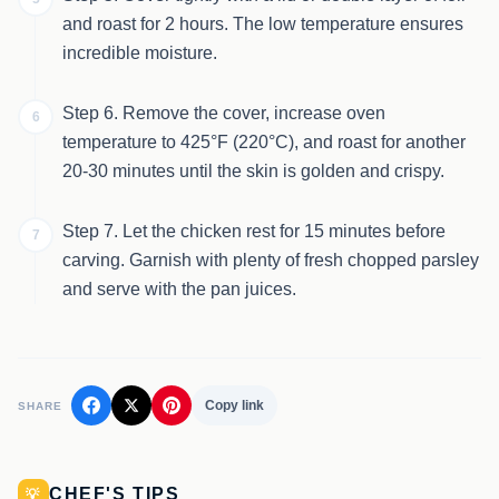
and roast for 2 hours. The low temperature ensures
incredible moisture.
Step 6. Remove the cover, increase oven
6
temperature to 425°F (220°C), and roast for another
20-30 minutes until the skin is golden and crispy.
Step 7. Let the chicken rest for 15 minutes before
7
carving. Garnish with plenty of fresh chopped parsley
and serve with the pan juices.
Copy link
SHARE
CHEF'S TIPS
💡