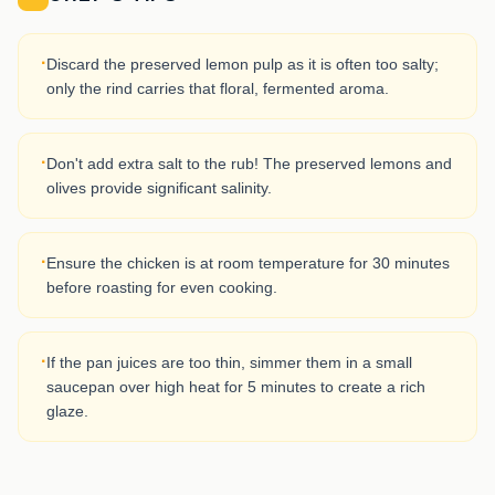
·
Discard the preserved lemon pulp as it is often too salty;
only the rind carries that floral, fermented aroma.
·
Don't add extra salt to the rub! The preserved lemons and
olives provide significant salinity.
·
Ensure the chicken is at room temperature for 30 minutes
before roasting for even cooking.
·
If the pan juices are too thin, simmer them in a small
saucepan over high heat for 5 minutes to create a rich
glaze.