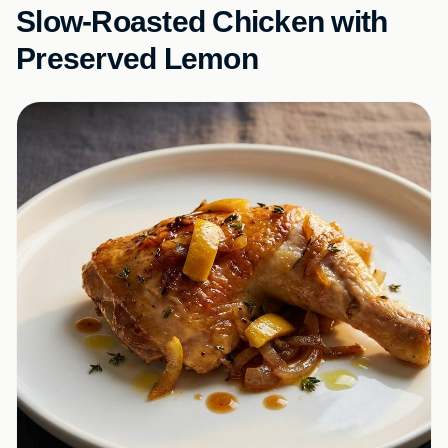
Slow-Roasted Chicken with
Preserved Lemon