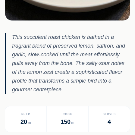
This succulent roast chicken is bathed in a
fragrant blend of preserved lemon, saffron, and
garlic, slow-cooked until the meat effortlessly
pulls away from the bone. The salty-sour notes
of the lemon zest create a sophisticated flavor
profile that transforms a simple bird into a
gourmet centerpiece.
PREP
COOK
SERVES
20
150
4
m
m