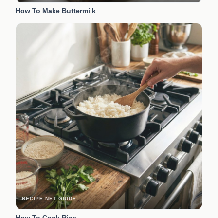
How To Make Buttermilk
RECIPE.NET GUIDE
How To Cook Rice