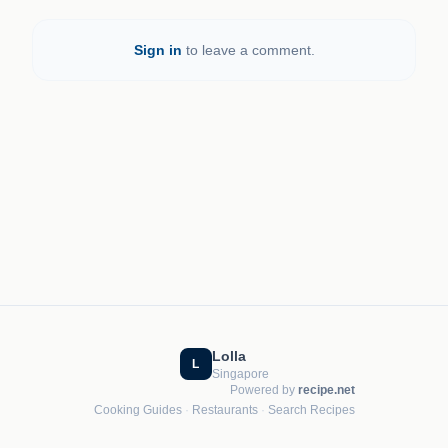
Sign in
to leave a comment.
Lolla
L
Singapore
Powered by
recipe.net
Cooking Guides
·
Restaurants
·
Search Recipes