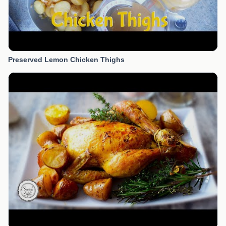
Preserved Lemon Chicken Thighs