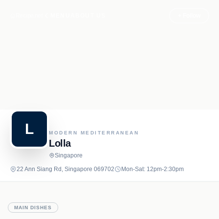
Recipe.net
MENU
ABOUT US
+ Follow
L
MODERN MEDITERRANEAN
Lolla
Singapore
22 Ann Siang Rd, Singapore 069702
Mon-Sat: 12pm-2:30pm
MAIN DISHES