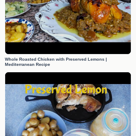
Whole Roasted Chicken with Preserved Lemons |
Mediterranean Recipe