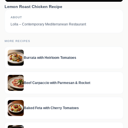
Lemon Roast Chicken Recipe
ABOUT
Lolla – Contemporary Mediterranean Restaurant
MORE RECIPES
Burrata with Heirloom Tomatoes
Beef Carpaccio with Parmesan & Rocket
Baked Feta with Cherry Tomatoes