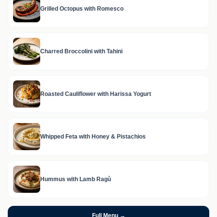
Grilled Octopus with Romesco
Charred Broccolini with Tahini
Roasted Cauliflower with Harissa Yogurt
Whipped Feta with Honey & Pistachios
Hummus with Lamb Ragù
Full Menu →