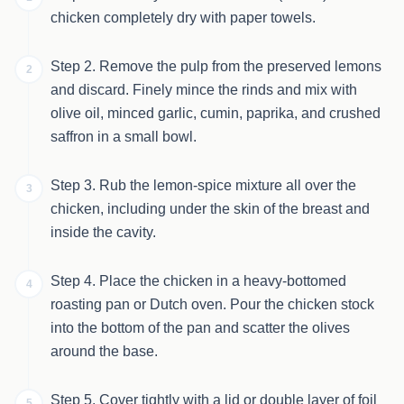
chicken completely dry with paper towels.
Step 2. Remove the pulp from the preserved lemons
2
and discard. Finely mince the rinds and mix with
olive oil, minced garlic, cumin, paprika, and crushed
saffron in a small bowl.
Step 3. Rub the lemon-spice mixture all over the
3
chicken, including under the skin of the breast and
inside the cavity.
Step 4. Place the chicken in a heavy-bottomed
4
roasting pan or Dutch oven. Pour the chicken stock
into the bottom of the pan and scatter the olives
around the base.
Step 5. Cover tightly with a lid or double layer of foil
5