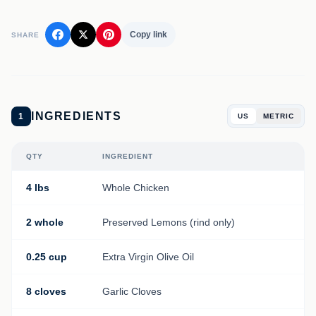
Copy link
SHARE
INGREDIENTS
1
US
METRIC
QTY
INGREDIENT
4 lbs
Whole Chicken
2 whole
Preserved Lemons (rind only)
0.25 cup
Extra Virgin Olive Oil
8 cloves
Garlic Cloves