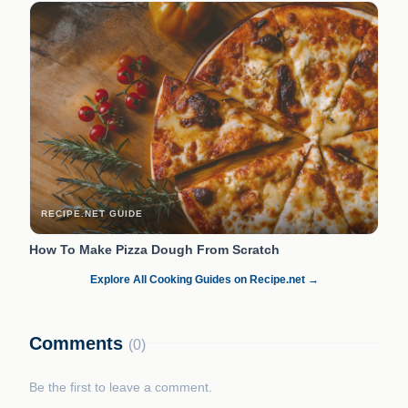
RECIPE.NET GUIDE
How To Make Pizza Dough From Scratch
Explore All Cooking Guides on Recipe.net →
Comments
(0)
Be the first to leave a comment.