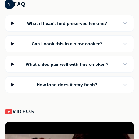
FAQ
?
What if I can't find preserved lemons?
Can I cook this in a slow cooker?
What sides pair well with this chicken?
How long does it stay fresh?
VIDEOS