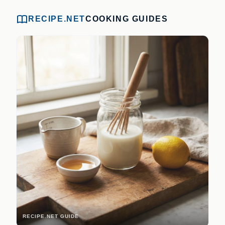
RECIPE.NET
COOKING GUIDES
RECIPE.NET GUIDE