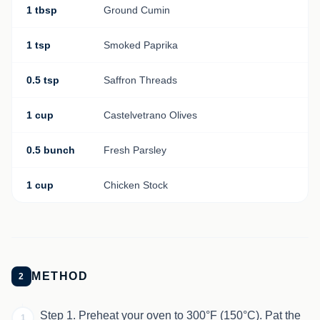
1 tbsp
Ground Cumin
1 tsp
Smoked Paprika
0.5 tsp
Saffron Threads
1 cup
Castelvetrano Olives
0.5 bunch
Fresh Parsley
1 cup
Chicken Stock
METHOD
2
Step 1. Preheat your oven to 300°F (150°C). Pat the
1