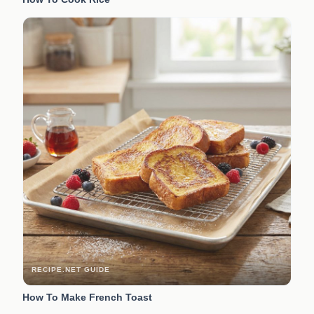
RECIPE.NET GUIDE
How To Make French Toast