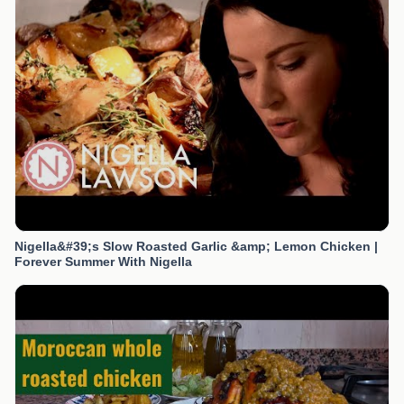
Nigella&#39;s Slow Roasted Garlic &amp; Lemon Chicken |
Forever Summer With Nigella