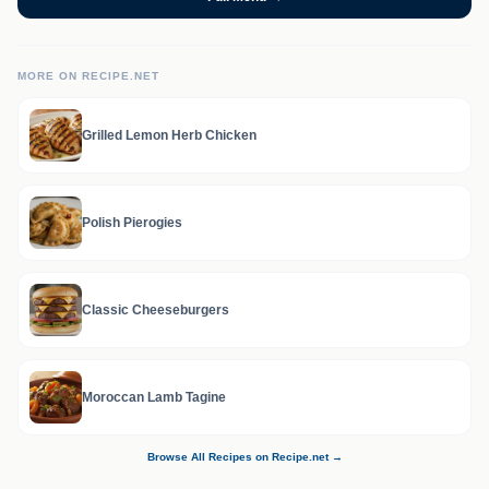
MORE ON RECIPE.NET
Grilled Lemon Herb Chicken
Polish Pierogies
Classic Cheeseburgers
Moroccan Lamb Tagine
Browse All Recipes on Recipe.net →