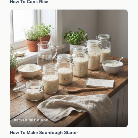
How To Cook Rice
RECIPE.NET GUIDE
How To Make Sourdough Starter