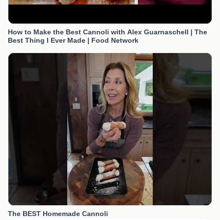
How to Make the Best Cannoli with Alex Guarnaschell | The
Best Thing I Ever Made | Food Network
The BEST Homemade Cannoli