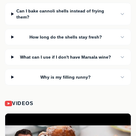
Can I bake cannoli shells instead of frying
them?
How long do the shells stay fresh?
What can I use if I don't have Marsala wine?
Why is my filling runny?
VIDEOS