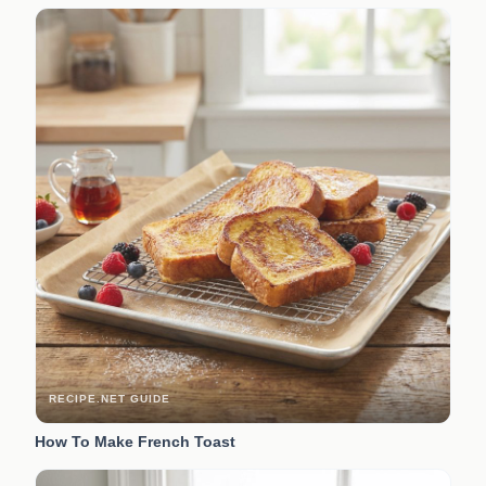
RECIPE.NET GUIDE
How To Make French Toast