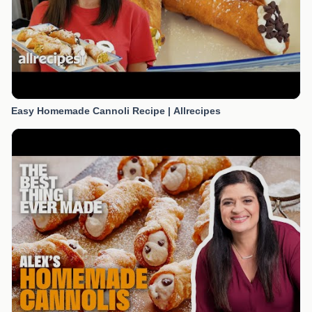
Easy Homemade Cannoli Recipe | Allrecipes