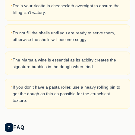
·
Drain your ricotta in cheesecloth overnight to ensure the
filling isn't watery.
·
Do not fill the shells until you are ready to serve them,
otherwise the shells will become soggy.
·
The Marsala wine is essential as its acidity creates the
signature bubbles in the dough when fried.
·
If you don't have a pasta roller, use a heavy rolling pin to
get the dough as thin as possible for the crunchiest
texture.
FAQ
?