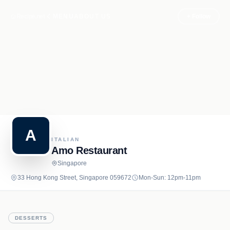
Recipe.net
MENU
ABOUT US
+ Follow
A
ITALIAN
Amo Restaurant
Singapore
33 Hong Kong Street, Singapore 059672
Mon-Sun: 12pm-11pm
DESSERTS