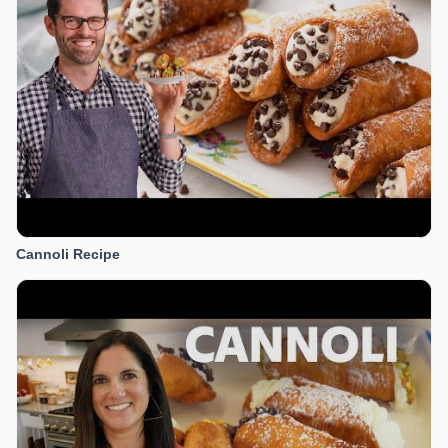
Cannoli Recipe