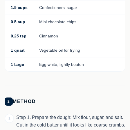
1.5 cups
Confectioners' sugar
0.5 cup
Mini chocolate chips
0.25 tsp
Cinnamon
1 quart
Vegetable oil for frying
1 large
Egg white, lightly beaten
METHOD
2
Step 1. Prepare the dough: Mix flour, sugar, and salt.
1
Cut in the cold butter until it looks like coarse crumbs.