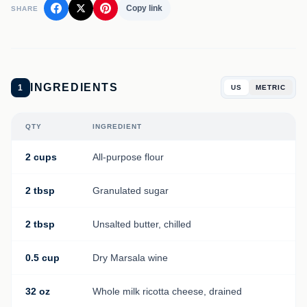
Copy link
SHARE
INGREDIENTS
1
US
METRIC
QTY
INGREDIENT
2 cups
All-purpose flour
2 tbsp
Granulated sugar
2 tbsp
Unsalted butter, chilled
0.5 cup
Dry Marsala wine
32 oz
Whole milk ricotta cheese, drained