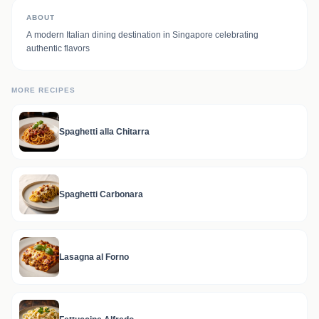
ABOUT
A modern Italian dining destination in Singapore celebrating
authentic flavors
MORE RECIPES
Spaghetti alla Chitarra
Spaghetti Carbonara
Lasagna al Forno