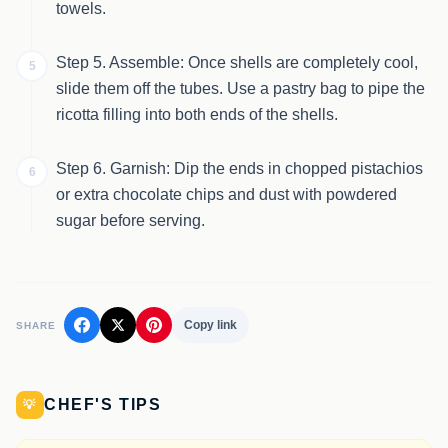
towels.
Step 5. Assemble: Once shells are completely cool,
5
slide them off the tubes. Use a pastry bag to pipe the
ricotta filling into both ends of the shells.
Step 6. Garnish: Dip the ends in chopped pistachios
6
or extra chocolate chips and dust with powdered
sugar before serving.
Copy link
SHARE
CHEF'S TIPS
💡