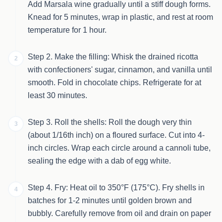
Add Marsala wine gradually until a stiff dough forms.
Knead for 5 minutes, wrap in plastic, and rest at room
temperature for 1 hour.
Step 2. Make the filling: Whisk the drained ricotta
2
with confectioners' sugar, cinnamon, and vanilla until
smooth. Fold in chocolate chips. Refrigerate for at
least 30 minutes.
Step 3. Roll the shells: Roll the dough very thin
3
(about 1/16th inch) on a floured surface. Cut into 4-
inch circles. Wrap each circle around a cannoli tube,
sealing the edge with a dab of egg white.
Step 4. Fry: Heat oil to 350°F (175°C). Fry shells in
4
batches for 1-2 minutes until golden brown and
bubbly. Carefully remove from oil and drain on paper