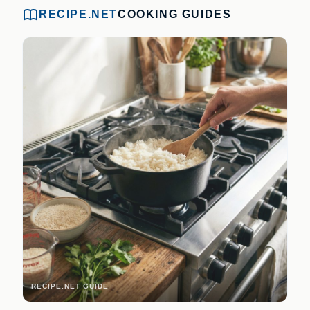
RECIPE.NET
COOKING GUIDES
RECIPE.NET GUIDE