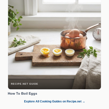
RECIPE.NET GUIDE
How To Boil Eggs
Explore All Cooking Guides on Recipe.net →