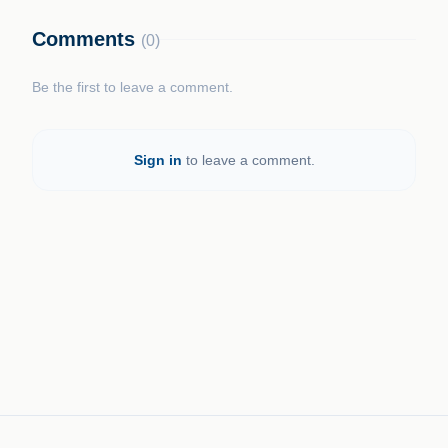
Comments
(0)
Be the first to leave a comment.
Sign in
to leave a comment.