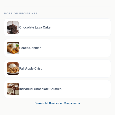
MORE ON RECIPE.NET
Chocolate Lava Cake
Peach Cobbler
Fall Apple Crisp
Individual Chocolate Souffles
Browse All Recipes on Recipe.net →