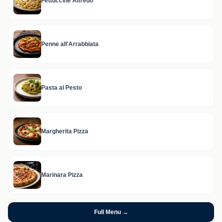
Fettuccine Alfredo
Penne all'Arrabbiata
Pasta al Pesto
Margherita Pizza
Marinara Pizza
Full Menu →