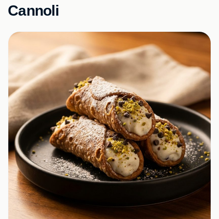
Cannoli