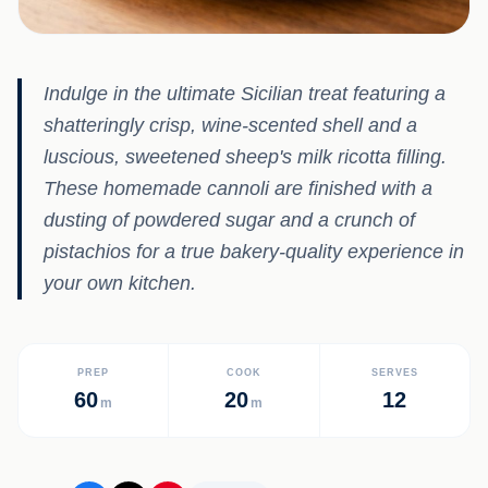
Indulge in the ultimate Sicilian treat featuring a
shatteringly crisp, wine-scented shell and a
luscious, sweetened sheep's milk ricotta filling.
These homemade cannoli are finished with a
dusting of powdered sugar and a crunch of
pistachios for a true bakery-quality experience in
your own kitchen.
PREP
COOK
SERVES
60
20
12
m
m