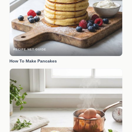
RECIPE.NET GUIDE
How To Make Pancakes