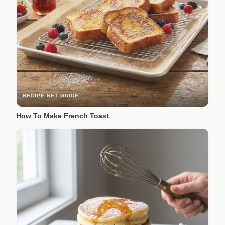
RECIPE.NET GUIDE
How To Make French Toast