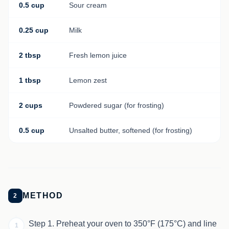
0.5 cup
Sour cream
0.25 cup
Milk
2 tbsp
Fresh lemon juice
1 tbsp
Lemon zest
2 cups
Powdered sugar (for frosting)
0.5 cup
Unsalted butter, softened (for frosting)
METHOD
2
Step 1. Preheat your oven to 350°F (175°C) and line
1