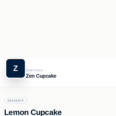
Recipe.net
MENU
ABOUT US
+ Follow
Z
CUPCAKE
Zen Cupcake
DESSERTS
Lemon Cupcake