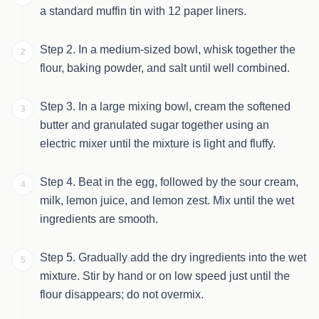
a standard muffin tin with 12 paper liners.
Step 2. In a medium-sized bowl, whisk together the
2
flour, baking powder, and salt until well combined.
Step 3. In a large mixing bowl, cream the softened
3
butter and granulated sugar together using an
electric mixer until the mixture is light and fluffy.
Step 4. Beat in the egg, followed by the sour cream,
4
milk, lemon juice, and lemon zest. Mix until the wet
ingredients are smooth.
Step 5. Gradually add the dry ingredients into the wet
5
mixture. Stir by hand or on low speed just until the
flour disappears; do not overmix.