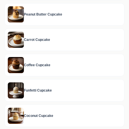
Peanut Butter Cupcake
Carrot Cupcake
Coffee Cupcake
Funfetti Cupcake
Coconut Cupcake