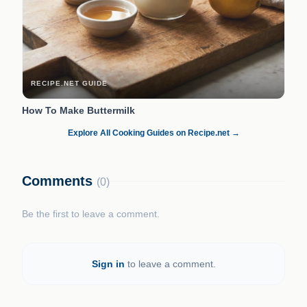
RECIPE.NET GUIDE
How To Make Buttermilk
Explore All Cooking Guides on Recipe.net →
Comments
(0)
Be the first to leave a comment.
Sign in
to leave a comment.