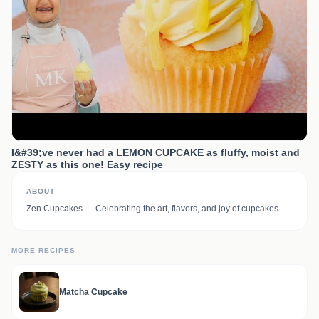
I&#39;ve never had a LEMON CUPCAKE as fluffy, moist and
ZESTY as this one! Easy recipe
ABOUT
Zen Cupcakes — Celebrating the art, flavors, and joy of cupcakes.
MORE RECIPES
Matcha Cupcake