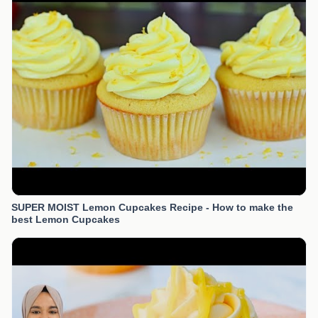
SUPER MOIST Lemon Cupcakes Recipe - How to make the
best Lemon Cupcakes