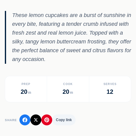
These lemon cupcakes are a burst of sunshine in
every bite, featuring a tender crumb infused with
fresh zest and real lemon juice. Topped with a
silky, tangy lemon buttercream frosting, they offer
the perfect balance of sweet and citrus flavors for
any occasion.
PREP
COOK
SERVES
20
20
12
m
m
Copy link
SHARE