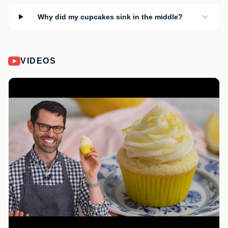
Why did my cupcakes sink in the middle?
VIDEOS