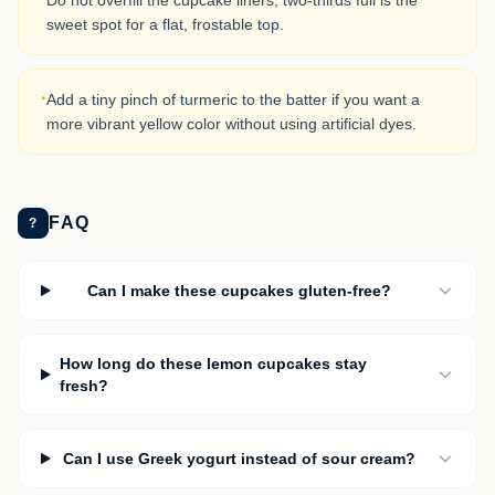
Do not overfill the cupcake liners; two-thirds full is the
sweet spot for a flat, frostable top.
·
Add a tiny pinch of turmeric to the batter if you want a
more vibrant yellow color without using artificial dyes.
FAQ
?
Can I make these cupcakes gluten-free?
How long do these lemon cupcakes stay
fresh?
Can I use Greek yogurt instead of sour cream?