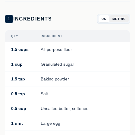
INGREDIENTS
1
US
METRIC
QTY
INGREDIENT
1.5 cups
All-purpose flour
1 cup
Granulated sugar
1.5 tsp
Baking powder
0.5 tsp
Salt
0.5 cup
Unsalted butter, softened
1 unit
Large egg