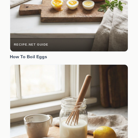
RECIPE.NET GUIDE
How To Boil Eggs