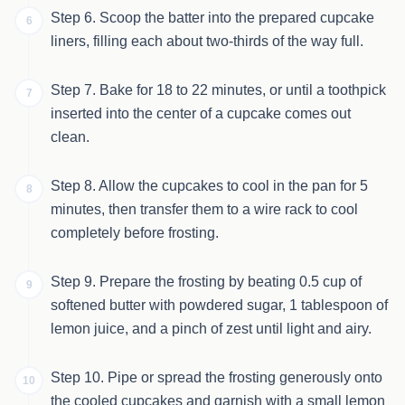
Step 6. Scoop the batter into the prepared cupcake
6
liners, filling each about two-thirds of the way full.
Step 7. Bake for 18 to 22 minutes, or until a toothpick
7
inserted into the center of a cupcake comes out
clean.
Step 8. Allow the cupcakes to cool in the pan for 5
8
minutes, then transfer them to a wire rack to cool
completely before frosting.
Step 9. Prepare the frosting by beating 0.5 cup of
9
softened butter with powdered sugar, 1 tablespoon of
lemon juice, and a pinch of zest until light and airy.
Step 10. Pipe or spread the frosting generously onto
10
the cooled cupcakes and garnish with a small lemon