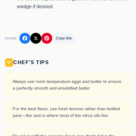
wedge if desired.
Copy link
SHARE
CHEF'S TIPS
💡
·
Always use room temperature eggs and butter to ensure
a perfectly smooth and emulsified batter.
·
For the best flavor, use fresh lemons rather than bottled
juice—the zest is where most of the citrus oils live.
·