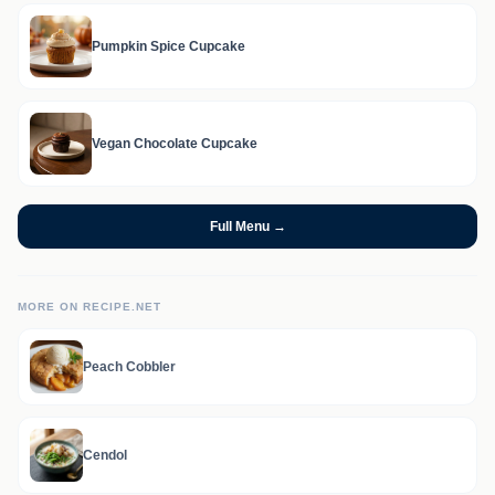
Pumpkin Spice Cupcake
Vegan Chocolate Cupcake
Full Menu →
MORE ON RECIPE.NET
Peach Cobbler
Cendol