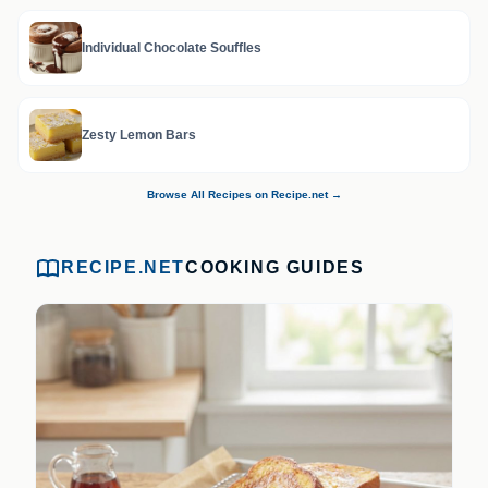
Individual Chocolate Souffles
Zesty Lemon Bars
Browse All Recipes on Recipe.net →
RECIPE.NET
COOKING GUIDES