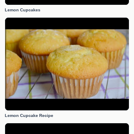
Lemon Cupcakes
Lemon Cupcake Recipe