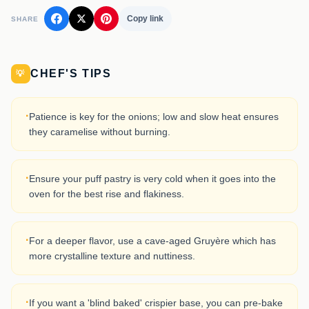
Copy link
SHARE
CHEF'S TIPS
💡
·
Patience is key for the onions; low and slow heat ensures
they caramelise without burning.
·
Ensure your puff pastry is very cold when it goes into the
oven for the best rise and flakiness.
·
For a deeper flavor, use a cave-aged Gruyère which has
more crystalline texture and nuttiness.
·
If you want a 'blind baked' crispier base, you can pre-bake