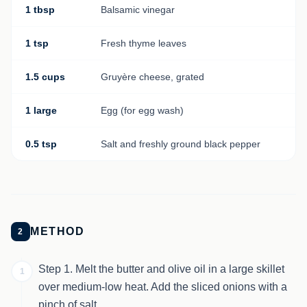
1 tbsp
Balsamic vinegar
1 tsp
Fresh thyme leaves
1.5 cups
Gruyère cheese, grated
1 large
Egg (for egg wash)
0.5 tsp
Salt and freshly ground black pepper
METHOD
2
Step 1. Melt the butter and olive oil in a large skillet
1
over medium-low heat. Add the sliced onions with a
pinch of salt.