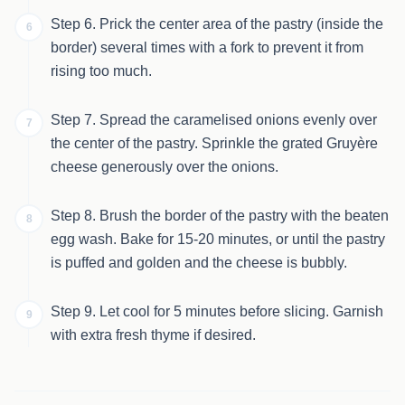
Step 6. Prick the center area of the pastry (inside the
6
border) several times with a fork to prevent it from
rising too much.
Step 7. Spread the caramelised onions evenly over
7
the center of the pastry. Sprinkle the grated Gruyère
cheese generously over the onions.
Step 8. Brush the border of the pastry with the beaten
8
egg wash. Bake for 15-20 minutes, or until the pastry
is puffed and golden and the cheese is bubbly.
Step 9. Let cool for 5 minutes before slicing. Garnish
9
with extra fresh thyme if desired.