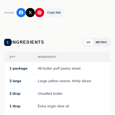
Copy link
SHARE
INGREDIENTS
1
US
METRIC
QTY
INGREDIENT
1 package
All-butter puff pastry sheet
3 large
Large yellow onions, thinly sliced
2 tbsp
Unsalted butter
1 tbsp
Extra virgin olive oil