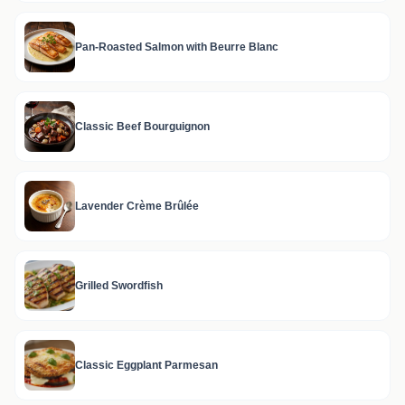
Pan-Roasted Salmon with Beurre Blanc
Classic Beef Bourguignon
Lavender Crème Brûlée
Grilled Swordfish
Classic Eggplant Parmesan