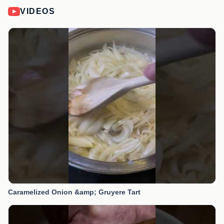
VIDEOS
Caramelized Onion &amp; Gruyere Tart