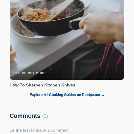
RECIPE.NET GUIDE
How To Sharpen Kitchen Knives
Explore All Cooking Guides on Recipe.net →
Comments
(0)
Be the first to leave a comment.