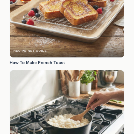
RECIPE.NET GUIDE
How To Make French Toast