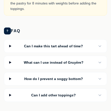
the pastry for 8 minutes with weights before adding the
toppings.
FAQ
?
Can I make this tart ahead of time?
What can I use instead of Gruyère?
How do I prevent a soggy bottom?
Can I add other toppings?