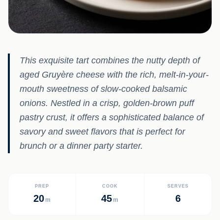
This exquisite tart combines the nutty depth of
aged Gruyère cheese with the rich, melt-in-your-
mouth sweetness of slow-cooked balsamic
onions. Nestled in a crisp, golden-brown puff
pastry crust, it offers a sophisticated balance of
savory and sweet flavors that is perfect for
brunch or a dinner party starter.
PREP
COOK
SERVES
20
45
6
m
m