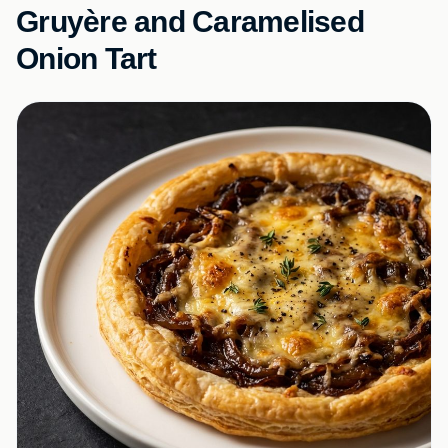
Gruyère and Caramelised
Onion Tart