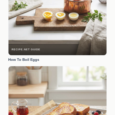
RECIPE.NET GUIDE
How To Boil Eggs