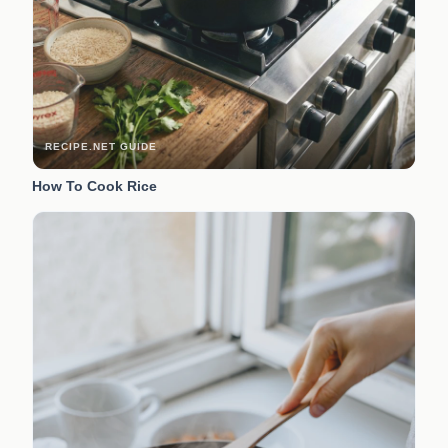
RECIPE.NET GUIDE
How To Cook Rice