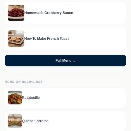
Homemade Cranberry Sauce
How To Make French Toast
Full Menu →
MORE ON RECIPE.NET
Ratatouille
Quiche Lorraine