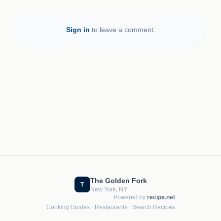
Sign in
to leave a comment.
The Golden Fork
T
New York, NY
Powered by
recipe.net
Cooking Guides
·
Restaurants
·
Search Recipes