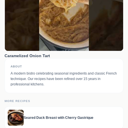
Caramelized Onion Tart
ABOUT
A modern bistro celebrating seasonal ingredients and classic French
technique. Our recipes have been refined over 15 years in
professional kitchens.
MORE RECIPES
Seared Duck Breast with Cherry Gastrique