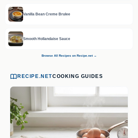
Vanilla Bean Creme Brulee
Smooth Hollandaise Sauce
Browse All Recipes on Recipe.net →
RECIPE.NET
COOKING GUIDES