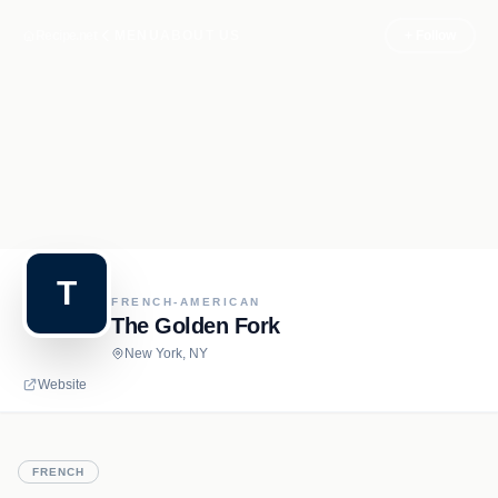
Recipe.net
MENU
ABOUT US
+ Follow
T
FRENCH-AMERICAN
The Golden Fork
New York, NY
Website
FRENCH