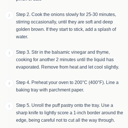
Step 2. Cook the onions slowly for 25-30 minutes,
2
stirring occasionally, until they are soft and deep
golden brown. If they start to stick, add a splash of
water.
Step 3. Stir in the balsamic vinegar and thyme,
3
cooking for another 2 minutes until the liquid has
evaporated. Remove from heat and let cool slightly.
Step 4. Preheat your oven to 200°C (400°F). Line a
4
baking tray with parchment paper.
Step 5. Unroll the puff pastry onto the tray. Use a
5
sharp knife to lightly score a 1-inch border around the
edge, being careful not to cut all the way through.