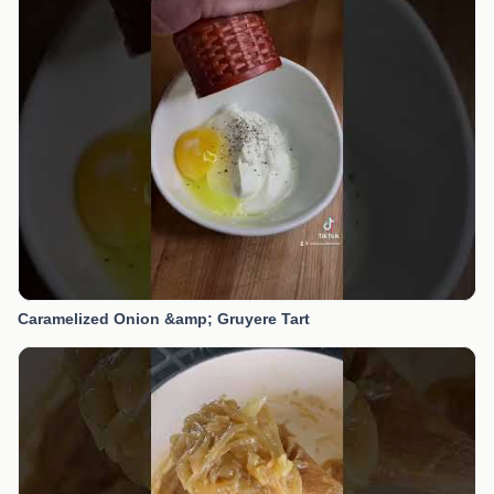
Caramelized Onion &amp; Gruyere Tart