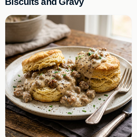
Biscuits and Gravy