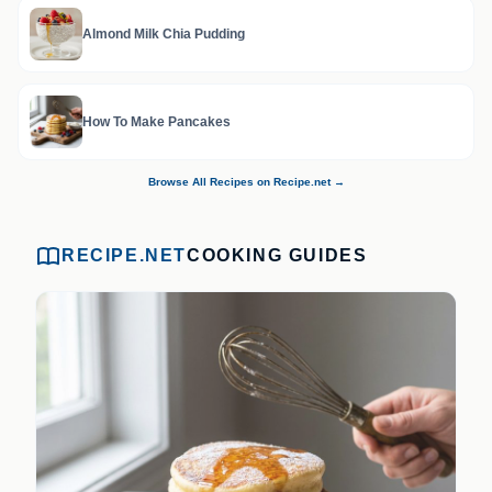
Almond Milk Chia Pudding
How To Make Pancakes
Browse All Recipes on Recipe.net →
RECIPE.NET
COOKING GUIDES