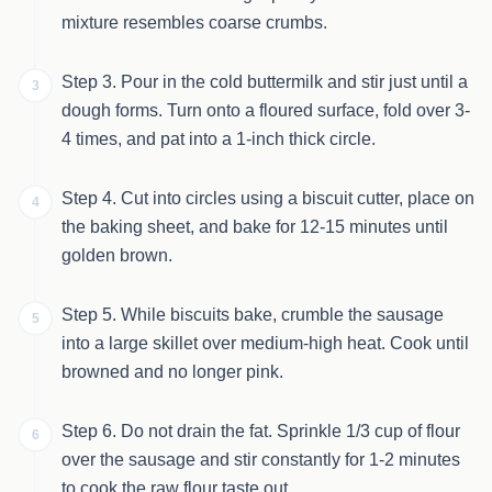
mixture resembles coarse crumbs.
Step 3. Pour in the cold buttermilk and stir just until a
3
dough forms. Turn onto a floured surface, fold over 3-
4 times, and pat into a 1-inch thick circle.
Step 4. Cut into circles using a biscuit cutter, place on
4
the baking sheet, and bake for 12-15 minutes until
golden brown.
Step 5. While biscuits bake, crumble the sausage
5
into a large skillet over medium-high heat. Cook until
browned and no longer pink.
Step 6. Do not drain the fat. Sprinkle 1/3 cup of flour
6
over the sausage and stir constantly for 1-2 minutes
to cook the raw flour taste out.