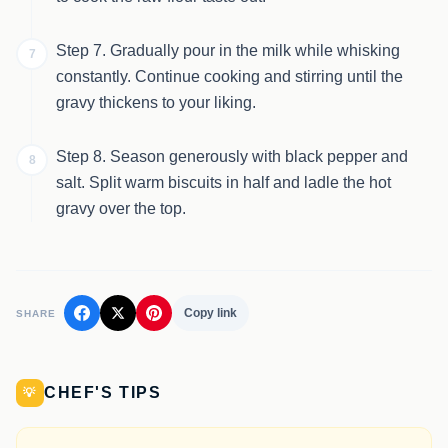
Step 7. Gradually pour in the milk while whisking
7
constantly. Continue cooking and stirring until the
gravy thickens to your liking.
Step 8. Season generously with black pepper and
8
salt. Split warm biscuits in half and ladle the hot
gravy over the top.
Copy link
SHARE
CHEF'S TIPS
💡