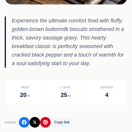
Experience the ultimate comfort food with fluffy,
golden-brown buttermilk biscuits smothered in a
thick, savory sausage gravy. This hearty
breakfast classic is perfectly seasoned with
cracked black pepper and a touch of warmth for
a soul-satisfying start to your day.
PREP
COOK
SERVES
20
25
4
m
m
Copy link
SHARE