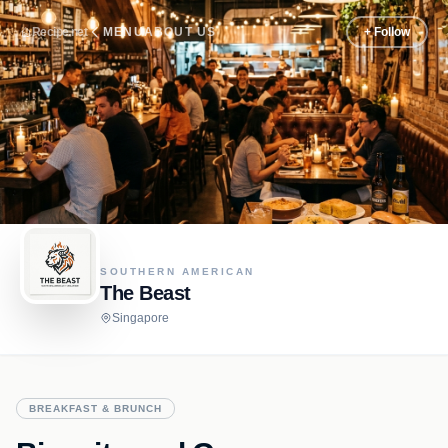
Recipe.net
MENU
ABOUT US
+ Follow
SOUTHERN AMERICAN
The Beast
Singapore
BREAKFAST & BRUNCH