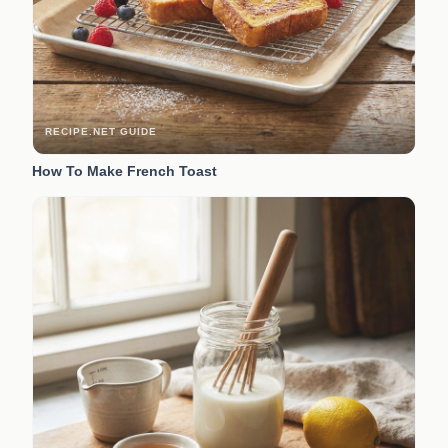
RECIPE.NET GUIDE
How To Make French Toast