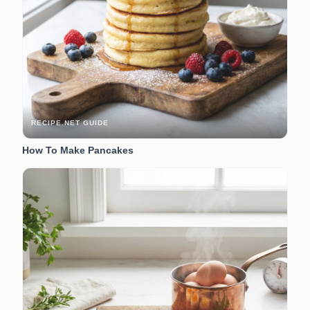
RECIPE.NET GUIDE
How To Make Pancakes