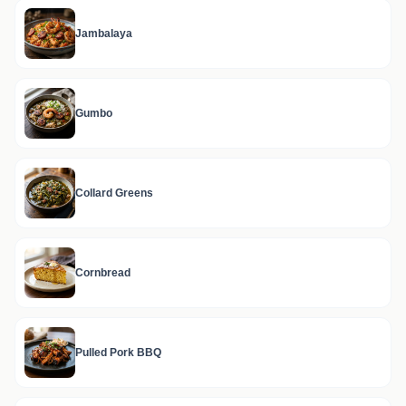
Jambalaya
Gumbo
Collard Greens
Cornbread
Pulled Pork BBQ