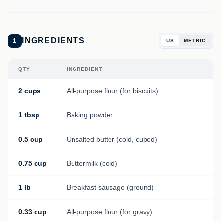
INGREDIENTS
1
US
METRIC
QTY
INGREDIENT
2 cups
All-purpose flour (for biscuits)
1 tbsp
Baking powder
0.5 cup
Unsalted butter (cold, cubed)
0.75 cup
Buttermilk (cold)
1 lb
Breakfast sausage (ground)
0.33 cup
All-purpose flour (for gravy)