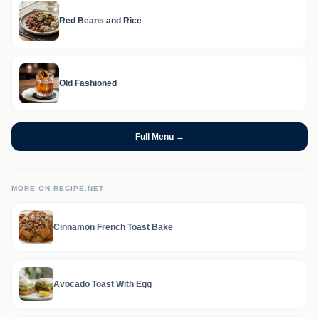
Red Beans and Rice
Old Fashioned
Full Menu →
MORE ON RECIPE.NET
Cinnamon French Toast Bake
Avocado Toast With Egg