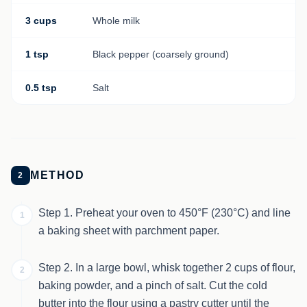
3 cups
Whole milk
1 tsp
Black pepper (coarsely ground)
0.5 tsp
Salt
METHOD
2
Step 1. Preheat your oven to 450°F (230°C) and line
1
a baking sheet with parchment paper.
Step 2. In a large bowl, whisk together 2 cups of flour,
2
baking powder, and a pinch of salt. Cut the cold
butter into the flour using a pastry cutter until the