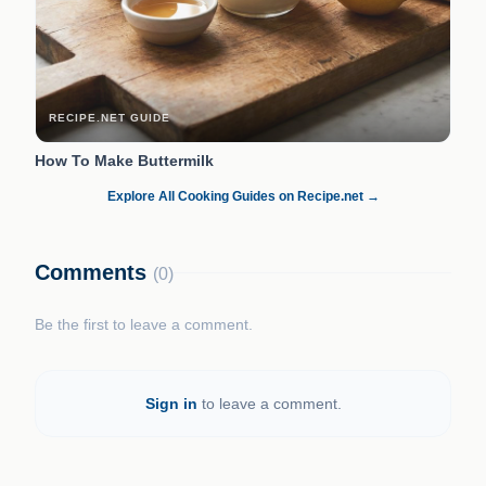
RECIPE.NET GUIDE
How To Make Buttermilk
Explore All Cooking Guides on Recipe.net →
Comments
(0)
Be the first to leave a comment.
Sign in
to leave a comment.