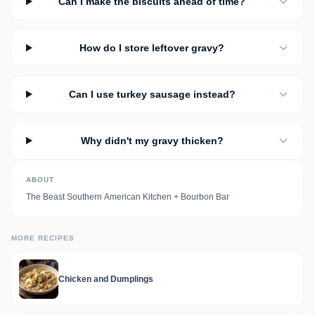
Can I make the biscuits ahead of time?
How do I store leftover gravy?
Can I use turkey sausage instead?
Why didn't my gravy thicken?
ABOUT
The Beast Southern American Kitchen + Bourbon Bar
MORE RECIPES
Chicken and Dumplings