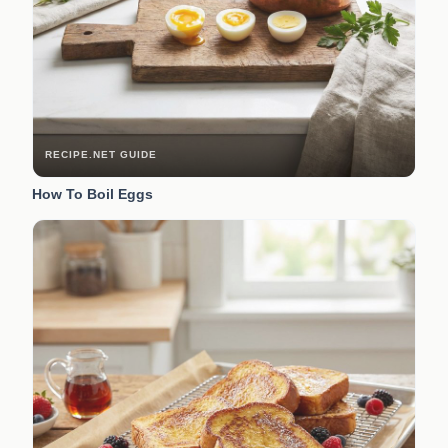
RECIPE.NET GUIDE
How To Boil Eggs