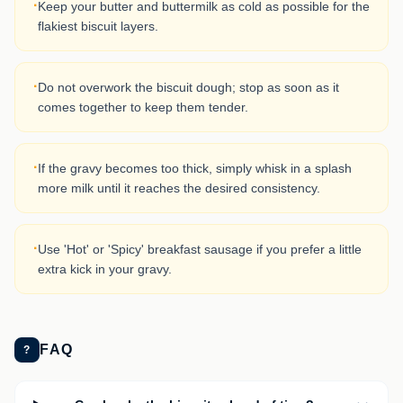
·
Keep your butter and buttermilk as cold as possible for the
flakiest biscuit layers.
·
Do not overwork the biscuit dough; stop as soon as it
comes together to keep them tender.
·
If the gravy becomes too thick, simply whisk in a splash
more milk until it reaches the desired consistency.
·
Use 'Hot' or 'Spicy' breakfast sausage if you prefer a little
extra kick in your gravy.
FAQ
?