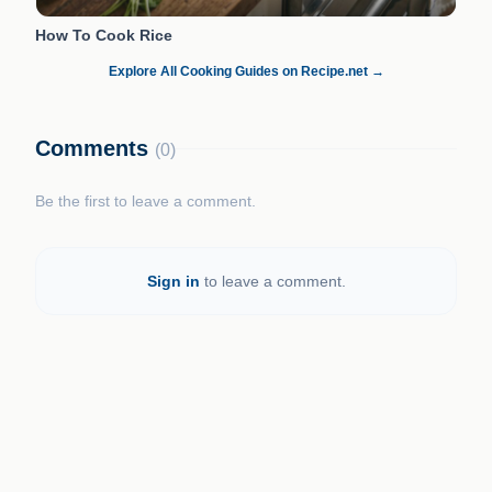
How To Cook Rice
Explore All Cooking Guides on Recipe.net →
Comments
(0)
Be the first to leave a comment.
Sign in
to leave a comment.