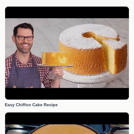
Easy Chiffon Cake Recipe