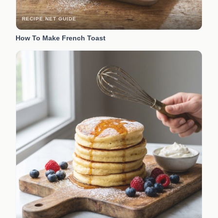
RECIPE.NET GUIDE
How To Make French Toast