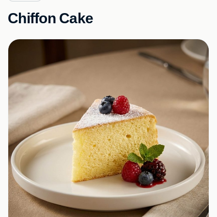
Chiffon Cake