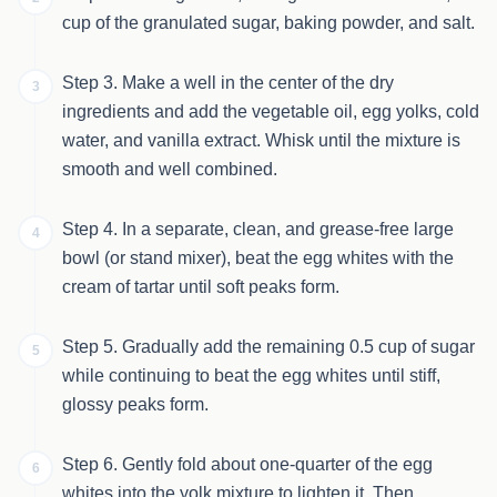
cup of the granulated sugar, baking powder, and salt.
Step 3. Make a well in the center of the dry
3
ingredients and add the vegetable oil, egg yolks, cold
water, and vanilla extract. Whisk until the mixture is
smooth and well combined.
Step 4. In a separate, clean, and grease-free large
4
bowl (or stand mixer), beat the egg whites with the
cream of tartar until soft peaks form.
Step 5. Gradually add the remaining 0.5 cup of sugar
5
while continuing to beat the egg whites until stiff,
glossy peaks form.
Step 6. Gently fold about one-quarter of the egg
6
whites into the yolk mixture to lighten it. Then,