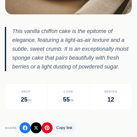
This vanilla chiffon cake is the epitome of
elegance, featuring a light-as-air texture and a
subtle, sweet crumb. It is an exceptionally moist
sponge cake that pairs beautifully with fresh
berries or a light dusting of powdered sugar.
PREP
COOK
SERVES
25
55
12
m
m
Copy link
SHARE