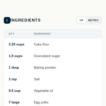
INGREDIENTS
1
US
METRIC
QTY
INGREDIENT
2.25 cups
Cake flour
1.5 cups
Granulated sugar
1 tbsp
Baking powder
1 tsp
Salt
0.5 cup
Vegetable oil
7 large
Egg yolks