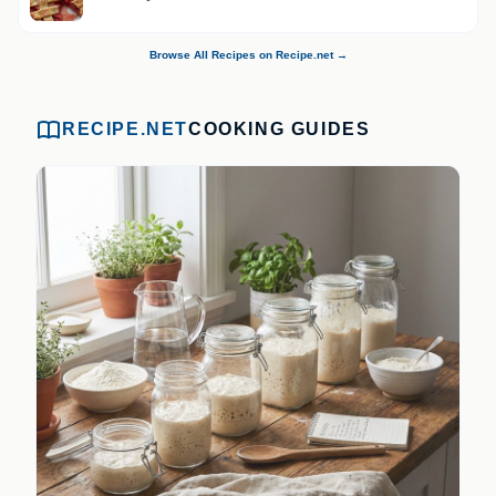
Browse All Recipes on Recipe.net →
RECIPE.NET
COOKING GUIDES