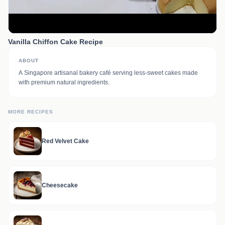
Vanilla Chiffon Cake Recipe
ABOUT
A Singapore artisanal bakery café serving less-sweet cakes made
with premium natural ingredients.
MORE RECIPES
Red Velvet Cake
Cheesecake