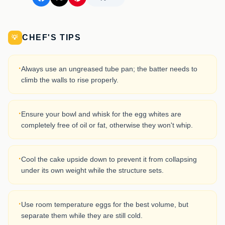
CHEF'S TIPS
💡
·
Always use an ungreased tube pan; the batter needs to
climb the walls to rise properly.
·
Ensure your bowl and whisk for the egg whites are
completely free of oil or fat, otherwise they won't whip.
·
Cool the cake upside down to prevent it from collapsing
under its own weight while the structure sets.
·
Use room temperature eggs for the best volume, but
separate them while they are still cold.