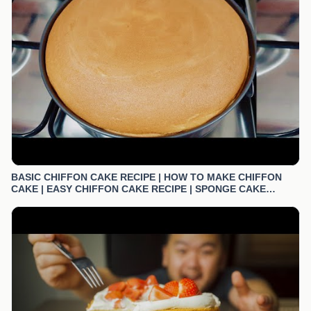
BASIC CHIFFON CAKE RECIPE | HOW TO MAKE CHIFFON
CAKE | EASY CHIFFON CAKE RECIPE | SPONGE CAKE
RECIPE