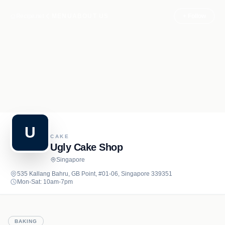
Recipe.net
MENU
ABOUT US
+ Follow
U
CAKE
Ugly Cake Shop
Singapore
535 Kallang Bahru, GB Point, #01-06, Singapore 339351
Mon-Sat: 10am-7pm
BAKING