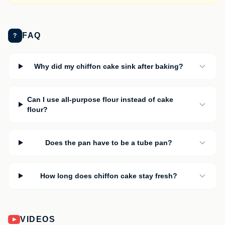
FAQ
?
Why did my chiffon cake sink after baking?
Can I use all-purpose flour instead of cake
flour?
Does the pan have to be a tube pan?
How long does chiffon cake stay fresh?
VIDEOS