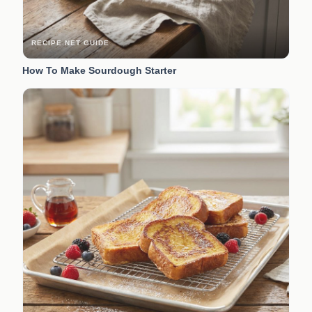
RECIPE.NET GUIDE
How To Make Sourdough Starter