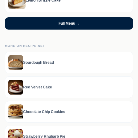
Lemon Drizzle Cake
Full Menu →
MORE ON RECIPE.NET
Sourdough Bread
Red Velvet Cake
Chocolate Chip Cookies
Strawberry Rhubarb Pie