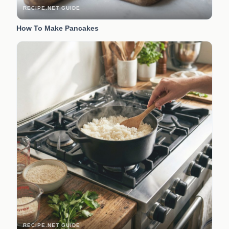
RECIPE.NET GUIDE
How To Make Pancakes
RECIPE.NET GUIDE