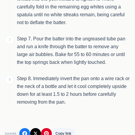
carefully fold in the remaining egg whites using a
spatula until no white streaks remain, being careful
not to deflate the batter.
Step 7. Pour the batter into the ungreased tube pan
7
and run a knife through the batter to remove any
large air bubbles. Bake for 55 to 60 minutes or until
the top springs back when lightly touched.
Step 8. Immediately invert the pan onto a wire rack or
8
the neck of a bottle and let it cool completely upside
down for at least 1.5 to 2 hours before carefully
removing from the pan.
Copy link
SHARE