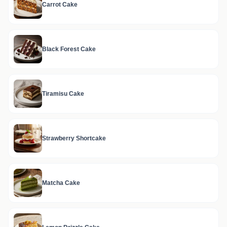
Carrot Cake
Black Forest Cake
Tiramisu Cake
Strawberry Shortcake
Matcha Cake