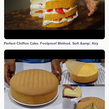
Perfect Chiffon Cake. Foolproof Method. Soft &amp; Airy