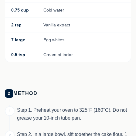
0.75 cup
Cold water
2 tsp
Vanilla extract
7 large
Egg whites
0.5 tsp
Cream of tartar
METHOD
2
Step 1. Preheat your oven to 325°F (160°C). Do not
1
grease your 10-inch tube pan.
Step 2. In a large bowl, sift together the cake flour, 1
2