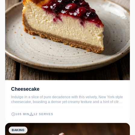
Cheesecake
Indulge in a slice of pure decadence with this velvety, New York-style
cheesecake, boasting a dense yet creamy texture and a hint of citrus.
The buttery graham cracker crust provides the perfect crunch to
complement the luxurious vanilla bean filling.
105 MIN
12 SERVES
BAKING