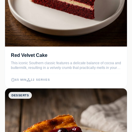
Red Velvet Cake
This iconic Southern classic features a delicate balance of cocoa and
buttermilk, resulting in a velvety crumb that practically melts in your
mouth. Crowned with a thick, luscious cream cheese frosting, it is the
ultimate showstopper for any celebration or holiday table.
65 MIN
12 SERVES
DESSERTS