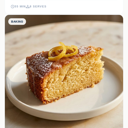
your afternoon tea or a stunning dessert centerpiece for any
55 MIN
8 SERVES
occasion.
BAKING