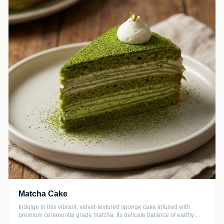
Matcha Cake
Indulge in this vibrant, velvet-textured sponge cake infused with
premium ceremonial grade matcha. Its delicate balance of earthy
notes and subtle sweetness makes it the perfect accompaniment to