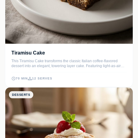
Tiramisu Cake
This Tiramisu Cake transforms the classic Italian coffee-flavored
dessert into an elegant, towering layer cake. Featuring light-as-air
sponge cake soaked in bold espresso and filled with a cloud-like
mascarpone frosting, it is the ultimate treat for coffee lovers.
70 MIN
12 SERVES
DESSERTS