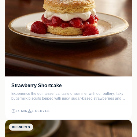
Strawberry Shortcake
Experience the quintessential taste of summer with our buttery, flaky
buttermilk biscuits topped with juicy, sugar-kissed strawberries and
clouds of homemade vanilla whipped cream. This classic dessert is
simple yet sophisticated, making it the perfect finale for any
35 MIN
6 SERVES
gathering.
DESSERTS