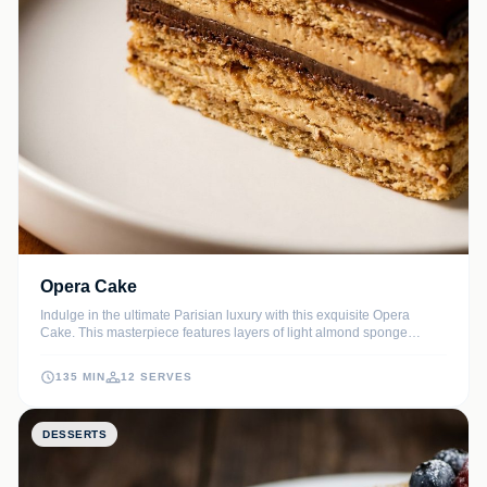
Opera Cake
Indulge in the ultimate Parisian luxury with this exquisite Opera
Cake. This masterpiece features layers of light almond sponge
soaked in espresso syrup, velvety coffee buttercream, and decadent
dark chocolate ganache, all finished with a sleek chocolate glaze.
135 MIN
12 SERVES
DESSERTS