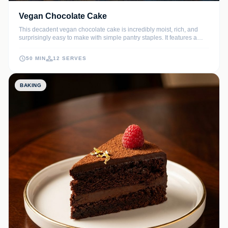
Vegan Chocolate Cake
This decadent vegan chocolate cake is incredibly moist, rich, and
surprisingly easy to make with simple pantry staples. It features a
deep cocoa flavor and a velvety crumb that will satisfy even the most
discerning chocolate lovers.
50 MIN
12 SERVES
BAKING