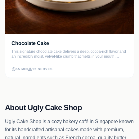
Chocolate Cake
This signature chocolate cake delivers a deep, cocoa-rich flavor and
an incredibly moist, velvet-like crumb that melts in your mouth.
Topped with a luscious dark chocolate glaze, it is the quintessential
dessert for birthdays, celebrations, or a luxurious weekend treat.
55 MIN
12 SERVES
About Ugly Cake Shop
Ugly Cake Shop is a cozy bakery café in Singapore known
for its handcrafted artisanal cakes made with premium,
natural ingredients such as French cocoa, quality butter,