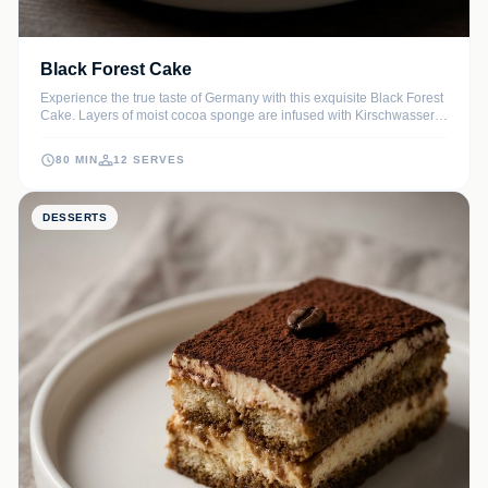
Black Forest Cake
Experience the true taste of Germany with this exquisite Black Forest
Cake. Layers of moist cocoa sponge are infused with Kirschwasser
and layered with tart cherries and luscious whipped cream. It's the
ultimate showstopper for any celebration.
80 MIN
12 SERVES
DESSERTS