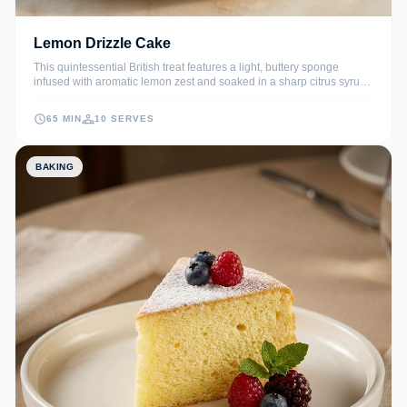
Lemon Drizzle Cake
This quintessential British treat features a light, buttery sponge
infused with aromatic lemon zest and soaked in a sharp citrus syrup.
The result is an incredibly moist cake finished with a signature
crackly sugar crust that zingy dessert lovers will adore.
65 MIN
10 SERVES
BAKING