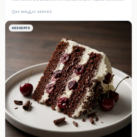
layer of tangy cream cheese frosting, it is a timeless classic that
never fails to impress at any gathering.
60 MIN
12 SERVES
DESSERTS