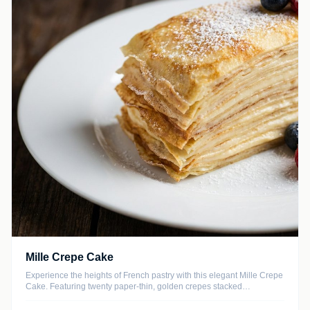
Mille Crepe Cake
Experience the heights of French pastry with this elegant Mille Crepe
Cake. Featuring twenty paper-thin, golden crepes stacked
meticulously with layers of ethereal vanilla bean diplomat cream, this
dessert offers a delicate texture that melts in your mouth with every