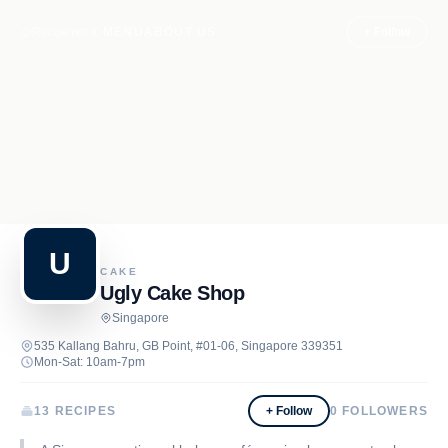
Recipe.net
MENU
ABOUT US
+ Follow
U
CAKE
Ugly Cake Shop
Singapore
535 Kallang Bahru, GB Point, #01-06, Singapore 339351
Mon-Sat: 10am-7pm
13 RECIPES
+ Follow
0
FOLLOWERS