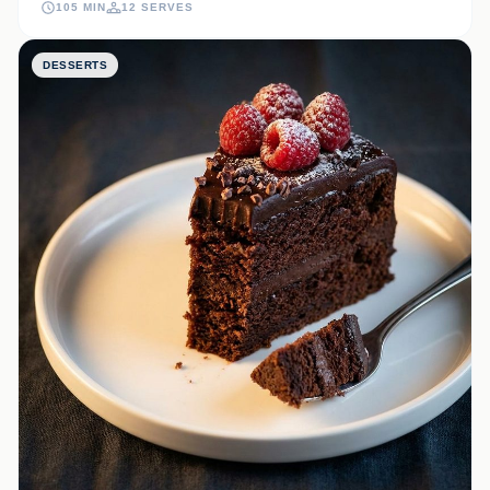
105 MIN
12 SERVES
bite.
DESSERTS