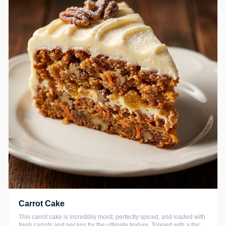
Carrot Cake
This carrot cake is incredibly moist, perfectly spiced, and loaded with
fresh carrots and pecans for the ultimate texture. Topped with a thick