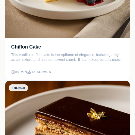
Chiffon Cake
This vanilla chiffon cake is the epitome of elegance, featuring a light-
as-air texture and a subtle, sweet crumb. It is an exceptionally moist
sponge cake that pairs beautifully with fresh berries or a light dusting
of powdered sugar.
80 MIN
12 SERVES
FRENCH