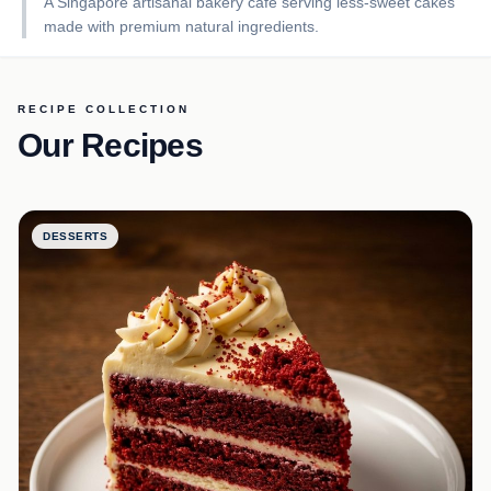
A Singapore artisanal bakery café serving less-sweet cakes
made with premium natural ingredients.
RECIPE COLLECTION
Our Recipes
DESSERTS