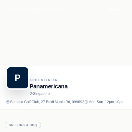
Recipe.net
MENU
ABOUT US
+ Follow
P
ARGENTINIAN
Panamericana
Singapore
Sentosa Golf Club, 27 Bukit Manis Rd, 099892
Mon-Sun: 12pm-10pm
GRILLING & BBQ