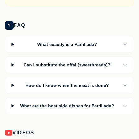
FAQ
?
What exactly is a Parrillada?
Can I substitute the offal (sweetbreads)?
How do I know when the meat is done?
What are the best side dishes for Parrillada?
VIDEOS