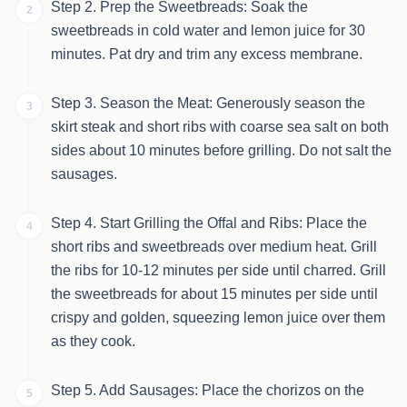
Step 2. Prep the Sweetbreads: Soak the
2
sweetbreads in cold water and lemon juice for 30
minutes. Pat dry and trim any excess membrane.
Step 3. Season the Meat: Generously season the
3
skirt steak and short ribs with coarse sea salt on both
sides about 10 minutes before grilling. Do not salt the
sausages.
Step 4. Start Grilling the Offal and Ribs: Place the
4
short ribs and sweetbreads over medium heat. Grill
the ribs for 10-12 minutes per side until charred. Grill
the sweetbreads for about 15 minutes per side until
crispy and golden, squeezing lemon juice over them
as they cook.
Step 5. Add Sausages: Place the chorizos on the
5