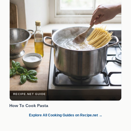
RECIPE.NET GUIDE
How To Cook Pasta
Explore All Cooking Guides on Recipe.net →