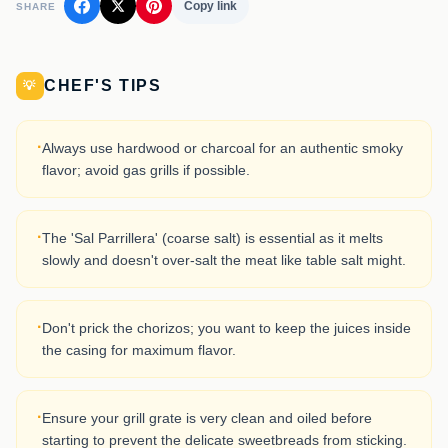
Copy link
SHARE
CHEF'S TIPS
💡
·
Always use hardwood or charcoal for an authentic smoky
flavor; avoid gas grills if possible.
·
The 'Sal Parrillera' (coarse salt) is essential as it melts
slowly and doesn't over-salt the meat like table salt might.
·
Don't prick the chorizos; you want to keep the juices inside
the casing for maximum flavor.
·
Ensure your grill grate is very clean and oiled before
starting to prevent the delicate sweetbreads from sticking.