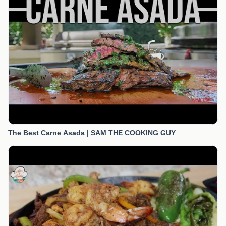
The Best Carne Asada | SAM THE COOKING GUY