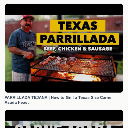
PARRILLADA TEJANA | How to Grill a Texas Size Carne
Asada Feast