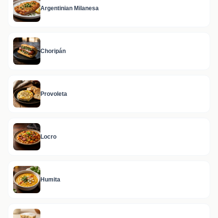
Argentinian Milanesa
Choripán
Provoleta
Locro
Humita