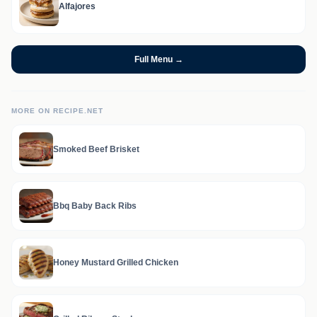
Alfajores
Full Menu →
MORE ON RECIPE.NET
Smoked Beef Brisket
Bbq Baby Back Ribs
Honey Mustard Grilled Chicken