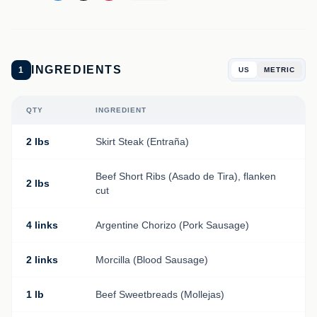
INGREDIENTS
1
US
METRIC
QTY
INGREDIENT
2 lbs
Skirt Steak (Entraña)
Beef Short Ribs (Asado de Tira), flanken
2 lbs
cut
4 links
Argentine Chorizo (Pork Sausage)
2 links
Morcilla (Blood Sausage)
1 lb
Beef Sweetbreads (Mollejas)