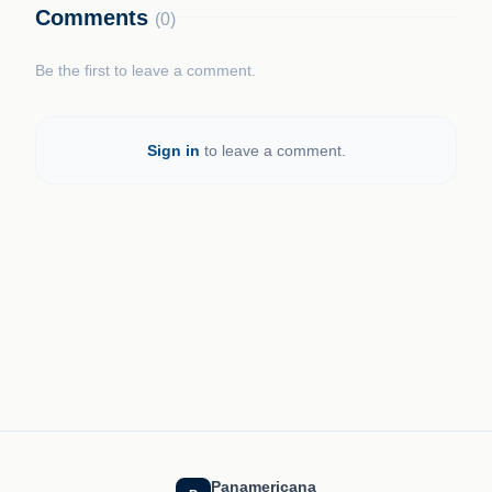
Comments
(0)
Be the first to leave a comment.
Sign in
to leave a comment.
Panamericana