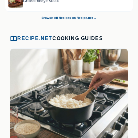
Grilled Ribeye Steak
Browse All Recipes on Recipe.net →
RECIPE.NET
COOKING GUIDES