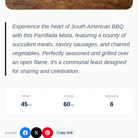
Experience the heart of South American BBQ
with this Parrillada Mixta, featuring a bounty of
succulent meats, savory sausages, and charred
vegetables. Perfectly seasoned and grilled over
an open flame, it's a communal feast designed
for sharing and celebration.
PREP
COOK
SERVES
45
60
6
m
m
Copy link
SHARE