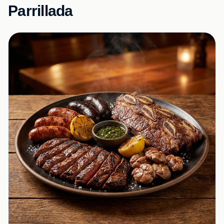
Parrillada