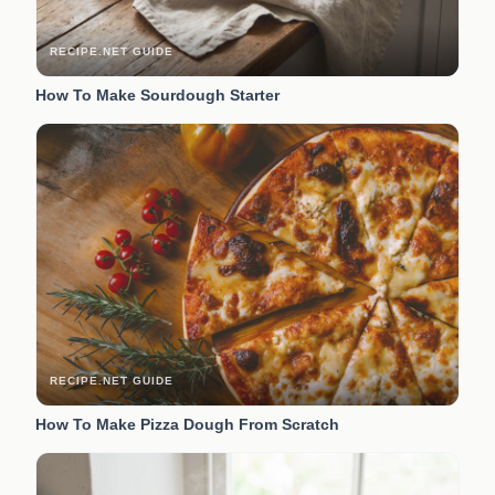
RECIPE.NET GUIDE
How To Make Sourdough Starter
RECIPE.NET GUIDE
How To Make Pizza Dough From Scratch