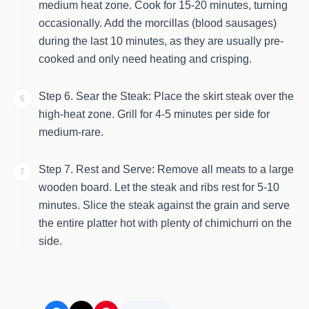
medium heat zone. Cook for 15-20 minutes, turning
occasionally. Add the morcillas (blood sausages)
during the last 10 minutes, as they are usually pre-
cooked and only need heating and crisping.
Step 6. Sear the Steak: Place the skirt steak over the
6
high-heat zone. Grill for 4-5 minutes per side for
medium-rare.
Step 7. Rest and Serve: Remove all meats to a large
7
wooden board. Let the steak and ribs rest for 5-10
minutes. Slice the steak against the grain and serve
the entire platter hot with plenty of chimichurri on the
side.