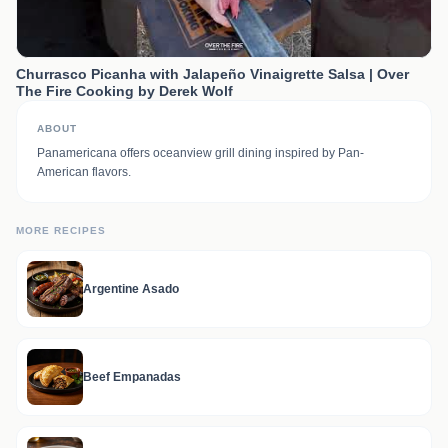
Churrasco Picanha with Jalapeño Vinaigrette Salsa | Over
The Fire Cooking by Derek Wolf
ABOUT
Panamericana offers oceanview grill dining inspired by Pan-
American flavors.
MORE RECIPES
Argentine Asado
Beef Empanadas