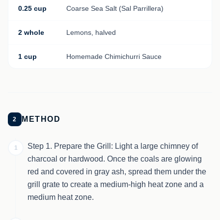
0.25 cup
Coarse Sea Salt (Sal Parrillera)
2 whole
Lemons, halved
1 cup
Homemade Chimichurri Sauce
METHOD
2
Step 1. Prepare the Grill: Light a large chimney of
1
charcoal or hardwood. Once the coals are glowing
red and covered in gray ash, spread them under the
grill grate to create a medium-high heat zone and a
medium heat zone.