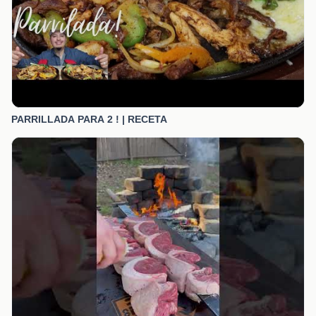
PARRILLADA PARA 2 ! | RECETA