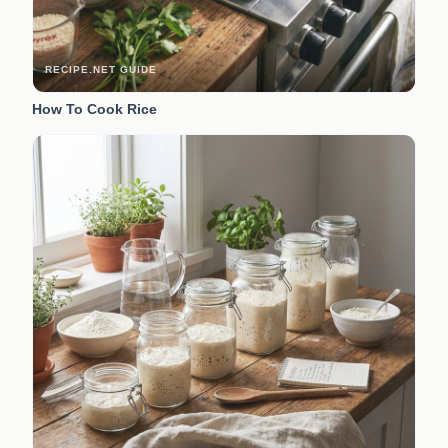
RECIPE.NET GUIDE
How To Cook Rice